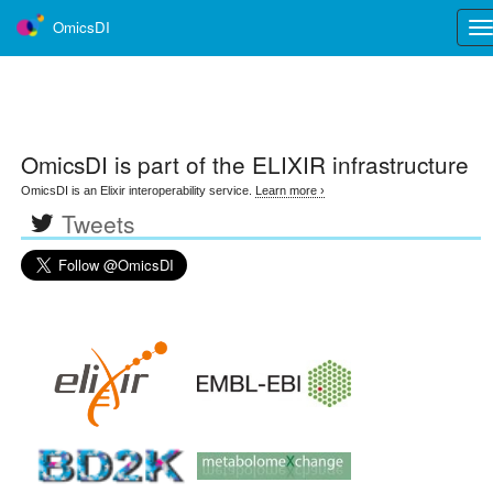
OmicsDI
Tog
nav
OmicsDI
is part of the ELIXIR infrastructure
OmicsDI is an Elixir interoperability service.
Learn more ›
Tweets