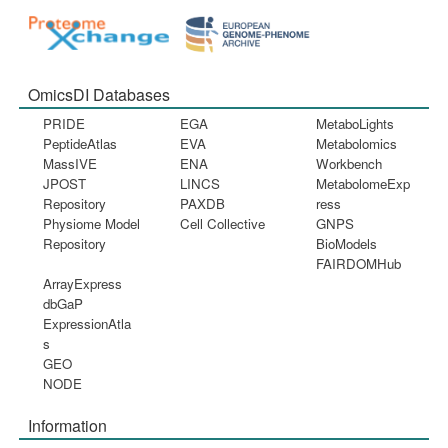
OmicsDI Databases
PRIDE
EGA
MetaboLights
PeptideAtlas
EVA
Metabolomics
MassIVE
ENA
Workbench
JPOST
LINCS
MetabolomeExp
Repository
PAXDB
ress
Physiome Model
Cell Collective
GNPS
Repository
BioModels
FAIRDOMHub
ArrayExpress
dbGaP
ExpressionAtla
s
GEO
NODE
Information