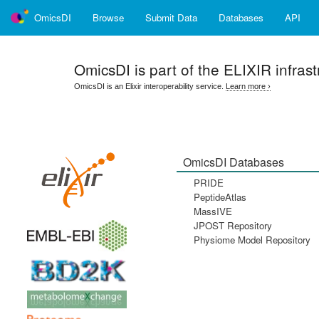
OmicsDI
Browse
Submit Data
Databases
API
OmicsDI
is part of the ELIXIR infrast
OmicsDI is an Elixir interoperability service.
Learn more ›
OmicsDI Databases
PRIDE
PeptideAtlas
MassIVE
JPOST Repository
Physiome Model Repository