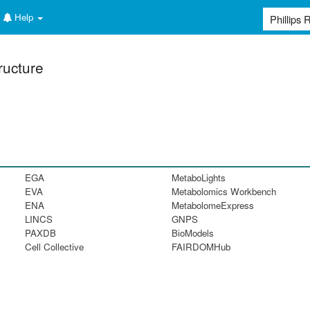
Help
ructure
EGA
MetaboLights
EVA
Metabolomics Workbench
ENA
MetabolomeExpress
LINCS
GNPS
PAXDB
BioModels
Cell Collective
FAIRDOMHub