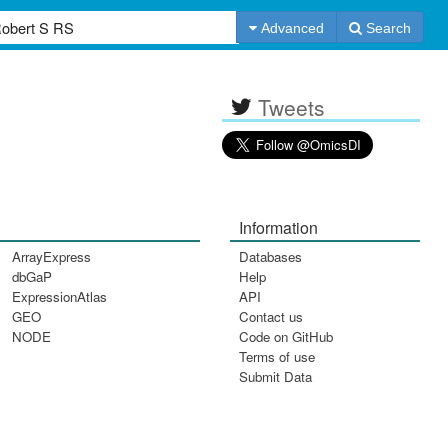
Advanced
Search
Tweets
Information
ArrayExpress
Databases
dbGaP
Help
ExpressionAtlas
API
GEO
Contact us
NODE
Code on GitHub
Terms of use
Submit Data