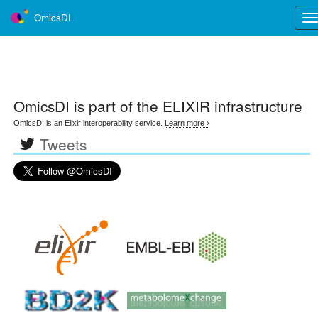
OmicsDI
Tog
nav
OmicsDI
is part of the ELIXIR infrastructure
OmicsDI is an Elixir interoperability service.
Learn more ›
Tweets