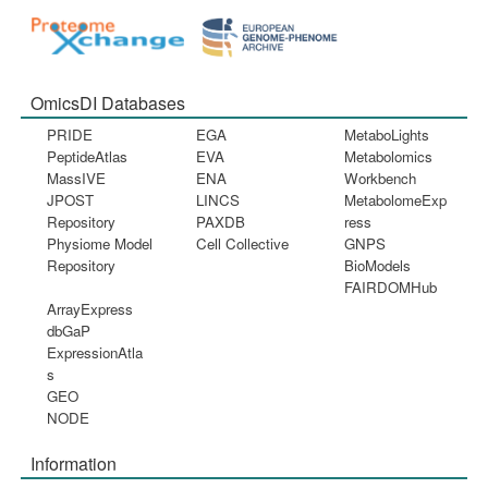
OmicsDI Databases
PRIDE
EGA
MetaboLights
PeptideAtlas
EVA
Metabolomics
MassIVE
ENA
Workbench
JPOST
LINCS
MetabolomeExp
Repository
PAXDB
ress
Physiome Model
Cell Collective
GNPS
Repository
BioModels
FAIRDOMHub
ArrayExpress
dbGaP
ExpressionAtla
s
GEO
NODE
Information