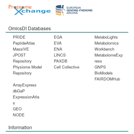
OmicsDI Databases
PRIDE
EGA
MetaboLights
PeptideAtlas
EVA
Metabolomics
MassIVE
ENA
Workbench
JPOST
LINCS
MetabolomeExp
Repository
PAXDB
ress
Physiome Model
Cell Collective
GNPS
Repository
BioModels
FAIRDOMHub
ArrayExpress
dbGaP
ExpressionAtla
s
GEO
NODE
Information