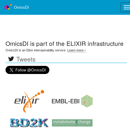
OmicsDI
Tog
nav
OmicsDI
is part of the ELIXIR infrastructure
OmicsDI is an Elixir interoperability service.
Learn more ›
Tweets