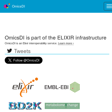
OmicsDI
Tog
nav
OmicsDI
is part of the ELIXIR infrastructure
OmicsDI is an Elixir interoperability service.
Learn more ›
Tweets