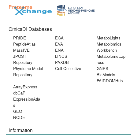
OmicsDI Databases
PRIDE
EGA
MetaboLights
PeptideAtlas
EVA
Metabolomics
MassIVE
ENA
Workbench
JPOST
LINCS
MetabolomeExp
Repository
PAXDB
ress
Physiome Model
Cell Collective
GNPS
Repository
BioModels
FAIRDOMHub
ArrayExpress
dbGaP
ExpressionAtla
s
GEO
NODE
Information