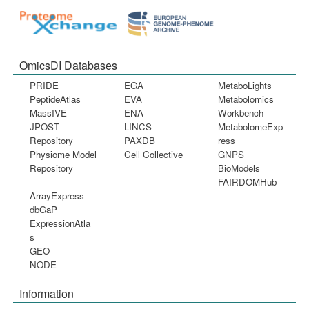
OmicsDI Databases
PRIDE
EGA
MetaboLights
PeptideAtlas
EVA
Metabolomics
MassIVE
ENA
Workbench
JPOST
LINCS
MetabolomeExp
Repository
PAXDB
ress
Physiome Model
Cell Collective
GNPS
Repository
BioModels
FAIRDOMHub
ArrayExpress
dbGaP
ExpressionAtla
s
GEO
NODE
Information