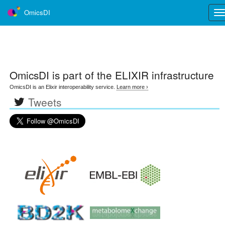
OmicsDI
Tog
nav
OmicsDI
is part of the ELIXIR infrastructure
OmicsDI is an Elixir interoperability service.
Learn more ›
Tweets