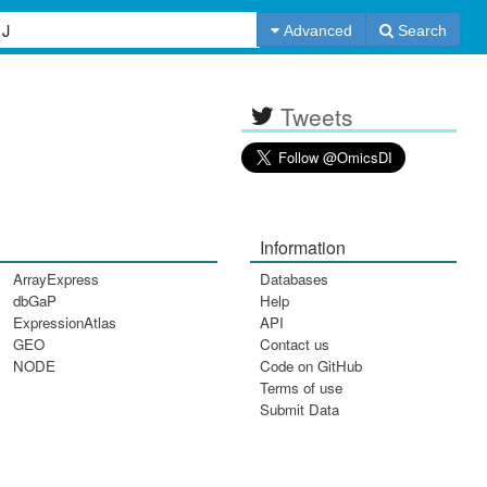
Advanced
Search
Tweets
Information
ArrayExpress
Databases
dbGaP
Help
ExpressionAtlas
API
GEO
Contact us
NODE
Code on GitHub
Terms of use
Submit Data