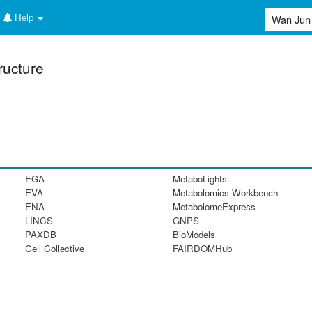
Help
ructure
EGA
MetaboLights
EVA
Metabolomics Workbench
ENA
MetabolomeExpress
LINCS
GNPS
PAXDB
BioModels
Cell Collective
FAIRDOMHub