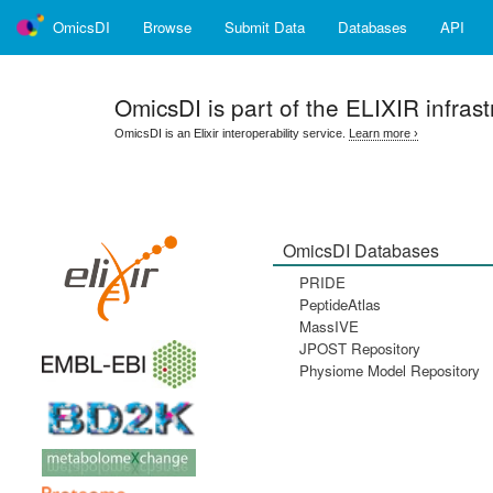
OmicsDI
Browse
Submit Data
Databases
API
OmicsDI
is part of the ELIXIR infrast
OmicsDI is an Elixir interoperability service.
Learn more ›
OmicsDI Databases
PRIDE
PeptideAtlas
MassIVE
JPOST Repository
Physiome Model Repository