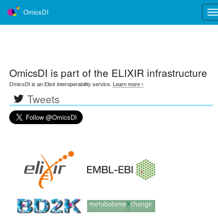
OmicsDI
Tog
nav
OmicsDI
is part of the ELIXIR infrastructure
OmicsDI is an Elixir interoperability service.
Learn more ›
Tweets