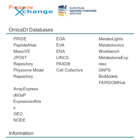
OmicsDI Databases
PRIDE
EGA
MetaboLights
PeptideAtlas
EVA
Metabolomics
MassIVE
ENA
Workbench
JPOST
LINCS
MetabolomeExp
Repository
PAXDB
ress
Physiome Model
Cell Collective
GNPS
Repository
BioModels
FAIRDOMHub
ArrayExpress
dbGaP
ExpressionAtla
s
GEO
NODE
Information