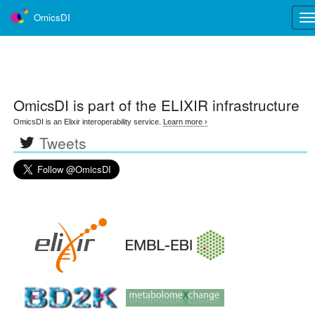
OmicsDI
Tog
nav
OmicsDI
is part of the ELIXIR infrastructure
OmicsDI is an Elixir interoperability service.
Learn more ›
Tweets