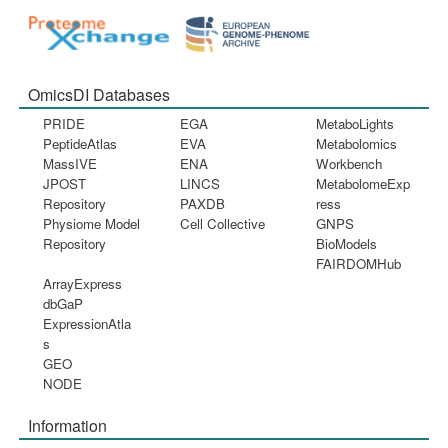
OmicsDI Databases
PRIDE
EGA
MetaboLights
PeptideAtlas
EVA
Metabolomics
MassIVE
ENA
Workbench
JPOST
LINCS
MetabolomeExp
Repository
PAXDB
ress
Physiome Model
Cell Collective
GNPS
Repository
BioModels
FAIRDOMHub
ArrayExpress
dbGaP
ExpressionAtla
s
GEO
NODE
Information