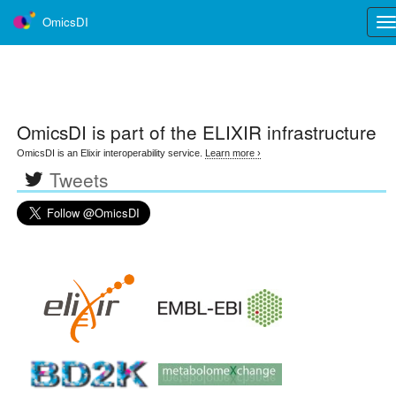
OmicsDI
Tog
nav
OmicsDI
is part of the ELIXIR infrastructure
OmicsDI is an Elixir interoperability service.
Learn more ›
Tweets