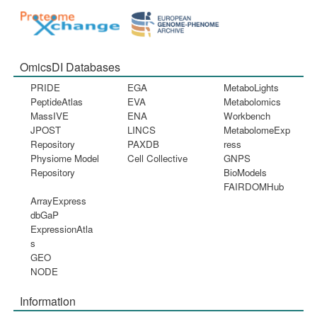
OmicsDI Databases
PRIDE
EGA
MetaboLights
PeptideAtlas
EVA
Metabolomics
MassIVE
ENA
Workbench
JPOST
LINCS
MetabolomeExp
Repository
PAXDB
ress
Physiome Model
Cell Collective
GNPS
Repository
BioModels
FAIRDOMHub
ArrayExpress
dbGaP
ExpressionAtla
s
GEO
NODE
Information