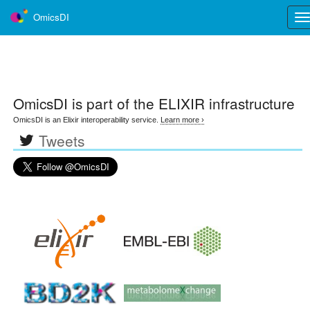
OmicsDI
Tog
nav
OmicsDI
is part of the ELIXIR infrastructure
OmicsDI is an Elixir interoperability service.
Learn more ›
Tweets