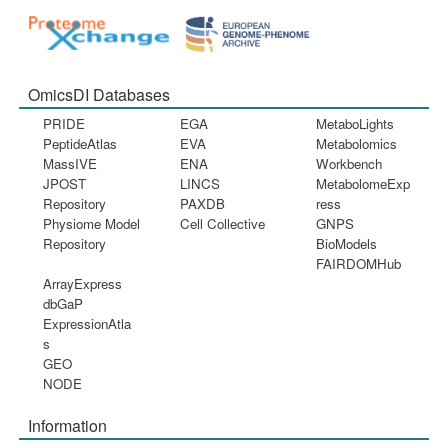
OmicsDI Databases
PRIDE
EGA
MetaboLights
PeptideAtlas
EVA
Metabolomics
MassIVE
ENA
Workbench
JPOST
LINCS
MetabolomeExp
Repository
PAXDB
ress
Physiome Model
Cell Collective
GNPS
Repository
BioModels
FAIRDOMHub
ArrayExpress
dbGaP
ExpressionAtla
s
GEO
NODE
Information