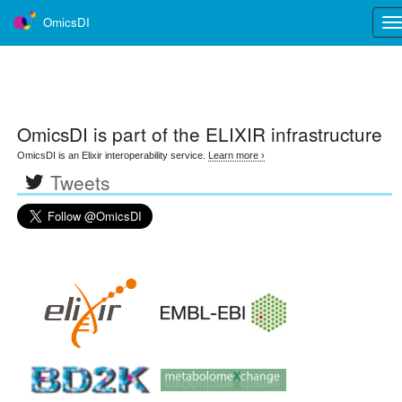
OmicsDI
Tog
nav
OmicsDI
is part of the ELIXIR infrastructure
OmicsDI is an Elixir interoperability service.
Learn more ›
Tweets