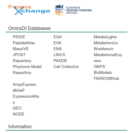
OmicsDI Databases
PRIDE
EGA
MetaboLights
PeptideAtlas
EVA
Metabolomics
MassIVE
ENA
Workbench
JPOST
LINCS
MetabolomeExp
Repository
PAXDB
ress
Physiome Model
Cell Collective
GNPS
Repository
BioModels
FAIRDOMHub
ArrayExpress
dbGaP
ExpressionAtla
s
GEO
NODE
Information