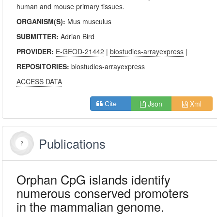
human and mouse primary tissues.
ORGANISM(S):
Mus musculus
SUBMITTER:
Adrian Bird
PROVIDER:
E-GEOD-21442
|
biostudies-arrayexpress
|
REPOSITORIES:
biostudies-arrayexpress
ACCESS DATA
Json
Xml
Cite
Publications
Orphan CpG islands identify
numerous conserved promoters
in the mammalian genome.