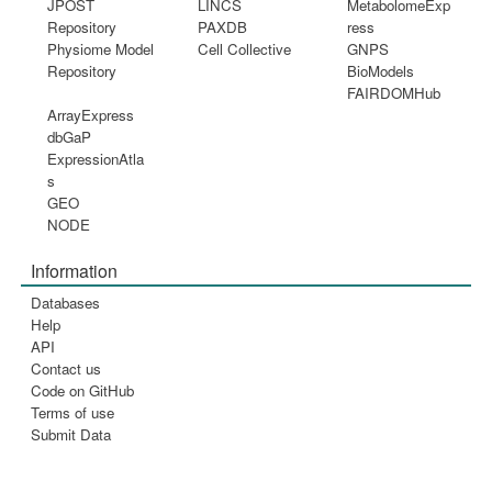
JPOST
LINCS
MetabolomeExp
Repository
PAXDB
ress
Physiome Model
Cell Collective
GNPS
Repository
BioModels
FAIRDOMHub
ArrayExpress
dbGaP
ExpressionAtla
s
GEO
NODE
Information
Databases
Help
API
Contact us
Code on GitHub
Terms of use
Submit Data