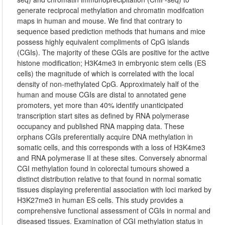
generate reciprocal methylation and chromatin modifcation
maps in human and mouse. We find that contrary to
sequence based prediction methods that humans and mice
possess highly equivalent compliments of CpG islands
(CGIs). The majority of these CGIs are positive for the active
histone modification; H3K4me3 in embryonic stem cells (ES
cells) the magnitude of which is correlated with the local
density of non-methylated CpG. Approximately half of the
human and mouse CGIs are distal to annotated gene
promoters, yet more than 40% identify unanticipated
transcription start sites as defined by RNA polymerase
occupancy and published RNA mapping data. These
orphans CGIs preferentially acquire DNA methylation in
somatic cells, and this corresponds with a loss of H3K4me3
and RNA polymerase II at these sites. Conversely abnormal
CGI methylation found in colorectal tumours showed a
distinct distribution relative to that found in normal somatic
tissues displaying preferential association with loci marked by
H3K27me3 in human ES cells. This study provides a
comprehensive functional assessment of CGIs in normal and
diseased tissues. Examination of CGI methylation status in