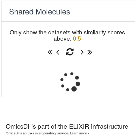
Shared Molecules
Only show the datasets with similarity scores
above:
0.5
OmicsDI
is part of the ELIXIR infrastructure
OmicsDI is an Elixir interoperability service.
Learn more ›