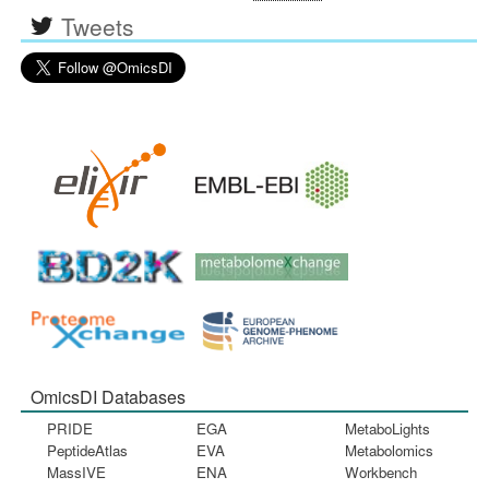
Tweets
OmicsDI Databases
PRIDE
EGA
MetaboLights
PeptideAtlas
EVA
Metabolomics
MassIVE
ENA
Workbench