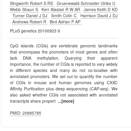
Illingworth Robert S RS
Gruenewald-Schneider Ulrike U
Webb Shaun S
Kerr Alastair R W AR
James Keith D KD
Turner Daniel J DJ
Smith Colin C
Harrison David J DJ
Andrews Robert R
Bird Adrian P AP
PLoS genetics 20100923 9
CpG islands (CGIs) are vertebrate genomic landmarks
that encompass the promoters of most genes and often
lack DNA methylation. Querying their apparent
importance, the number of CGIs is reported to vary widely
in different species and many do not co-localise with
annotated promoters. We set out to quantify the number
of CGIs in mouse and human genomes using CXXC
Affinity Purification plus deep sequencing (CAP-seq). We
also asked whether CGIs not associated with annotated
transcripts share propert
...[more]
PMID: 20885785