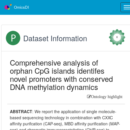
OmicsDI
Tog
nav
Dataset Information
0
Comprehensive analysis of
orphan CpG islands identifes
novel promoters with conserved
DNA methylation dynamics
Ontology highlight
ABSTRACT
:
We report the application of single molecule-
based sequencing technology in combination with CXXC
affinity purifcation (CAP-seq), MBD affinity purification (MAP-
seq) and chromatin immunoprecipitation (ChIP-seq) to