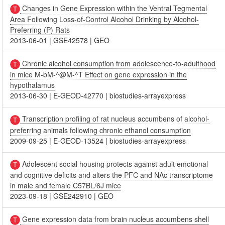
Changes in Gene Expression within the Ventral Tegmental
Area Following Loss-of-Control Alcohol Drinking by Alcohol-
Preferring (P) Rats
2013-06-01
|
GSE42578
|
GEO
Chronic alcohol consumption from adolescence-to-adulthood
in mice M-bM-^@M-^T Effect on gene expression in the
hypothalamus
2013-06-30
|
E-GEOD-42770
|
biostudies-arrayexpress
Transcription profiling of rat nucleus accumbens of alcohol-
preferring animals following chronic ethanol consumption
2009-09-25
|
E-GEOD-13524
|
biostudies-arrayexpress
Adolescent social housing protects against adult emotional
and cognitive deficits and alters the PFC and NAc transcriptome
in male and female C57BL/6J mice
2023-09-18
|
GSE242910
|
GEO
Gene expression data from brain nucleus accumbens shell