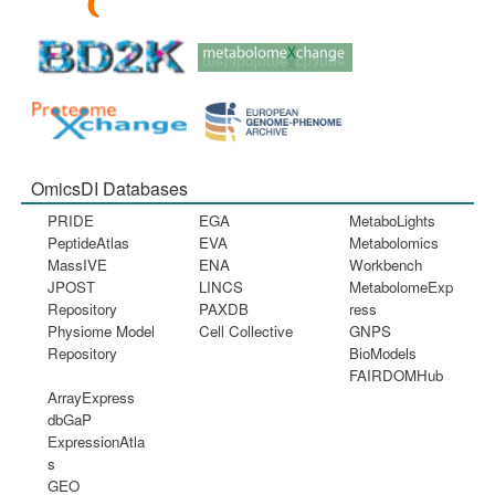
OmicsDI Databases
PRIDE
EGA
MetaboLights
PeptideAtlas
EVA
Metabolomics
MassIVE
ENA
Workbench
JPOST
LINCS
MetabolomeExp
Repository
PAXDB
ress
Physiome Model
Cell Collective
GNPS
Repository
BioModels
FAIRDOMHub
ArrayExpress
dbGaP
ExpressionAtla
s
GEO