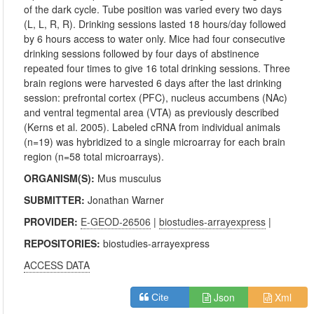
of the dark cycle. Tube position was varied every two days
(L, L, R, R). Drinking sessions lasted 18 hours/day followed
by 6 hours access to water only. Mice had four consecutive
drinking sessions followed by four days of abstinence
repeated four times to give 16 total drinking sessions. Three
brain regions were harvested 6 days after the last drinking
session: prefrontal cortex (PFC), nucleus accumbens (NAc)
and ventral tegmental area (VTA) as previously described
(Kerns et al. 2005). Labeled cRNA from individual animals
(n=19) was hybridized to a single microarray for each brain
region (n=58 total microarrays).
ORGANISM(S):
Mus musculus
SUBMITTER:
Jonathan Warner
PROVIDER:
E-GEOD-26506
|
biostudies-arrayexpress
|
REPOSITORIES:
biostudies-arrayexpress
ACCESS DATA
Json
Xml
Cite