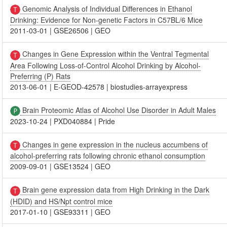
Genomic Analysis of Individual Differences in Ethanol
Drinking: Evidence for Non-genetic Factors in C57BL/6 Mice
2011-03-01
|
GSE26506
|
GEO
Changes in Gene Expression within the Ventral Tegmental
Area Following Loss-of-Control Alcohol Drinking by Alcohol-
Preferring (P) Rats
2013-06-01
|
E-GEOD-42578
|
biostudies-arrayexpress
Brain Proteomic Atlas of Alcohol Use Disorder in Adult Males
2023-10-24
|
PXD040884
|
Pride
Changes in gene expression in the nucleus accumbens of
alcohol-preferring rats following chronic ethanol consumption
2009-09-01
|
GSE13524
|
GEO
Brain gene expression data from High Drinking in the Dark
(HDID) and HS/Npt control mice
2017-01-10
|
GSE93311
|
GEO