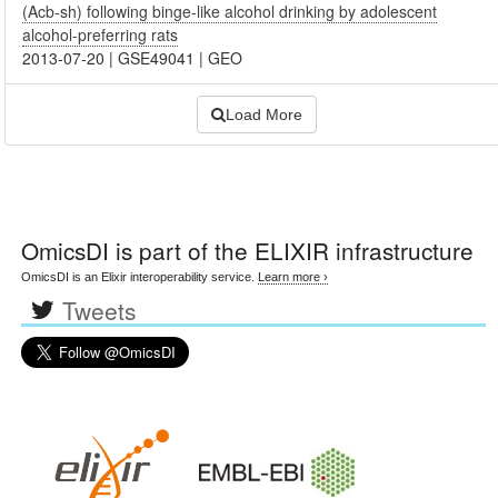
(Acb-sh) following binge-like alcohol drinking by adolescent
alcohol-preferring rats
2013-07-20
|
GSE49041
|
GEO
Load More
OmicsDI
is part of the ELIXIR infrastructure
OmicsDI is an Elixir interoperability service.
Learn more ›
Tweets