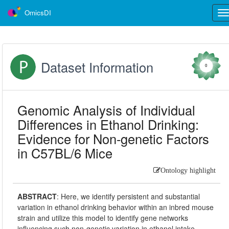
OmicsDI
Tog
nav
Dataset Information
0
Genomic Analysis of Individual
Differences in Ethanol Drinking:
Evidence for Non-genetic Factors
in C57BL/6 Mice
Ontology highlight
ABSTRACT
:
Here, we identify persistent and substantial
variation in ethanol drinking behavior within an inbred mouse
strain and utilize this model to identify gene networks
influencing such non-genetic variation in ethanol intake.