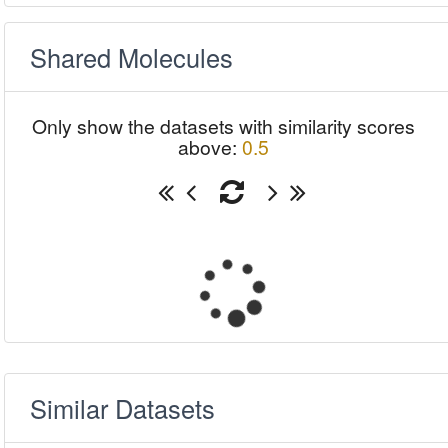
Shared Molecules
Only show the datasets with similarity scores
above:
0.5
Similar Datasets