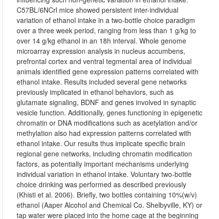
C57BL/6NCrl mice showed persistent inter-individual
variation of ethanol intake in a two-bottle choice paradigm
over a three week period, ranging from less than 1 g/kg to
over 14 g/kg ethanol in an 18h interval. Whole genome
microarray expression analysis in nucleus accumbens,
prefrontal cortex and ventral tegmental area of individual
animals identified gene expression patterns correlated with
ethanol intake. Results included several gene networks
previously implicated in ethanol behaviors, such as
glutamate signaling, BDNF and genes involved in synaptic
vesicle function. Additionally, genes functioning in epigenetic
chromatin or DNA modifications such as acetylation and/or
methylation also had expression patterns correlated with
ethanol intake. Our results thus implicate specific brain
regional gene networks, including chromatin modification
factors, as potentially important mechanisms underlying
individual variation in ethanol intake. Voluntary two-bottle
choice drinking was performed as described previously
(Khisti et al. 2006). Briefly, two bottles containing 10%(w/v)
ethanol (Aaper Alcohol and Chemical Co. Shelbyville, KY) or
tap water were placed into the home cage at the beginning