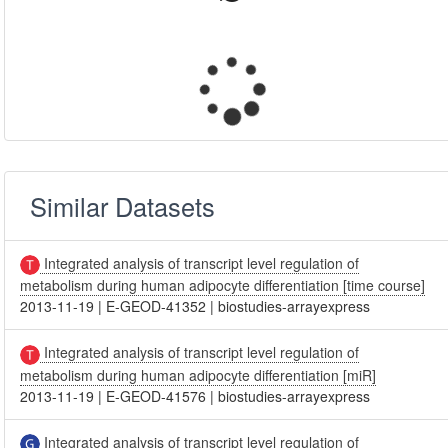
Similar Datasets
Integrated analysis of transcript level regulation of
metabolism during human adipocyte differentiation [time course]
2013-11-19
|
E-GEOD-41352
|
biostudies-arrayexpress
Integrated analysis of transcript level regulation of
metabolism during human adipocyte differentiation [miR]
2013-11-19
|
E-GEOD-41576
|
biostudies-arrayexpress
Integrated analysis of transcript level regulation of