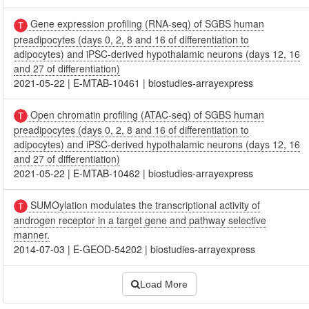
Gene expression profiling (RNA-seq) of SGBS human
preadipocytes (days 0, 2, 8 and 16 of differentiation to
adipocytes) and iPSC-derived hypothalamic neurons (days 12, 16
and 27 of differentiation)
2021-05-22
|
E-MTAB-10461
|
biostudies-arrayexpress
Open chromatin profiling (ATAC-seq) of SGBS human
preadipocytes (days 0, 2, 8 and 16 of differentiation to
adipocytes) and iPSC-derived hypothalamic neurons (days 12, 16
and 27 of differentiation)
2021-05-22
|
E-MTAB-10462
|
biostudies-arrayexpress
SUMOylation modulates the transcriptional activity of
androgen receptor in a target gene and pathway selective
manner.
2014-07-03
|
E-GEOD-54202
|
biostudies-arrayexpress
Load More