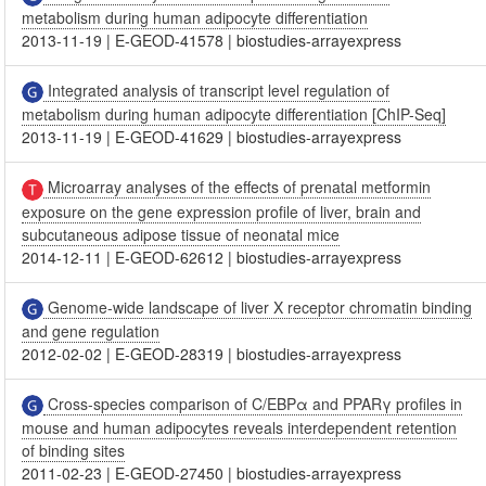
metabolism during human adipocyte differentiation
2013-11-19
|
E-GEOD-41578
|
biostudies-arrayexpress
Integrated analysis of transcript level regulation of
metabolism during human adipocyte differentiation [ChIP-Seq]
2013-11-19
|
E-GEOD-41629
|
biostudies-arrayexpress
Microarray analyses of the effects of prenatal metformin
exposure on the gene expression profile of liver, brain and
subcutaneous adipose tissue of neonatal mice
2014-12-11
|
E-GEOD-62612
|
biostudies-arrayexpress
Genome-wide landscape of liver X receptor chromatin binding
and gene regulation
2012-02-02
|
E-GEOD-28319
|
biostudies-arrayexpress
Cross-species comparison of C/EBPα and PPARγ profiles in
mouse and human adipocytes reveals interdependent retention
of binding sites
2011-02-23
|
E-GEOD-27450
|
biostudies-arrayexpress