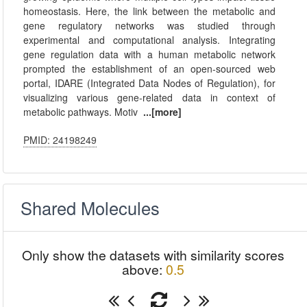
homeostasis. Here, the link between the metabolic and
gene regulatory networks was studied through
experimental and computational analysis. Integrating
gene regulation data with a human metabolic network
prompted the establishment of an open-sourced web
portal, IDARE (Integrated Data Nodes of Regulation), for
visualizing various gene-related data in context of
metabolic pathways. Motiv
...[more]
PMID: 24198249
Shared Molecules
Only show the datasets with similarity scores
above:
0.5