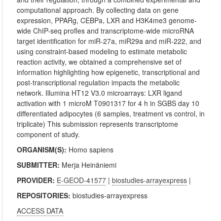
computational approach. By collecting data on gene
expression, PPARg, CEBPa, LXR and H3K4me3 genome-
wide ChIP-seq profles and transcriptome-wide microRNA
target identification for miR-27a, miR29a and miR-222, and
using constraint-based modeling to estimate metabolic
reaction activity, we obtained a comprehensive set of
information highlighting how epigenetic, transcriptional and
post-transcriptional regulation impacts the metabolic
network. Illumina HT12 V3.0 microarrays: LXR ligand
activation with 1 microM T0901317 for 4 h in SGBS day 10
differentiated adipocytes (6 samples, treatment vs control, in
triplicate) This submission represents transcriptome
component of study.
ORGANISM(S):
Homo sapiens
SUBMITTER:
Merja Heinäniemi
PROVIDER:
E-GEOD-41577
|
biostudies-arrayexpress
|
REPOSITORIES:
biostudies-arrayexpress
ACCESS DATA