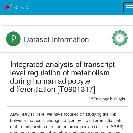
OmicsDI
Tog
nav
Dataset Information
0
Integrated analysis of transcript
level regulation of metabolism
during human adipocyte
differentiation [T0901317]
Ontology highlight
ABSTRACT
:
Here, we have focused on studying the link
between metabolic changes driven by the differentiation into
mature adipocytes of a human preadipocyte cell line (SGBS)
and their regulation, through a combined experimental and