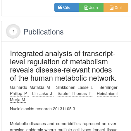
Json
Xml
Cite
Publications
Integrated analysis of transcript-
level regulation of metabolism
reveals disease-relevant nodes
of the human metabolic network.
Galhardo Mafalda M
Sinkkonen Lasse L
Berninger
Philipp P
Lin Jake J
Sauter Thomas T
Heinäniemi
Merja M
Nucleic acids research 20131105 3
Metabolic diseases and comorbidities represent an ever-
growing epidemic where multiple cell types impact tissue