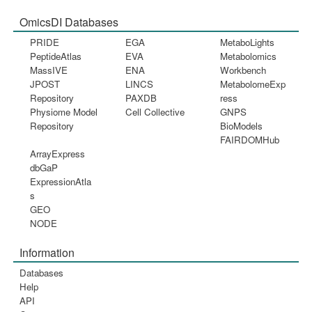
OmicsDI Databases
PRIDE
EGA
MetaboLights
PeptideAtlas
EVA
Metabolomics
MassIVE
ENA
Workbench
JPOST
LINCS
MetabolomeExp
Repository
PAXDB
ress
Physiome Model
Cell Collective
GNPS
Repository
BioModels
FAIRDOMHub
ArrayExpress
dbGaP
ExpressionAtla
s
GEO
NODE
Information
Databases
Help
API