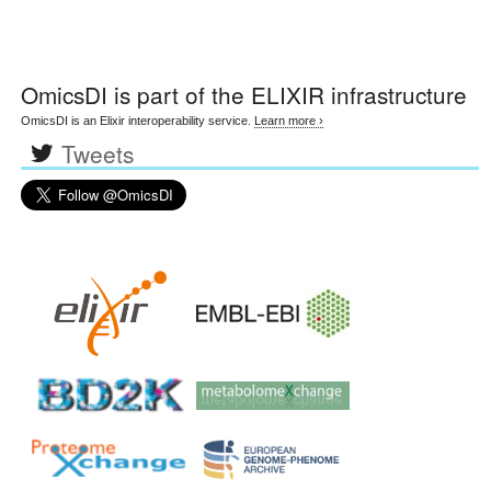
OmicsDI
is part of the ELIXIR infrastructure
OmicsDI is an Elixir interoperability service.
Learn more ›
Tweets