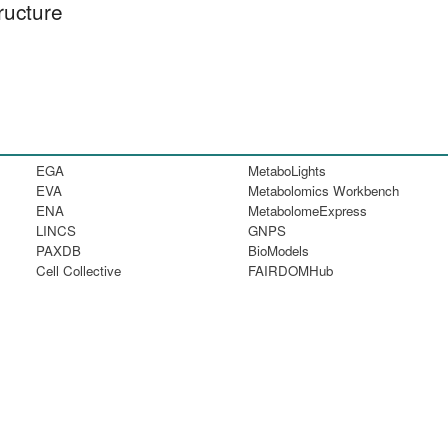
ructure
EGA
MetaboLights
EVA
Metabolomics Workbench
ENA
MetabolomeExpress
LINCS
GNPS
PAXDB
BioModels
Cell Collective
FAIRDOMHub