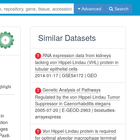
Advanced
Search
Similar Datasets
0
RNA expression data from kidneys
lacking von Hippel-Lindau (VHL) protein in
tubular epithelial cells
2014-01-17
|
GSE54172
|
GEO
ghlight
Genetic Analysis of Pathways
Regulated by the von Hippel-Lindau Tumor
Suppressor in Caenorhabditis elegans
2005-07-20
|
E-GEOD-2963
|
biostudies-
 in
arrayexpress
ation
nges
Von Hippel-Lindau protein is required
 Pax8-
for optimal alveolar macrophage terminal