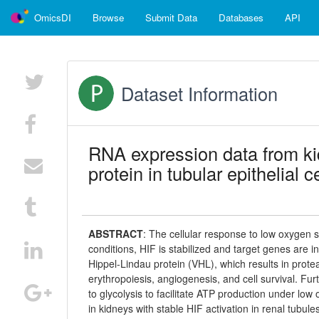
OmicsDI
Browse
Submit Data
Databases
API
Dataset Information
RNA expression data from ki
protein in tubular epithelial c
ABSTRACT
:
The cellular response to low oxygen s
conditions, HIF is stabilized and target genes are 
Hippel-Lindau protein (VHL), which results in prote
erythropoiesis, angiogenesis, and cell survival. Fu
to glycolysis to facilitate ATP production under l
in kidneys with stable HIF activation in renal tubu