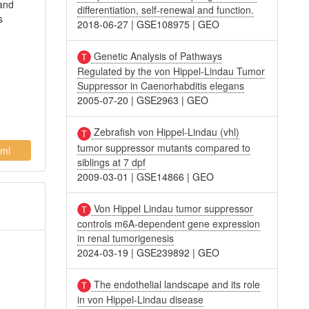
 and
differentiation, self-renewal and function.
s
2018-06-27
|
GSE108975
|
GEO
Genetic Analysis of Pathways
Regulated by the von Hippel-Lindau Tumor
Suppressor in Caenorhabditis elegans
2005-07-20
|
GSE2963
|
GEO
Zebrafish von Hippel-Lindau (vhl)
tumor suppressor mutants compared to
ml
siblings at 7 dpf
2009-03-01
|
GSE14866
|
GEO
Von Hippel Lindau tumor suppressor
controls m6A-dependent gene expression
in renal tumorigenesis
2024-03-19
|
GSE239892
|
GEO
The endothelial landscape and its role
in von Hippel-Lindau disease