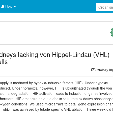
Help
dneys lacking von Hippel-Lindau (VHL)
ells
Ontology hi
upply is mediated by hypoxia-inducible factors (HIF). Under hypoxic
induced. Under normoxia, however, HIF is ubiquitinated through the von
asomal degradation. HIF activation leads to induction of genes involved
rthermore, HIF orchestrates a metabolic shift from oxidative phosphoryl
ow oxygen conditions. We used microarrays to detail gene expression cha
les, which was achieved by tubule-specific VHL ablation. Three week old