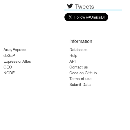
Tweets
Information
ArrayExpress
Databases
dbGaP
Help
ExpressionAtlas
API
GEO
Contact us
NODE
Code on GitHub
Terms of use
Submit Data