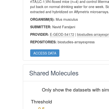
rtTA;LC-1;Vhl-floxed mice (n=4) and control litterm
put back on normal drinking water for one week. S
extracted and hybridized on Affymetrix microarrays
ORGANISM(S):
Mus musculus
SUBMITTER:
Navid Farsijani
PROVIDER:
E-GEOD-54172
|
biostudies-arrayexp
REPOSITORIES:
biostudies-arrayexpress
ACCESS DATA
Shared Molecules
Only show the datasets with sim
Threshold
0.5