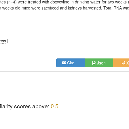
ates (n=4) were treated with doxycyline in drinking water for two weeks
ix weeks old mice were sacrificed and kidneys harvested. Total RNA wa
.
ress
|
Json
X
Cite
ilarity scores above:
0.5