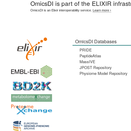
OmicsDI
is part of the ELIXIR infrast
OmicsDI is an Elixir interoperability service.
Learn more ›
OmicsDI Databases
PRIDE
PeptideAtlas
MassIVE
JPOST Repository
Physiome Model Repository