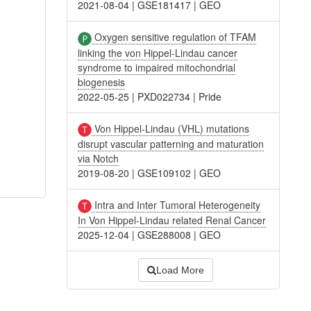
2021-08-04
|
GSE181417
|
GEO
Oxygen sensitive regulation of TFAM
linking the von Hippel-Lindau cancer
syndrome to impaired mitochondrial
biogenesis
2022-05-25
|
PXD022734
|
Pride
Von Hippel-Lindau (VHL) mutations
disrupt vascular patterning and maturation
via Notch
2019-08-20
|
GSE109102
|
GEO
Intra and Inter Tumoral Heterogeneity
In Von Hippel-Lindau related Renal Cancer
2025-12-04
|
GSE288008
|
GEO
Load More