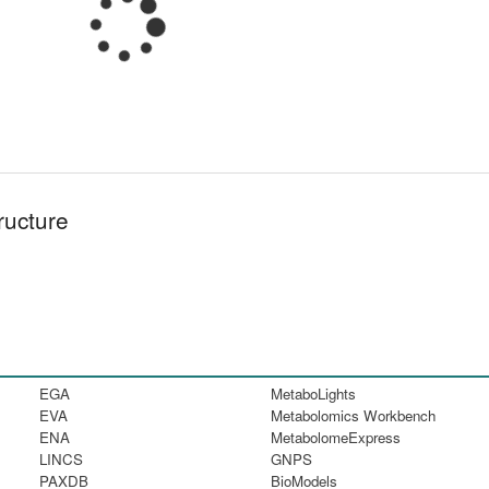
ructure
EGA
MetaboLights
EVA
Metabolomics Workbench
ENA
MetabolomeExpress
LINCS
GNPS
PAXDB
BioModels