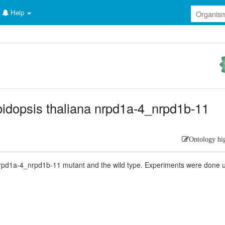
Help
rabidopsis thaliana nrpd1a-4_nrpd1b-11
Ontology hi
nrpd1a-4_nrpd1b-11 mutant and the wild type. Experiments were done 