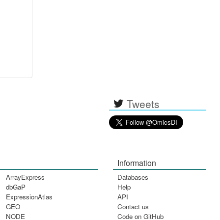
Tweets
Information
ArrayExpress
Databases
dbGaP
Help
ExpressionAtlas
API
GEO
Contact us
NODE
Code on GitHub