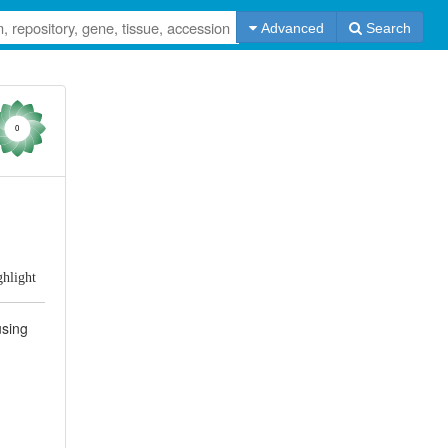
Advanced
Search
0
ghlight
using