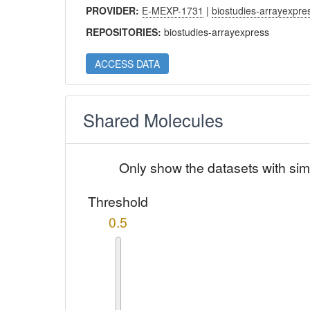
PROVIDER:
E-MEXP-1731
|
biostudies-arrayexpre
REPOSITORIES:
biostudies-arrayexpress
ACCESS DATA
Shared Molecules
Only show the datasets with sim
Threshold
0.5