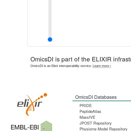
OmicsDI
is part of the ELIXIR infrast
OmicsDI is an Elixir interoperability service.
Learn more ›
OmicsDI Databases
PRIDE
PeptideAtlas
MassIVE
JPOST Repository
Physiome Model Repository