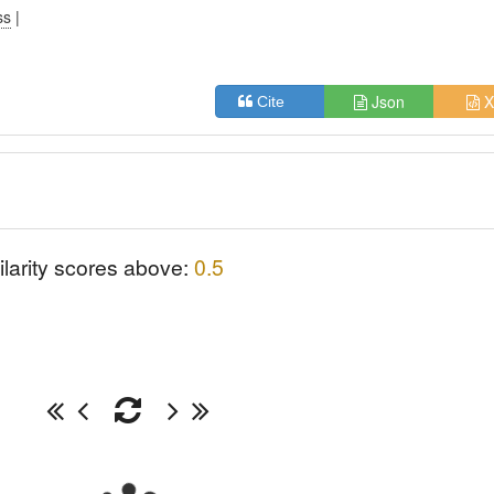
ss
|
Json
X
Cite
ilarity scores above:
0.5