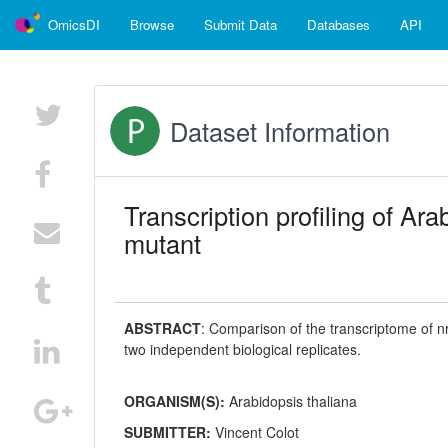
OmicsDI
Browse
Submit Data
Databases
API
Dataset Information
Transcription profiling of A
mutant
ABSTRACT
:
Comparison of the transcriptome of 
two independent biological replicates.
ORGANISM(S):
Arabidopsis thaliana
SUBMITTER:
Vincent Colot