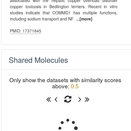
associated with the hepatic copper overload disorder
copper toxicosis in Bedlington terriers. Recent in vitro
studies indicate that COMMD1 has multiple functions,
including sodium transport and NF
...[more]
PMID: 17371845
Shared Molecules
Only show the datasets with similarity scores
above:
0.5