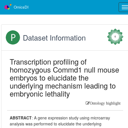
OmicsDI
Tog
nav
Dataset Information
0
Transcription profiling of
homozygous Commd1 null mouse
embryos to elucidate the
underlying mechanism leading to
embryonic lethality
Ontology highlight
ABSTRACT
:
A gene expression study using microarray
analysis was performed to elucidate the underlying