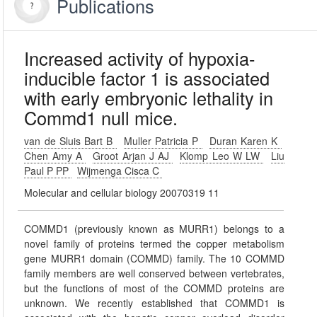
Publications
Increased activity of hypoxia-
inducible factor 1 is associated
with early embryonic lethality in
Commd1 null mice.
van de Sluis Bart B
Muller Patricia P
Duran Karen K
Chen Amy A
Groot Arjan J AJ
Klomp Leo W LW
Liu
Paul P PP
Wijmenga Cisca C
Molecular and cellular biology 20070319 11
COMMD1 (previously known as MURR1) belongs to a
novel family of proteins termed the copper metabolism
gene MURR1 domain (COMMD) family. The 10 COMMD
family members are well conserved between vertebrates,
but the functions of most of the COMMD proteins are
unknown. We recently established that COMMD1 is