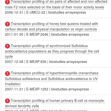
Transcription profiling of six pairs of affected and non-affected
male F2 mice selected on the basis of their motor activity levels
2006-12-31
|
E-UMCU-22
|
biostudies-arrayexpress
Transcription profiling of honey bee queens treated with
carbon dioxide and physical manipulation vs virgin controls
2011-01-30
|
E-MEXP-2646
|
biostudies-arrayexpress
Transcription profiling of synchronized Sulfolobus
acidocaldarius populations as they progress through the cell
cycle
2007-12-08
|
E-MEXP-936
|
biostudies-arrayexpress
Transcription profiling of hyperthermophilic crenarchaea
Sulfolobus solfataricus and Sulfolobus acidocaldarius to UV
irradiation
2007-11-21
|
E-MEXP-1252
|
biostudies-arrayexpress
Transcription profiling of human primary B-cell vs monocyte-
derived dendritic cells