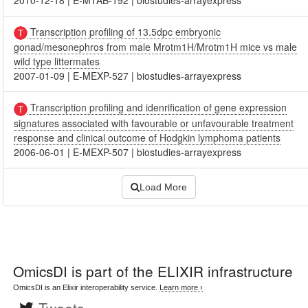
2010-12-18
|
E-MTAB-192
|
biostudies-arrayexpress
Transcription profiling of 13.5dpc embryonic
gonad/mesonephros from male Mrotm1H/Mrotm1H mice vs male
wild type littermates
2007-01-09
|
E-MEXP-527
|
biostudies-arrayexpress
Transcription profiling and idenrification of gene expression
signatures associated with favourable or unfavourable treatment
response and clinical outcome of Hodgkin lymphoma patients
2006-06-01
|
E-MEXP-507
|
biostudies-arrayexpress
Load More
OmicsDI
is part of the ELIXIR infrastructure
OmicsDI is an Elixir interoperability service.
Learn more ›
Tweets