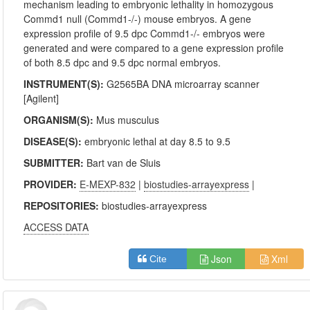
mechanism leading to embryonic lethality in homozygous
Commd1 null (Commd1-/-) mouse embryos. A gene
expression profile of 9.5 dpc Commd1-/- embryos were
generated and were compared to a gene expression profile
of both 8.5 dpc and 9.5 dpc normal embryos.
INSTRUMENT(S):
G2565BA DNA microarray scanner
[Agilent]
ORGANISM(S):
Mus musculus
DISEASE(S):
embryonic lethal at day 8.5 to 9.5
SUBMITTER:
Bart van de Sluis
PROVIDER:
E-MEXP-832
|
biostudies-arrayexpress
|
REPOSITORIES:
biostudies-arrayexpress
ACCESS DATA
Json
Xml
Cite