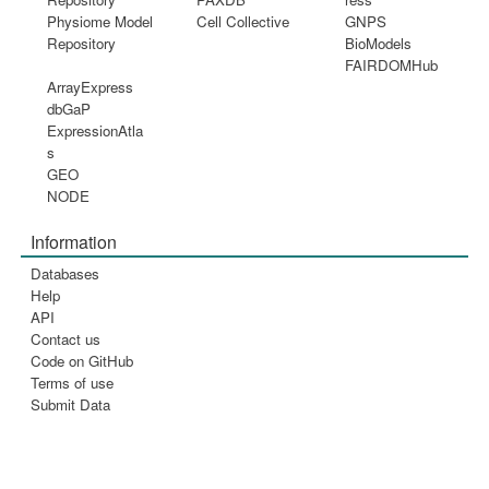
Physiome Model
Cell Collective
GNPS
Repository
BioModels
FAIRDOMHub
ArrayExpress
dbGaP
ExpressionAtla
s
GEO
NODE
Information
Databases
Help
API
Contact us
Code on GitHub
Terms of use
Submit Data