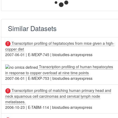
Similar Datasets
Transcription profiling of heptatocytes from mice given a high-
copper diet
2007-06-01
|
E-MEXP-745
|
biostudies-arrayexpress
Transcription profiling of human hepatocytes
in response to copper overload at nine time points
2007-06-01
|
E-MEXP-753
|
biostudies-arrayexpress
Transcription profiling of matching human primary head and
neck squamous cell carcinomas and cervical lymph node
metastases.
2006-10-23
|
E-TABM-114
|
biostudies-arrayexpress