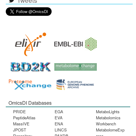
OmicsDI Databases
PRIDE
EGA
MetaboLights
PeptideAtlas
EVA
Metabolomics
MassIVE
ENA
Workbench
JPOST
LINCS
MetabolomeExp
Repository
PAXDB
ress