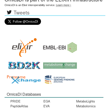
OmicsDI is an Elixir interoperability service.
Learn more ›
Tweets
OmicsDI Databases
PRIDE
EGA
MetaboLights
PeptideAtlas
EVA
Metabolomics