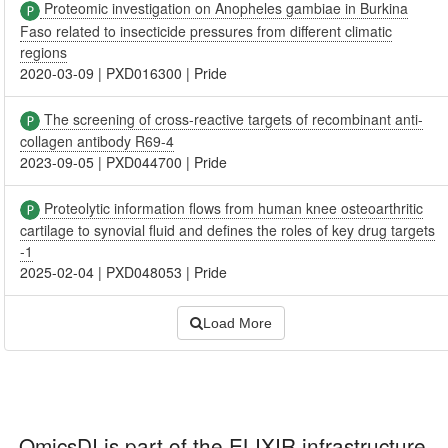
Proteomic investigation on Anopheles gambiae in Burkina
Faso related to insecticide pressures from different climatic
regions
2020-03-09
|
PXD016300
|
Pride
The screening of cross-reactive targets of recombinant anti-
collagen antibody R69-4
2023-09-05
|
PXD044700
|
Pride
Proteolytic information flows from human knee osteoarthritic
cartilage to synovial fluid and defines the roles of key drug targets
-1
2025-02-04
|
PXD048053
|
Pride
Load More
OmicsDI
is part of the ELIXIR infrastructure