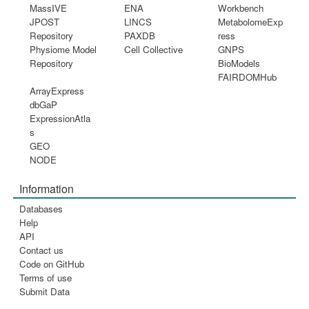
MassIVE
ENA
Workbench
JPOST
LINCS
MetabolomeExp
Repository
PAXDB
ress
Physiome Model
Cell Collective
GNPS
Repository
BioModels
FAIRDOMHub
ArrayExpress
dbGaP
ExpressionAtla
s
GEO
NODE
Information
Databases
Help
API
Contact us
Code on GitHub
Terms of use
Submit Data