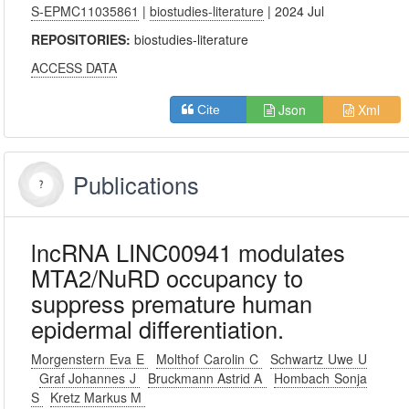
S-EPMC11035861
|
biostudies-literature
| 2024 Jul
REPOSITORIES:
biostudies-literature
ACCESS DATA
Json
Xml
Cite
Publications
lncRNA LINC00941 modulates
MTA2/NuRD occupancy to
suppress premature human
epidermal differentiation.
Morgenstern Eva E
Molthof Carolin C
Schwartz Uwe U
Graf Johannes J
Bruckmann Astrid A
Hombach Sonja
S
Kretz Markus M