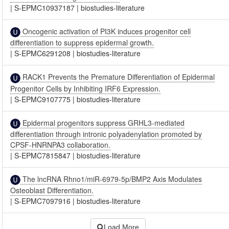
|
S-EPMC10937187
|
biostudies-literature
Oncogenic activation of PI3K induces progenitor cell
differentiation to suppress epidermal growth.
|
S-EPMC6291208
|
biostudies-literature
RACK1 Prevents the Premature Differentiation of Epidermal
Progenitor Cells by Inhibiting IRF6 Expression.
|
S-EPMC9107775
|
biostudies-literature
Epidermal progenitors suppress GRHL3-mediated
differentiation through intronic polyadenylation promoted by
CPSF-HNRNPA3 collaboration.
|
S-EPMC7815847
|
biostudies-literature
The lncRNA Rhno1/miR-6979-5p/BMP2 Axis Modulates
Osteoblast Differentiation.
|
S-EPMC7097916
|
biostudies-literature
Load More