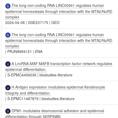
The long non-coding RNA LINC00941 regulates human
epidermal homeostasis through interaction with the MTA2/NuRD
complex
2024-04-08
|
GSE237175
|
GEO
The long non-coding RNA LINC00941 regulates human
epidermal homeostasis through interaction with the MTA2/NuRD
complex
|
PRJNA994121
|
ENA
A LncRNA-MAF:MAFB transcription factor network regulates
epidermal differentiation.
|
S-EPMC4456036
|
biostudies-literature
H Antigen expression modulates epidermal Keratinocyte
Integrity and differentiation.
|
S-EPMC11487879
|
biostudies-literature
DPM1 modulates desmosomal adhesion and epidermal
differentiation through SERPINB5.