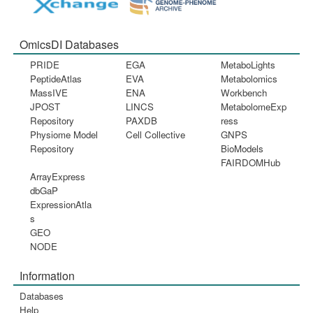
OmicsDI Databases
PRIDE
EGA
MetaboLights
PeptideAtlas
EVA
Metabolomics
MassIVE
ENA
Workbench
JPOST
LINCS
MetabolomeExp
Repository
PAXDB
ress
Physiome Model
Cell Collective
GNPS
Repository
BioModels
FAIRDOMHub
ArrayExpress
dbGaP
ExpressionAtla
s
GEO
NODE
Information
Databases
Help