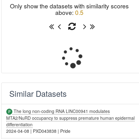
Only show the datasets with similarity scores
above:
0.5
Similar Datasets
The long non-coding RNA LINC00941 modulates
MTA2/NuRD occupancy to suppress premature human epidermal
differentiation
2024-04-08
|
PXD043838
|
Pride