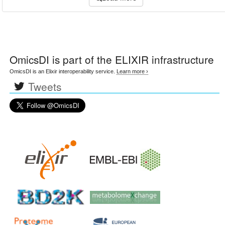
OmicsDI
is part of the ELIXIR infrastructure
OmicsDI is an Elixir interoperability service.
Learn more ›
Tweets