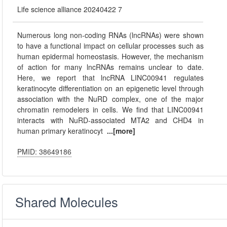
Life science alliance 20240422 7
Numerous long non-coding RNAs (lncRNAs) were shown
to have a functional impact on cellular processes such as
human epidermal homeostasis. However, the mechanism
of action for many lncRNAs remains unclear to date.
Here, we report that lncRNA LINC00941 regulates
keratinocyte differentiation on an epigenetic level through
association with the NuRD complex, one of the major
chromatin remodelers in cells. We find that LINC00941
interacts with NuRD-associated MTA2 and CHD4 in
human primary keratinocyt
...[more]
PMID: 38649186
Shared Molecules