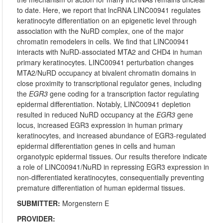
to date. Here, we report that lncRNA LINC00941 regulates
keratinocyte differentiation on an epigenetic level through
association with the NuRD complex, one of the major
chromatin remodelers in cells. We find that LINC00941
interacts with NuRD-associated MTA2 and CHD4 in human
primary keratinocytes. LINC00941 perturbation changes
MTA2/NuRD occupancy at bivalent chromatin domains in
close proximity to transcriptional regulator genes, including
the
EGR3
gene coding for a transcription factor regulating
epidermal differentiation. Notably, LINC00941 depletion
resulted in reduced NuRD occupancy at the
EGR3
gene
locus, increased EGR3 expression in human primary
keratinocytes, and increased abundance of EGR3-regulated
epidermal differentiation genes in cells and human
organotypic epidermal tissues. Our results therefore indicate
a role of LINC00941/NuRD in repressing EGR3 expression in
non-differentiated keratinocytes, consequentially preventing
premature differentiation of human epidermal tissues.
SUBMITTER:
Morgenstern E
PROVIDER: