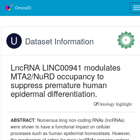
OmicsDI
Tog
nav
Dataset Information
0
LncRNA LINC00941 modulates
MTA2/NuRD occupancy to
suppress premature human
epidermal differentiation.
Ontology highlight
ABSTRACT
:
Numerous long non-coding RNAs (lncRNAs)
were shown to have a functional impact on cellular
processes such as human epidermal homeostasis. However,
the mechanism of action for many lncRNAs remains unclear