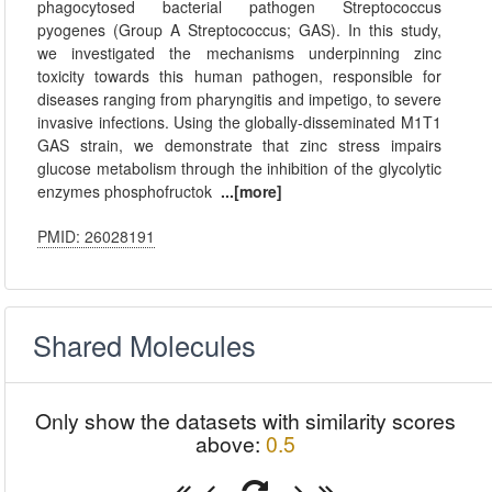
phagocytosed bacterial pathogen Streptococcus
pyogenes (Group A Streptococcus; GAS). In this study,
we investigated the mechanisms underpinning zinc
toxicity towards this human pathogen, responsible for
diseases ranging from pharyngitis and impetigo, to severe
invasive infections. Using the globally-disseminated M1T1
GAS strain, we demonstrate that zinc stress impairs
glucose metabolism through the inhibition of the glycolytic
enzymes phosphofructok
...[more]
PMID: 26028191
Shared Molecules
Only show the datasets with similarity scores
above:
0.5