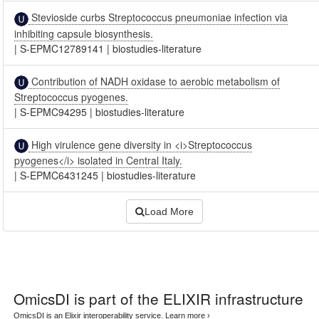
Stevioside curbs Streptococcus pneumoniae infection via
inhibiting capsule biosynthesis.
|
S-EPMC12789141
|
biostudies-literature
Contribution of NADH oxidase to aerobic metabolism of
Streptococcus pyogenes.
|
S-EPMC94295
|
biostudies-literature
High virulence gene diversity in <i>Streptococcus
pyogenes</i> isolated in Central Italy.
|
S-EPMC6431245
|
biostudies-literature
Load More
OmicsDI
is part of the ELIXIR infrastructure
OmicsDI is an Elixir interoperability service.
Learn more ›