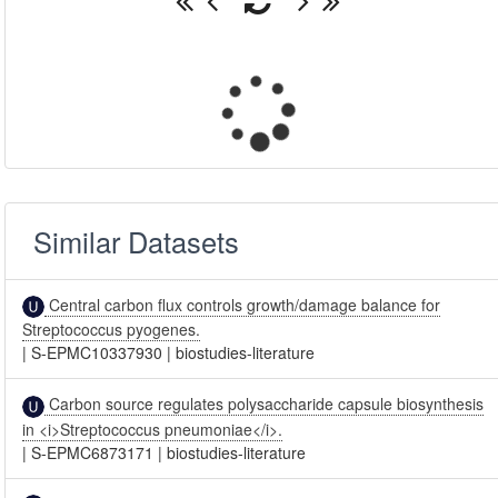
Similar Datasets
Central carbon flux controls growth/damage balance for
Streptococcus pyogenes.
|
S-EPMC10337930
|
biostudies-literature
Carbon source regulates polysaccharide capsule biosynthesis
in <i>Streptococcus pneumoniae</i>.
|
S-EPMC6873171
|
biostudies-literature