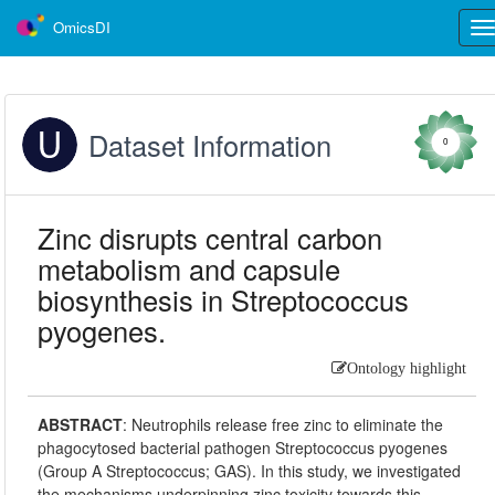
OmicsDI
Tog
nav
Dataset Information
0
Zinc disrupts central carbon
metabolism and capsule
biosynthesis in Streptococcus
pyogenes.
Ontology highlight
ABSTRACT
:
Neutrophils release free zinc to eliminate the
phagocytosed bacterial pathogen Streptococcus pyogenes
(Group A Streptococcus; GAS). In this study, we investigated
the mechanisms underpinning zinc toxicity towards this