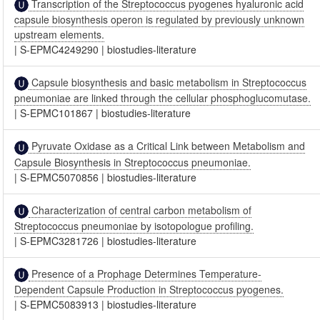
Transcription of the Streptococcus pyogenes hyaluronic acid
capsule biosynthesis operon is regulated by previously unknown
upstream elements.
|
S-EPMC4249290
|
biostudies-literature
Capsule biosynthesis and basic metabolism in Streptococcus
pneumoniae are linked through the cellular phosphoglucomutase.
|
S-EPMC101867
|
biostudies-literature
Pyruvate Oxidase as a Critical Link between Metabolism and
Capsule Biosynthesis in Streptococcus pneumoniae.
|
S-EPMC5070856
|
biostudies-literature
Characterization of central carbon metabolism of
Streptococcus pneumoniae by isotopologue profiling.
|
S-EPMC3281726
|
biostudies-literature
Presence of a Prophage Determines Temperature-
Dependent Capsule Production in Streptococcus pyogenes.
|
S-EPMC5083913
|
biostudies-literature