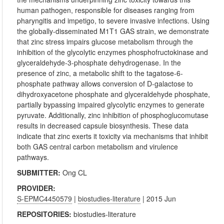
human pathogen, responsible for diseases ranging from
pharyngitis and impetigo, to severe invasive infections. Using
the globally-disseminated M1T1 GAS strain, we demonstrate
that zinc stress impairs glucose metabolism through the
inhibition of the glycolytic enzymes phosphofructokinase and
glyceraldehyde-3-phosphate dehydrogenase. In the
presence of zinc, a metabolic shift to the tagatose-6-
phosphate pathway allows conversion of D-galactose to
dihydroxyacetone phosphate and glyceraldehyde phosphate,
partially bypassing impaired glycolytic enzymes to generate
pyruvate. Additionally, zinc inhibition of phosphoglucomutase
results in decreased capsule biosynthesis. These data
indicate that zinc exerts it toxicity via mechanisms that inhibit
both GAS central carbon metabolism and virulence
pathways.
SUBMITTER:
Ong CL
PROVIDER:
S-EPMC4450579
|
biostudies-literature
| 2015 Jun
REPOSITORIES:
biostudies-literature