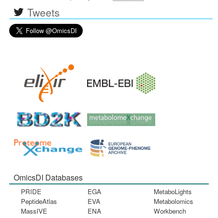
Tweets
OmicsDI Databases
PRIDE
EGA
MetaboLights
PeptideAtlas
EVA
Metabolomics
MassIVE
ENA
Workbench