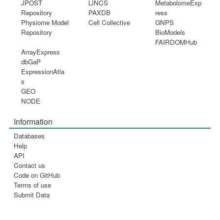
JPOST
LINCS
MetabolomeExp
Repository
PAXDB
ress
Physiome Model
Cell Collective
GNPS
Repository
BioModels
FAIRDOMHub
ArrayExpress
dbGaP
ExpressionAtla
s
GEO
NODE
Information
Databases
Help
API
Contact us
Code on GitHub
Terms of use
Submit Data