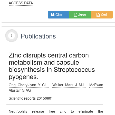
ACCESS DATA
Json
Xml
Cite
Publications
Zinc disrupts central carbon
metabolism and capsule
biosynthesis in Streptococcus
pyogenes.
Ong Cheryl-lynn Y CL
Walker Mark J MJ
McEwan
Alastair G AG
Scientific reports 20150601
Neutrophils release free zinc to eliminate the