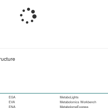
ructure
EGA
MetaboLights
EVA
Metabolomics Workbench
ENA
MetabolomeExpress