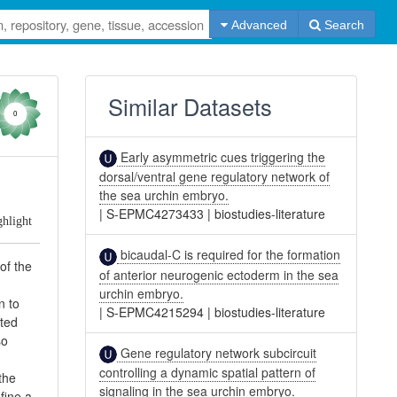
Advanced
Search
Similar Datasets
0
Early asymmetric cues triggering the
dorsal/ventral gene regulatory network of
the sea urchin embryo.
|
S-EPMC4273433
|
biostudies-literature
ghlight
bicaudal-C is required for the formation
of the
of anterior neurogenic ectoderm in the sea
urchin embryo.
n to
|
S-EPMC4215294
|
biostudies-literature
ated
so
Gene regulatory network subcircuit
controlling a dynamic spatial pattern of
the
signaling in the sea urchin embryo.
fine a