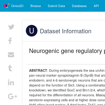
OmicsDI
Browse
Submit Data
Databases
API
Dataset Information
Neurogenic gene regulatory 
ABSTRACT
:
During embryogenesis the sea urchin 
pan-neural marker synaptotagmin B (SynB) that are d
endoderm, and 4-6 serotonergic neurons that are c
depend on the function of Six3. Using a combinati
knockdown, we identified SoxC and Brn1/2/4, which 
required for the differentiation of all neurons. Mi
serotonin-expressing cells and at higher dose conv
Hnf6 ciliary band marker. A third factor, Z167, wa