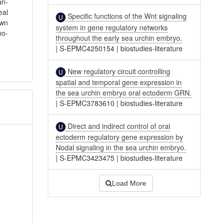
an-
eal
Specific functions of the Wnt signaling
own
system in gene regulatory networks
no-
throughout the early sea urchin embryo.
|
S-EPMC4250154
|
biostudies-literature
New regulatory circuit controlling
spatial and temporal gene expression in
the sea urchin embryo oral ectoderm GRN.
|
S-EPMC3783610
|
biostudies-literature
Direct and indirect control of oral
ectoderm regulatory gene expression by
Nodal signaling in the sea urchin embryo.
|
S-EPMC3423475
|
biostudies-literature
Load More