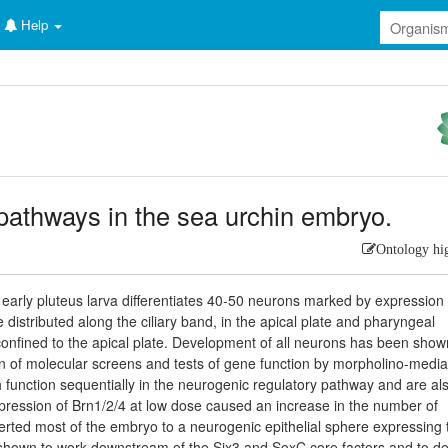
Help
pathways in the sea urchin embryo.
Ontology hi
early pluteus larva differentiates 40-50 neurons marked by expression 
istributed along the ciliary band, in the apical plate and pharyngeal
onfined to the apical plate. Development of all neurons has been show
on of molecular screens and tests of gene function by morpholino-medi
function sequentially in the neurogenic regulatory pathway and are al
sexpression of Brn1/2/4 at low dose caused an increase in the number of
erted most of the embryo to a neurogenic epithelial sphere expressing 
s shown to work downstream of the Six3 and SoxC core factors and to de