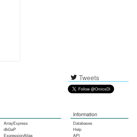
Tweets
Information
ArrayExpress
Databases
dbGaP
Help
ExpressionAtlas
API