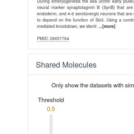
During embryogenesis the sea urchin early pluteu
neural marker synaptotagmin B (SynB) that are d
endoderm, and 4-6 serotonergic neurons that are 
to depend on the function of Six3. Using a combi
mediated knockdown, we identi
...[more]
PMID: 26657764
Shared Molecules
Only show the datasets with sim
Threshold
0.5