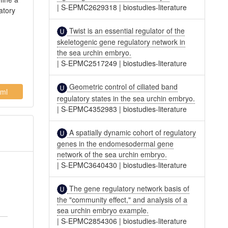
|
S-EPMC2629318
|
biostudies-literature
atory
Twist is an essential regulator of the
skeletogenic gene regulatory network in
the sea urchin embryo.
|
S-EPMC2517249
|
biostudies-literature
Geometric control of ciliated band
ml
regulatory states in the sea urchin embryo.
|
S-EPMC4352983
|
biostudies-literature
A spatially dynamic cohort of regulatory
genes in the endomesodermal gene
network of the sea urchin embryo.
|
S-EPMC3640430
|
biostudies-literature
The gene regulatory network basis of
the "community effect," and analysis of a
sea urchin embryo example.
|
S-EPMC2854306
|
biostudies-literature