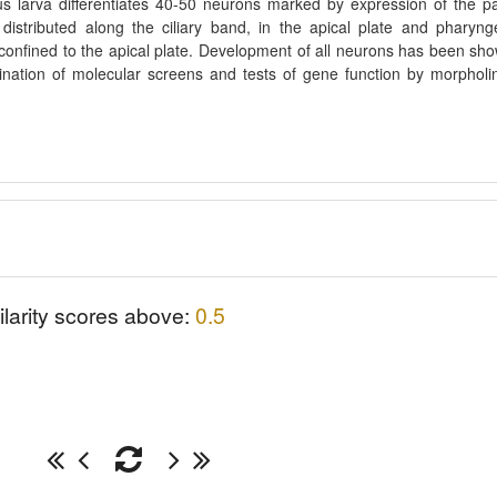
s larva differentiates 40-50 neurons marked by expression of the p
istributed along the ciliary band, in the apical plate and pharyng
confined to the apical plate. Development of all neurons has been sh
nation of molecular screens and tests of gene function by morpholi
ilarity scores above:
0.5