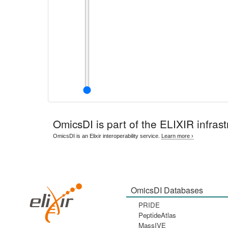
OmicsDI
is part of the ELIXIR infrast
OmicsDI is an Elixir interoperability service.
Learn more ›
OmicsDI Databases
PRIDE
PeptideAtlas
MassIVE