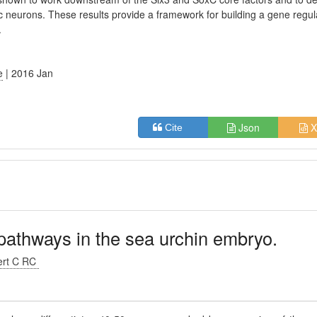
gic neurons. These results provide a framework for building a gene regul
.
e
| 2016 Jan
Json
X
Cite
pathways in the sea urchin embryo.
ert C RC