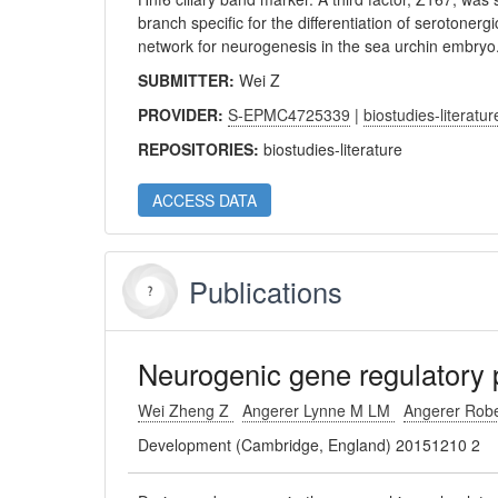
branch specific for the differentiation of serotoner
network for neurogenesis in the sea urchin embryo
SUBMITTER:
Wei Z
PROVIDER:
S-EPMC4725339
|
biostudies-literatur
REPOSITORIES:
biostudies-literature
ACCESS DATA
Publications
Neurogenic gene regulatory 
Wei Zheng Z
Angerer Lynne M LM
Angerer Rob
Development (Cambridge, England) 20151210 2