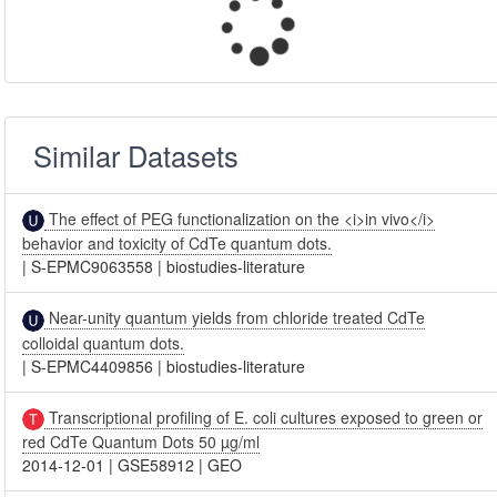
Similar Datasets
The effect of PEG functionalization on the <i>in vivo</i>
behavior and toxicity of CdTe quantum dots.
|
S-EPMC9063558
|
biostudies-literature
Near-unity quantum yields from chloride treated CdTe
colloidal quantum dots.
|
S-EPMC4409856
|
biostudies-literature
Transcriptional profiling of E. coli cultures exposed to green or
red CdTe Quantum Dots 50 µg/ml
2014-12-01
|
GSE58912
|
GEO