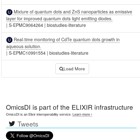
Mixture of quantum dots and ZnS nanoparticles as emissive
layer for improved quantum dots light emitting diodes.
|
S-EPMC9064264
|
biostudies-literature
Real-time monitoring of CdTe quantum dots growth in
aqueous solution.
|
S-EPMC10991554
|
biostudies-literature
Load More
OmicsDI
is part of the ELIXIR infrastructure
OmicsDI is an Elixir interoperability service.
Learn more ›
Tweets