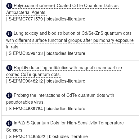
Poly(oxanorbornene)-Coated CdTe Quantum Dots as
Antibacterial Agents.
|
S-EPMC7671579
|
biostudies-literature
Lung toxicity and biodistribution of Cd/Se-ZnS quantum dots
with different surface functional groups after pulmonary exposure
in rats.
|
S-EPMC3599433
|
biostudies-literature
Rapidly detecting antibiotics with magnetic nanoparticle
coated CdTe quantum dots.
|
S-EPMC9048212
|
biostudies-literature
Probing the interactions of CdTe quantum dots with
pseudorabies virus.
|
S-EPMC4639764
|
biostudies-literature
InP/ZnS Quantum Dots for High-Sensitivity Temperature
Sensors.
|
S-EPMC11465522
|
biostudies-literature