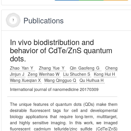
Publications
In vivo biodistribution and
behavior of CdTe/ZnS quantum
dots.
Zhao Yan Y
Zhang Yue Y
Qin Gaofeng G
Cheng
Jinjun J
Zeng Wenhao W
Liu Shuchen S
Kong Hui H
Wang Xueqian X
Wang Qingguo Q
Qu Huihua H
International journal of nanomedicine 20170309
The unique features of quantum dots (QDs) make them
desirable fluorescent tags for cell and developmental
biology applications that require long-term, multitarget,
and highly sensitive imaging. In this work, we imaged
fluorescent cadmium telluride/zinc sulfide (CdTe/ZnS)