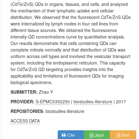
(CdTe/ZnS) QDs in organs, tissues, and cells, and analyzed
the mechanism of their lymphatic uptake and cellular
distribution. We observed that the fluorescent CdTe/ZnS QDs
were internalized by lymph nodes in four cell lines from
different tissue sources. We obtained the fluorescence
intensity-QD concentrations curve by quantitative analysis.
Our results demonstrate that cells containing QDs can
complete mitosis normally and that distribution of QDs was
uniform across cell types and involved the vesicular transport
system, including the endoplasmic reticulum. This capacity
for CdTe/ZnS QD targeting provides insights into the
applicability and limitations of fluorescent QDs for imaging
biological specimens.
SUBMITTER:
Zhao Y
PROVIDER:
S-EPMC5352250
|
biostudies-literature
| 2017
REPOSITORIES:
biostudies-literature
ACCESS DATA
Json
Xml
Cite