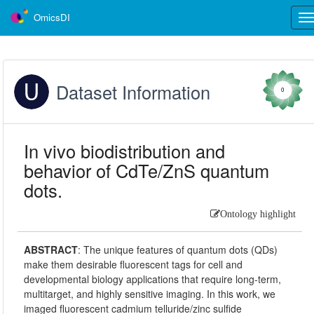
OmicsDI
Tog
nav
Dataset Information
0
In vivo biodistribution and
behavior of CdTe/ZnS quantum
dots.
Ontology highlight
ABSTRACT
:
The unique features of quantum dots (QDs)
make them desirable fluorescent tags for cell and
developmental biology applications that require long-term,
multitarget, and highly sensitive imaging. In this work, we
imaged fluorescent cadmium telluride/zinc sulfide