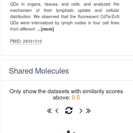
QDs in organs, tissues, and cells, and analyzed the
mechanism of their lymphatic uptake and cellular
distribution. We observed that the fluorescent CdTe/ZnS
QDs were internalized by lymph nodes in four cell lines
from different
...[more]
PMID: 28331316
Shared Molecules
Only show the datasets with similarity scores
above:
0.5