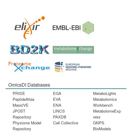
OmicsDI Databases
PRIDE
EGA
MetaboLights
PeptideAtlas
EVA
Metabolomics
MassIVE
ENA
Workbench
JPOST
LINCS
MetabolomeExp
Repository
PAXDB
ress
Physiome Model
Cell Collective
GNPS
Repository
BioModels