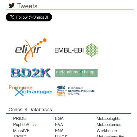
Tweets
OmicsDI Databases
PRIDE
EGA
MetaboLights
PeptideAtlas
EVA
Metabolomics
MassIVE
ENA
Workbench
JPOST
LINCS
MetabolomeExp