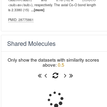
<sub>av</sub>), respectively. The axial Co-O bond length
is 2.3380 (15)
...[more]
PMID: 28775861
Shared Molecules
Only show the datasets with similarity scores
above:
0.5