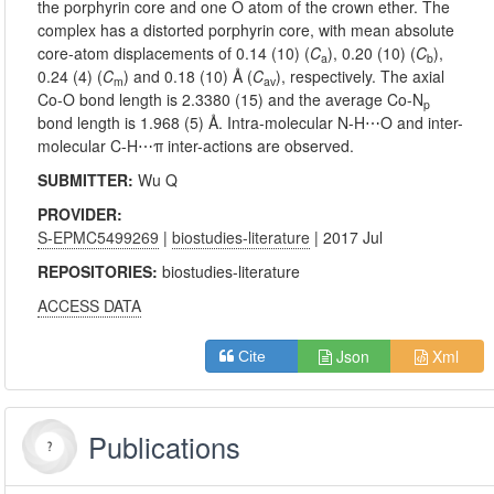
the porphyrin core and one O atom of the crown ether. The
complex has a distorted porphyrin core, with mean absolute
core-atom displacements of 0.14 (10) (
C
), 0.20 (10) (
C
),
a
b
0.24 (4) (
C
) and 0.18 (10) Å (
C
), respectively. The axial
m
av
Co-O bond length is 2.3380 (15) and the average Co-N
p
bond length is 1.968 (5) Å. Intra-molecular N-H⋯O and inter-
molecular C-H⋯π inter-actions are observed.
SUBMITTER:
Wu Q
PROVIDER:
S-EPMC5499269
|
biostudies-literature
| 2017 Jul
REPOSITORIES:
biostudies-literature
ACCESS DATA
Json
Xml
Cite
Publications