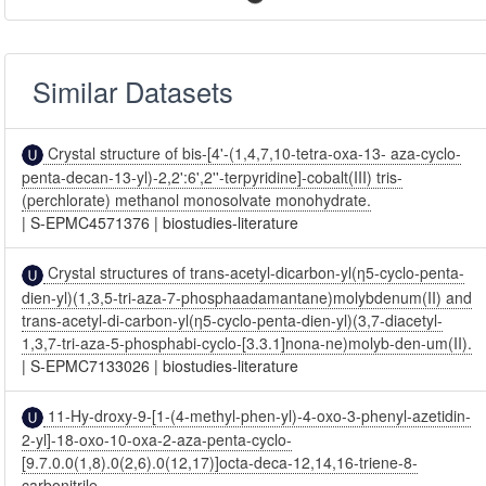
Similar Datasets
Crystal structure of bis-[4'-(1,4,7,10-tetra-oxa-13- aza-cyclo-
penta-decan-13-yl)-2,2':6',2''-terpyridine]-cobalt(III) tris-
(perchlorate) methanol monosolvate monohydrate.
|
S-EPMC4571376
|
biostudies-literature
Crystal structures of trans-acetyl-dicarbon-yl(η5-cyclo-penta-
dien-yl)(1,3,5-tri-aza-7-phosphaadamantane)molybdenum(II) and
trans-acetyl-di-carbon-yl(η5-cyclo-penta-dien-yl)(3,7-diacetyl-
1,3,7-tri-aza-5-phosphabi-cyclo-[3.3.1]nona-ne)molyb-den-um(II).
|
S-EPMC7133026
|
biostudies-literature
11-Hy-droxy-9-[1-(4-methyl-phen-yl)-4-oxo-3-phenyl-azetidin-
2-yl]-18-oxo-10-oxa-2-aza-penta-cyclo-
[9.7.0.0(1,8).0(2,6).0(12,17)]octa-deca-12,14,16-triene-8-
carbonitrile.