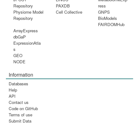
Repository
PAXDB
ress
Physiome Model
Cell Collective
GNPS
Repository
BioModels
FAIRDOMHub
ArrayExpress
dbGaP
ExpressionAtla
s
GEO
NODE
Information
Databases
Help
API
Contact us
Code on GitHub
Terms of use
Submit Data