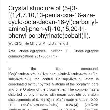
Crystal structure of (5-{3-
[(1,4,7,10,13-penta-oxa-16-aza-
cyclo-octa-decan-16-yl)carbonyl-
amino]-phen-yl}-10,15,20-tri-
phenyl-porphyrinato)cobalt(II).
Wu Qi Q
He Mingrui M
Li Jianfeng J
Acta crystallographica. Section E, Crystallographic
communications 20170607 Pt 7
In the title compound,
[Co(C<sub>57</sub>H<sub>52</sub>N<sub>6</sub>O<
sub>6</sub>)], the central Co<sup>II</sup> atom is
coordinated by four pyrrole N atoms of the porphyrin core
and one O atom of the crown ether. The complex has a
distorted porphyrin core, with mean absolute core-atom
displacements of 0.14 (10) (<i>C</i><sub>a</sub>), 0.20
(10) (<i>C</i><sub>b</sub>), 0.24 (4) (<i>C</i>
<sub>m</sub>) and 0.18 (10) Å (<i>C</i>