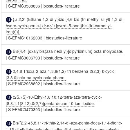
|
S-EPMC3588836
|
biostudies-literature
{μ-2,2'-(Ethane-1,2-di-yl)bis-[4,6-bis-(tri-methyl-sil-yl)-1,3-di-
hydro-cyclo-penta-[<i>c</i>]pyrrol-5-one]}bis-[tri-carbonyl-
iron(0)].
|
S-EPMC10162033
|
biostudies-literature
Bis{4,4'-[oxalylbis(aza-nedi-yl)]dipyridinium} octa-molybdate.
|
S-EPMC3006793
|
biostudies-literature
2,4,8-Trioxa-2-aza-1,3,6(1,2)-tri-benzena-2(2,3)-bicyclo-
[3.3.0]octa-na-cyclo-octa-phane.
|
S-EPMC2968892
|
biostudies-literature
(2S,7S)-10-Ethyl-1,8,10,12-tetra-aza-tetra-cyclo-
[8.3.1.1(8,12).0(2,7)]penta-decan-10-ium iodide.
|
S-EPMC3470393
|
biostudies-literature
Bis{[2,2'-(5,8,11-tri-thia-2,14-di-aza-penta-deca-1,14-diene-
1,15-di-yl)diphenolato]palladium(II)} aceto-nitrile monosolvate.