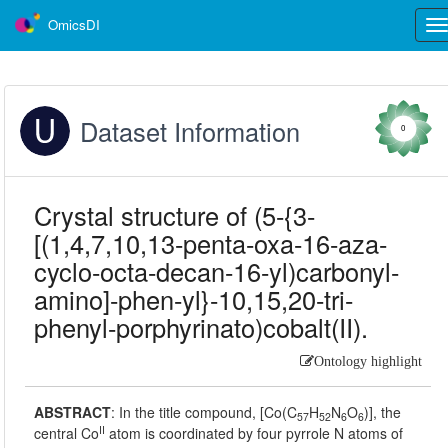
OmicsDI
Tog
nav
Dataset Information
0
Crystal structure of (5-{3-
[(1,4,7,10,13-penta-oxa-16-aza-
cyclo-octa-decan-16-yl)carbonyl-
amino]-phen-yl}-10,15,20-tri-
phenyl-porphyrinato)cobalt(II).
Ontology highlight
ABSTRACT
:
In the title compound, [Co(C
H
N
O
)], the
57
52
6
6
II
central Co
atom is coordinated by four pyrrole N atoms of