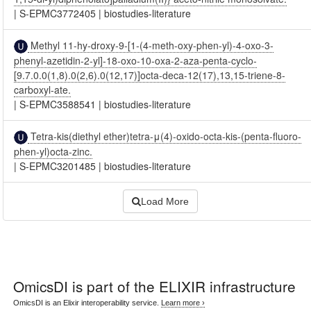
|
S-EPMC3772405
|
biostudies-literature
Methyl 11-hy-droxy-9-[1-(4-meth-oxy-phen-yl)-4-oxo-3-
phenyl-azetidin-2-yl]-18-oxo-10-oxa-2-aza-penta-cyclo-
[9.7.0.0(1,8).0(2,6).0(12,17)]octa-deca-12(17),13,15-triene-8-
carboxyl-ate.
|
S-EPMC3588541
|
biostudies-literature
Tetra-kis(diethyl ether)tetra-μ(4)-oxido-octa-kis-(penta-fluoro-
phen-yl)octa-zinc.
|
S-EPMC3201485
|
biostudies-literature
Load More
OmicsDI
is part of the ELIXIR infrastructure
OmicsDI is an Elixir interoperability service.
Learn more ›