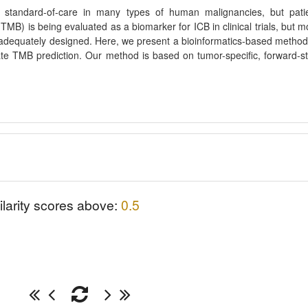
standard-of-care in many types of human malignancies, but pati
(TMB) is being evaluated as a biomarker for ICB in clinical trials, but m
inadequately designed. Here, we present a bioinformatics-based method
te TMB prediction. Our method is based on tumor-specific, forward-s
ilarity scores above:
0.5