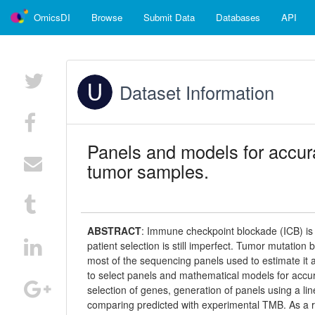
OmicsDI
Browse
Submit Data
Databases
API
Dataset Information
Panels and models for accura
tumor samples.
ABSTRACT
:
Immune checkpoint blockade (ICB) is
patient selection is still imperfect. Tumor mutation 
most of the sequencing panels used to estimate it
to select panels and mathematical models for accu
selection of genes, generation of panels using a lin
comparing predicted with experimental TMB. As a re