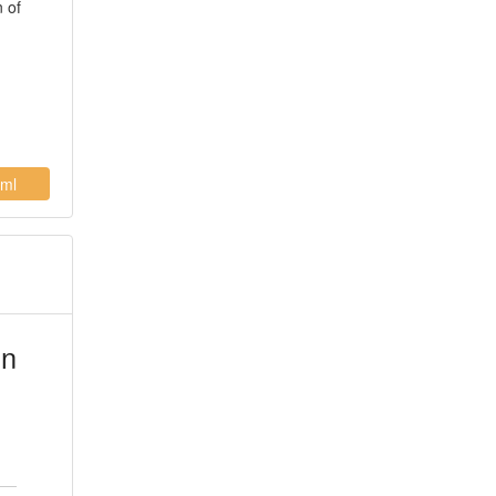
n of
ml
in