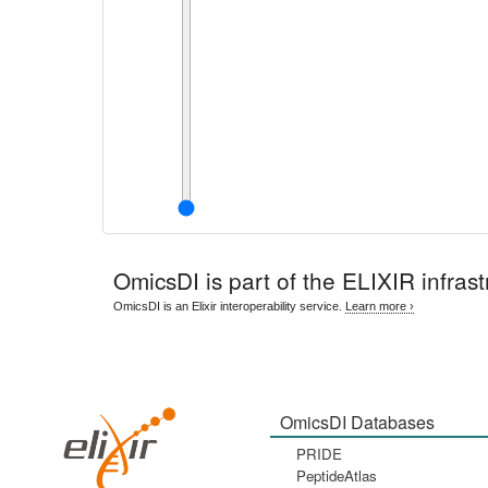
OmicsDI
is part of the ELIXIR infrast
OmicsDI is an Elixir interoperability service.
Learn more ›
OmicsDI Databases
PRIDE
PeptideAtlas