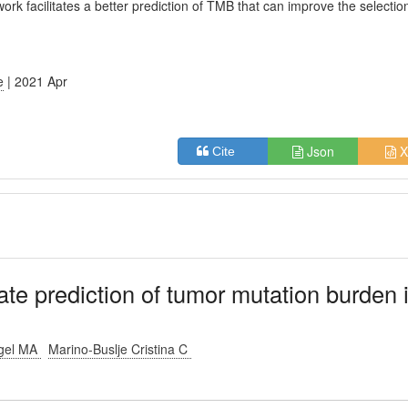
work facilitates a better prediction of TMB that can improve the selectio
e
| 2021 Apr
Json
X
Cite
te prediction of tumor mutation burden 
ngel MA
Marino-Buslje Cristina C