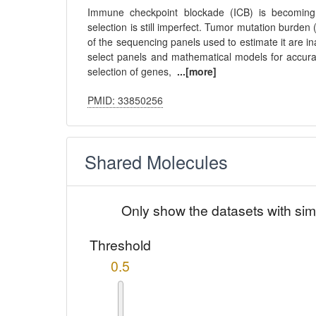
Immune checkpoint blockade (ICB) is becoming 
selection is still imperfect. Tumor mutation burden 
of the sequencing panels used to estimate it are 
select panels and mathematical models for accura
selection of genes,
...[more]
PMID: 33850256
Shared Molecules
Only show the datasets with sim
Threshold
0.5