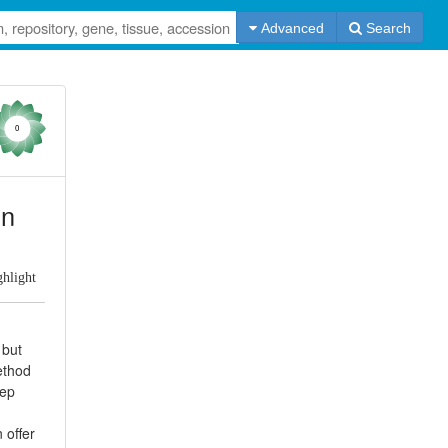
Advanced
Search
0
in
ghlight
 but
ethod
tep
 offer