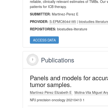
reliable, clinically relevant estimates of TMBs. Our 
patients for ICB therapy.
SUBMITTER:
Martinez-Perez E
PROVIDER:
S-EPMC8044185
|
biostudies-literatur
REPOSITORIES:
biostudies-literature
ACCESS DATA
Publications
Panels and models for accura
tumor samples.
Martínez-Pérez Elizabeth E
Molina-Vila Miguel A
NPJ precision oncology 20210413 1