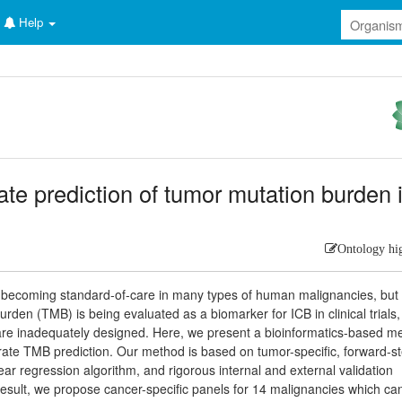
Help
te prediction of tumor mutation burden 
Ontology hi
 becoming standard-of-care in many types of human malignancies, but
burden (TMB) is being evaluated as a biomarker for ICB in clinical trials,
 are inadequately designed. Here, we present a bioinformatics-based m
rate TMB prediction. Our method is based on tumor-specific, forward-s
ear regression algorithm, and rigorous internal and external validation
sult, we propose cancer-specific panels for 14 malignancies which can