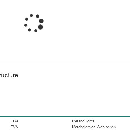
ructure
EGA
MetaboLights
EVA
Metabolomics Workbench