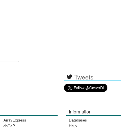
Tweets
Information
ArrayExpress
Databases
dbGaP
Help