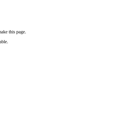
ake this page.
able.