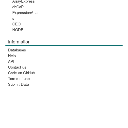
ArrayExpress
dbGaP
ExpressionAtla
s
GEO
NODE
Information
Databases
Help
API
Contact us
Code on GitHub
Terms of use
Submit Data