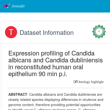
OmicsDI
Dataset Information
0
Expression profiling of Candida
albicans and Candida dubliniensis
in reconstituted human oral
epithelium 90 min p.i.
Ontology highlight
ABSTRACT
:
Candida albicans and Candida dubliniensis are
closely related species displaying differences in virulence and
genome content, therefore providing potential opportunities
to identify novel C. albicans virulence genes. C. albicans