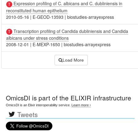
Expression profiling of C. albicans and C. dubliniensis in
reconstituted human epithelium
2010-05-16
|
E-GEOD-13593
|
biostudies-arrayexpress
Transcription profiling of Candida dubliniensis and Candida
albicans under stress conditions
2008-12-01
|
E-MEXP-1650
|
biostudies-arrayexpress
Load More
OmicsDI
is part of the ELIXIR infrastructure
OmicsDI is an Elixir interoperability service.
Learn more ›
Tweets