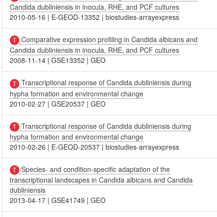
Candida dubliniensis in inocula, RHE, and PCF cultures
2010-05-16
|
E-GEOD-13352
|
biostudies-arrayexpress
Comparative expression profiling in Candida albicans and
Candida dubliniensis in inocula, RHE, and PCF cultures
2008-11-14
|
GSE13352
|
GEO
Transcriptional response of Candida dubliniensis during
hypha formation and environmental change
2010-02-27
|
GSE20537
|
GEO
Transcriptional response of Candida dubliniensis during
hypha formation and environmental change
2010-02-26
|
E-GEOD-20537
|
biostudies-arrayexpress
Species- and condition-specific adaptation of the
transcriptional landscapes in Candida albicans and Candida
dubliniensis
2013-04-17
|
GSE41749
|
GEO