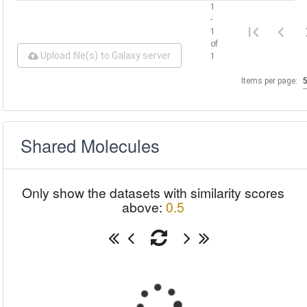
1
-
1
of
Upload file(s) to Galaxy server
1
Items per page:
Shared Molecules
Only show the datasets with similarity scores
above:
0.5