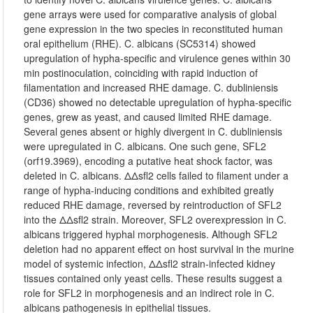
gene arrays were used for comparative analysis of global
gene expression in the two species in reconstituted human
oral epithelium (RHE). C. albicans (SC5314) showed
upregulation of hypha-specific and virulence genes within 30
min postinoculation, coinciding with rapid induction of
filamentation and increased RHE damage. C. dubliniensis
(CD36) showed no detectable upregulation of hypha-specific
genes, grew as yeast, and caused limited RHE damage.
Several genes absent or highly divergent in C. dubliniensis
were upregulated in C. albicans. One such gene, SFL2
(orf19.3969), encoding a putative heat shock factor, was
deleted in C. albicans. ΔΔsfl2 cells failed to filament under a
range of hypha-inducing conditions and exhibited greatly
reduced RHE damage, reversed by reintroduction of SFL2
into the ΔΔsfl2 strain. Moreover, SFL2 overexpression in C.
albicans triggered hyphal morphogenesis. Although SFL2
deletion had no apparent effect on host survival in the murine
model of systemic infection, ΔΔsfl2 strain-infected kidney
tissues contained only yeast cells. These results suggest a
role for SFL2 in morphogenesis and an indirect role in C.
albicans pathogenesis in epithelial tissues.