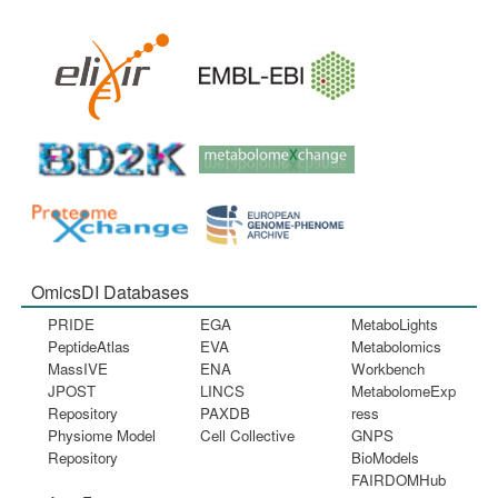
OmicsDI Databases
PRIDE
EGA
MetaboLights
PeptideAtlas
EVA
Metabolomics
MassIVE
ENA
Workbench
JPOST
LINCS
MetabolomeExp
Repository
PAXDB
ress
Physiome Model
Cell Collective
GNPS
Repository
BioModels
FAIRDOMHub