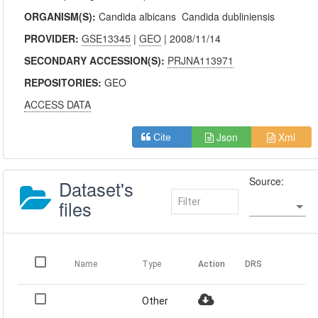
ORGANISM(S):
Candida albicans
Candida dubliniensis
PROVIDER:
GSE13345
|
GEO
| 2008/11/14
SECONDARY ACCESSION(S):
PRJNA113971
REPOSITORIES:
GEO
ACCESS DATA
Json
Xml
Cite
Source:
Dataset's
files
Name
Type
Action
DRS
Other