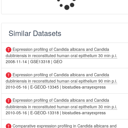
Similar Datasets
Expression profiling of Candida albicans and Candida
dubliniensis in reconstituted human oral epithelium 30 min p.i.
2008-11-14
|
GSE13318
|
GEO
Expression profiling of Candida albicans and Candida
dubliniensis in reconstituted human oral epithelium 90 min p.i.
2010-05-16
|
E-GEOD-13345
|
biostudies-arrayexpress
Expression profiling of Candida albicans and Candida
dubliniensis in reconstituted human oral epithelium 30 min p.i.
2010-05-16
|
E-GEOD-13318
|
biostudies-arrayexpress
Comparative expression profiling in Candida albicans and