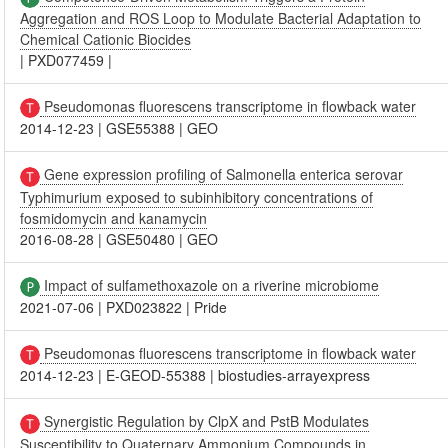
Aggregation and ROS Loop to Modulate Bacterial Adaptation to
Chemical Cationic Biocides
|
PXD077459
|
Pseudomonas fluorescens transcriptome in flowback water
2014-12-23
|
GSE55388
|
GEO
Gene expression profiling of Salmonella enterica serovar
Typhimurium exposed to subinhibitory concentrations of
fosmidomycin and kanamycin
2016-08-28
|
GSE50480
|
GEO
Impact of sulfamethoxazole on a riverine microbiome
2021-07-06
|
PXD023822
|
Pride
Pseudomonas fluorescens transcriptome in flowback water
2014-12-23
|
E-GEOD-55388
|
biostudies-arrayexpress
Synergistic Regulation by ClpX and PstB Modulates
Susceptibility to Quaternary Ammonium Compounds in