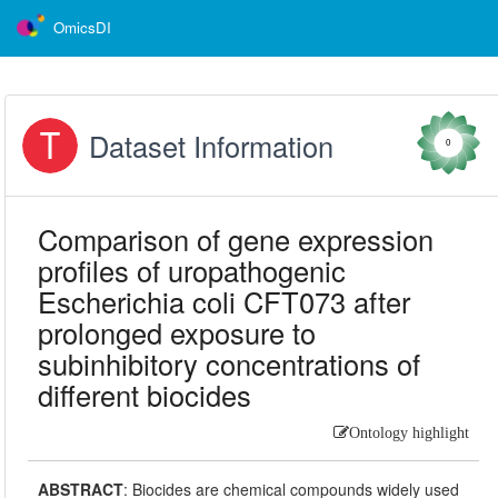
OmicsDI
Dataset Information
0
Comparison of gene expression
profiles of uropathogenic
Escherichia coli CFT073 after
prolonged exposure to
subinhibitory concentrations of
different biocides
Ontology highlight
ABSTRACT
:
Biocides are chemical compounds widely used