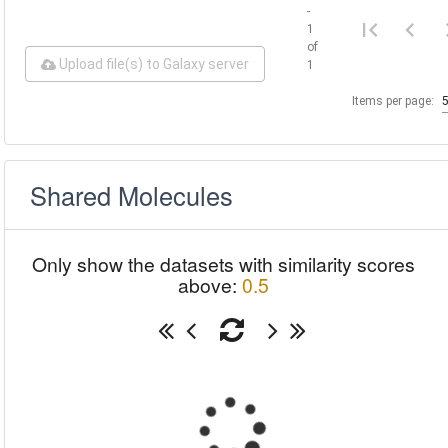
-
1
of
Upload file(s) to Galaxy server
1
Items per page:
Shared Molecules
Only show the datasets with similarity scores
above:
0.5