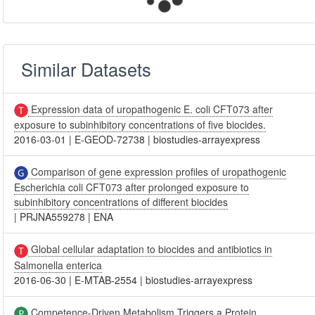
Similar Datasets
Expression data of uropathogenic E. coli CFT073 after
exposure to subinhibitory concentrations of five biocides.
2016-03-01
|
E-GEOD-72738
|
biostudies-arrayexpress
Comparison of gene expression profiles of uropathogenic
Escherichia coli CFT073 after prolonged exposure to
subinhibitory concentrations of different biocides
|
PRJNA559278
|
ENA
Global cellular adaptation to biocides and antibiotics in
Salmonella enterica
2016-06-30
|
E-MTAB-2554
|
biostudies-arrayexpress
Competence-Driven Metabolism Triggers a Protein