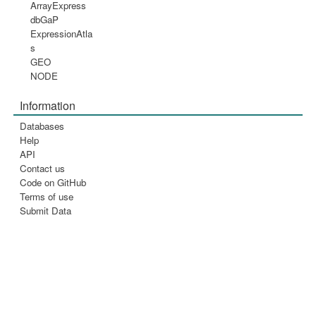
ArrayExpress
dbGaP
ExpressionAtla
s
GEO
NODE
Information
Databases
Help
API
Contact us
Code on GitHub
Terms of use
Submit Data