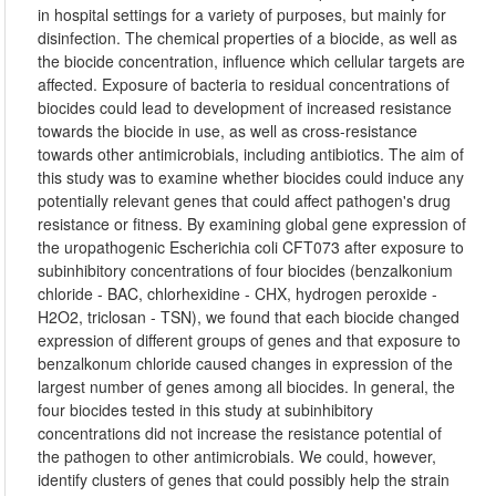
in hospital settings for a variety of purposes, but mainly for
disinfection. The chemical properties of a biocide, as well as
the biocide concentration, influence which cellular targets are
affected. Exposure of bacteria to residual concentrations of
biocides could lead to development of increased resistance
towards the biocide in use, as well as cross-resistance
towards other antimicrobials, including antibiotics. The aim of
this study was to examine whether biocides could induce any
potentially relevant genes that could affect pathogen's drug
resistance or fitness. By examining global gene expression of
the uropathogenic Escherichia coli CFT073 after exposure to
subinhibitory concentrations of four biocides (benzalkonium
chloride - BAC, chlorhexidine - CHX, hydrogen peroxide -
H2O2, triclosan - TSN), we found that each biocide changed
expression of different groups of genes and that exposure to
benzalkonum chloride caused changes in expression of the
largest number of genes among all biocides. In general, the
four biocides tested in this study at subinhibitory
concentrations did not increase the resistance potential of
the pathogen to other antimicrobials. We could, however,
identify clusters of genes that could possibly help the strain