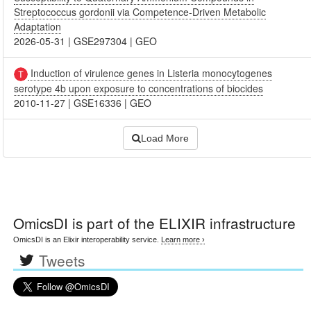
Streptococcus gordonii via Competence-Driven Metabolic
Adaptation
2026-05-31
|
GSE297304
|
GEO
Induction of virulence genes in Listeria monocytogenes
serotype 4b upon exposure to concentrations of biocides
2010-11-27
|
GSE16336
|
GEO
Load More
OmicsDI
is part of the ELIXIR infrastructure
OmicsDI is an Elixir interoperability service.
Learn more ›
Tweets