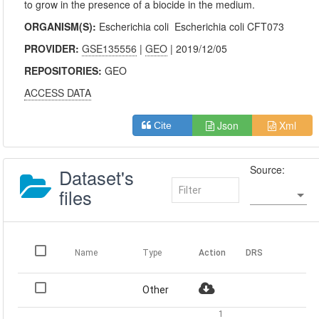
to grow in the presence of a biocide in the medium.
ORGANISM(S):
Escherichia coli
Escherichia coli CFT073
PROVIDER:
GSE135556
|
GEO
| 2019/12/05
REPOSITORIES:
GEO
ACCESS DATA
Json
Xml
Cite
Source:
Dataset's
files
Name
Type
Action
DRS
Other
1