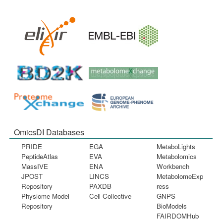
OmicsDI Databases
PRIDE
EGA
MetaboLights
PeptideAtlas
EVA
Metabolomics
MassIVE
ENA
Workbench
JPOST
LINCS
MetabolomeExp
Repository
PAXDB
ress
Physiome Model
Cell Collective
GNPS
Repository
BioModels
FAIRDOMHub