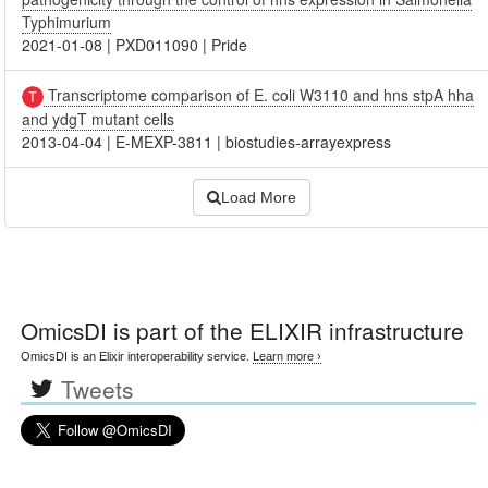
Typhimurium
2021-01-08
|
PXD011090
|
Pride
Transcriptome comparison of E. coli W3110 and hns stpA hha
and ydgT mutant cells
2013-04-04
|
E-MEXP-3811
|
biostudies-arrayexpress
Load More
OmicsDI
is part of the ELIXIR infrastructure
OmicsDI is an Elixir interoperability service.
Learn more ›
Tweets