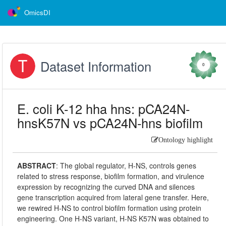
OmicsDI
Dataset Information
0
E. coli K-12 hha hns: pCA24N-
hnsK57N vs pCA24N-hns biofilm
Ontology highlight
ABSTRACT
:
The global regulator, H-NS, controls genes
related to stress response, biofilm formation, and virulence
expression by recognizing the curved DNA and silences
gene transcription acquired from lateral gene transfer. Here,
we rewired H-NS to control biofilm formation using protein
engineering. One H-NS variant, H-NS K57N was obtained to