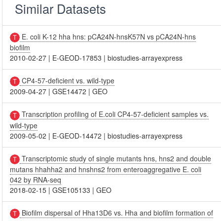
Similar Datasets
E. coli K-12 hha hns: pCA24N-hnsK57N vs pCA24N-hns
biofilm
2010-02-27
|
E-GEOD-17853
|
biostudies-arrayexpress
CP4-57-deficient vs. wild-type
2009-04-27
|
GSE14472
|
GEO
Transcription profiling of E.coli CP4-57-deficient samples vs.
wild-type
2009-05-02
|
E-GEOD-14472
|
biostudies-arrayexpress
Transcriptomic study of single mutants hns, hns2 and double
mutans hhahha2 and hnshns2 from enteroaggregative E. coli
042 by RNA-seq
2018-02-15
|
GSE105133
|
GEO
Biofilm dispersal of Hha13D6 vs. Hha and biofilm formation of