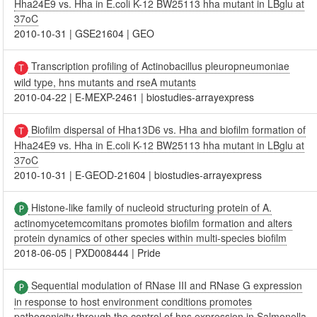
Hha24E9 vs. Hha in E.coli K-12 BW25113 hha mutant in LBglu at
37oC
2010-10-31
|
GSE21604
|
GEO
Transcription profiling of Actinobacillus pleuropneumoniae
wild type, hns mutants and rseA mutants
2010-04-22
|
E-MEXP-2461
|
biostudies-arrayexpress
Biofilm dispersal of Hha13D6 vs. Hha and biofilm formation of
Hha24E9 vs. Hha in E.coli K-12 BW25113 hha mutant in LBglu at
37oC
2010-10-31
|
E-GEOD-21604
|
biostudies-arrayexpress
Histone-like family of nucleoid structuring protein of A.
actinomycetemcomitans promotes biofilm formation and alters
protein dynamics of other species within multi-species biofilm
2018-06-05
|
PXD008444
|
Pride
Sequential modulation of RNase III and RNase G expression
in response to host environment conditions promotes
pathogenicity through the control of hns expression in Salmonella