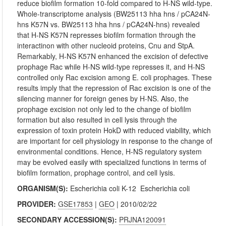
reduce biofilm formation 10-fold compared to H-NS wild-type.
Whole-transcriptome analysis (BW25113 hha hns / pCA24N-
hns K57N vs. BW25113 hha hns / pCA24N-hns) revealed
that H-NS K57N represses biofilm formation through the
interactinon with other nucleoid proteins, Cnu and StpA.
Remarkably, H-NS K57N enhanced the excision of defective
prophage Rac while H-NS wild-type represses it, and H-NS
controlled only Rac excision among E. coli prophages. These
results imply that the repression of Rac excision is one of the
silencing manner for foreign genes by H-NS. Also, the
prophage excision not only led to the change of biofilm
formation but also resulted in cell lysis through the
expression of toxin protein HokD with reduced viability, which
are important for cell physiology in response to the change of
environmental conditions. Hence, H-NS regulatory system
may be evolved easily with specialized functions in terms of
biofilm formation, prophage control, and cell lysis.
ORGANISM(S):
Escherichia coli K-12
Escherichia coli
PROVIDER:
GSE17853
|
GEO
| 2010/02/22
SECONDARY ACCESSION(S):
PRJNA120091