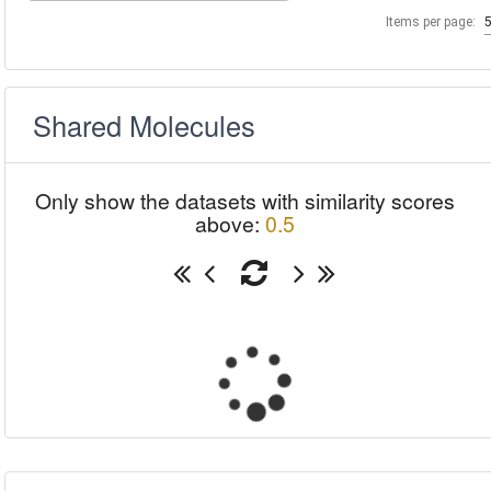
Items per page:
Shared Molecules
Only show the datasets with similarity scores
above:
0.5