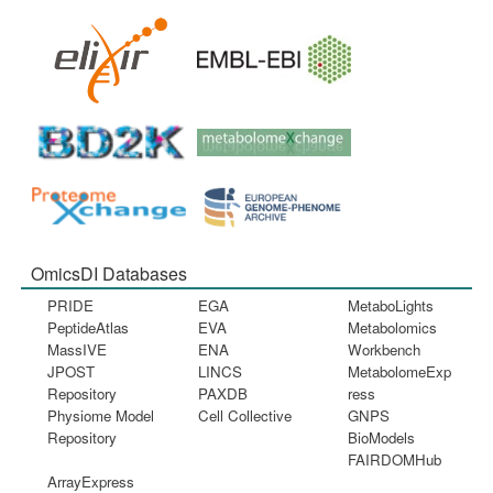
OmicsDI Databases
PRIDE
EGA
MetaboLights
PeptideAtlas
EVA
Metabolomics
MassIVE
ENA
Workbench
JPOST
LINCS
MetabolomeExp
Repository
PAXDB
ress
Physiome Model
Cell Collective
GNPS
Repository
BioModels
FAIRDOMHub
ArrayExpress