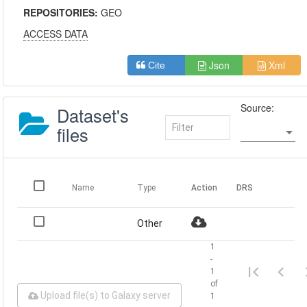
REPOSITORIES:
GEO
ACCESS DATA
Json
Xml
Cite
Source:
Dataset's
files
Name
Type
Action
DRS
Other
1
-
1
of
Upload file(s) to Galaxy server
1