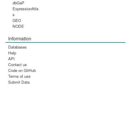
dbGaP
ExpressionAtla
s
GEO
NODE
Information
Databases
Help
API
Contact us
Code on GitHub
Terms of use
Submit Data