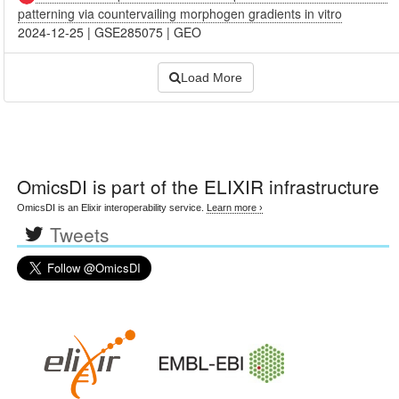
patterning via countervailing morphogen gradients in vitro
2024-12-25
|
GSE285075
|
GEO
Load More
OmicsDI
is part of the ELIXIR infrastructure
OmicsDI is an Elixir interoperability service.
Learn more ›
Tweets