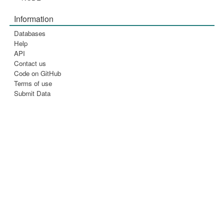
Information
Databases
Help
API
Contact us
Code on GitHub
Terms of use
Submit Data