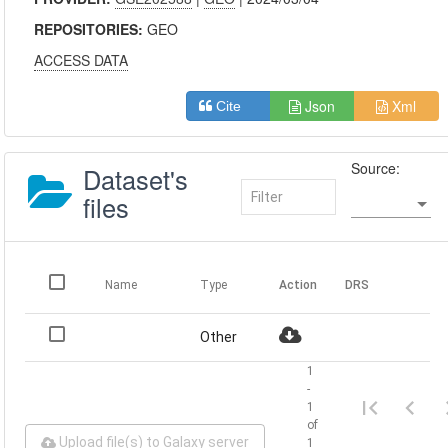
REPOSITORIES:
GEO
ACCESS DATA
Json
Xml
Cite
Source:
Dataset's
files
Name
Type
Action
DRS
Other
1
-
1
of
Upload file(s) to Galaxy server
1