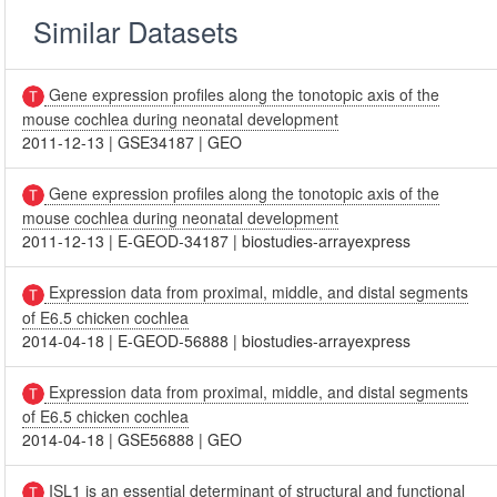
Similar Datasets
Gene expression profiles along the tonotopic axis of the
mouse cochlea during neonatal development
2011-12-13
|
GSE34187
|
GEO
Gene expression profiles along the tonotopic axis of the
mouse cochlea during neonatal development
2011-12-13
|
E-GEOD-34187
|
biostudies-arrayexpress
Expression data from proximal, middle, and distal segments
of E6.5 chicken cochlea
2014-04-18
|
E-GEOD-56888
|
biostudies-arrayexpress
Expression data from proximal, middle, and distal segments
of E6.5 chicken cochlea
2014-04-18
|
GSE56888
|
GEO
ISL1 is an essential determinant of structural and functional