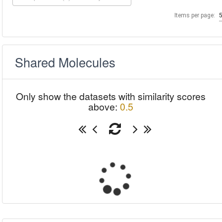
Items per page:
Shared Molecules
Only show the datasets with similarity scores
above:
0.5