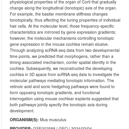
physiological properties of the organ of Corti that gradually
change along the longitudinal (tonotopic) axis of the organ.
For example, the basilar membrane stiffness changes
tonotopically, thus affecting the tuning properties of individual
hair cells. At the molecular level, those frequency-specific
characteristics are mirrored by gene expression gradients;
however, the molecular mechanisms controlling tonotopic
gene expression in the mouse cochlea remain elusive.
Through analyzing scRNA-seq data from two developmental
time points, we predicted that morphogens, rather than a
timing-associated mechanism, confer spatial identity in the
cochlea. Subsequently, we reconstructed the developing
cochlea in 3D space from scRNA-seq data to investigate the
molecular pathways mediating tonotopic information. The
retinoic acid and sonic hedgehog pathways were found to
form opposing tonotopic gradients, and functional
interrogation using mouse cochlear explants suggested that
both pathways jointly specify the tonotopic axis during
development.
ORGANISM(S):
Mus musculus
PROVIDER:
GSE202588
|
GEO
| 2024/03/04