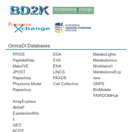
OmicsDI Databases
PRIDE
EGA
MetaboLights
PeptideAtlas
EVA
Metabolomics
MassIVE
ENA
Workbench
JPOST
LINCS
MetabolomeExp
Repository
PAXDB
ress
Physiome Model
Cell Collective
GNPS
Repository
BioModels
FAIRDOMHub
ArrayExpress
dbGaP
ExpressionAtla
s
GEO
NODE