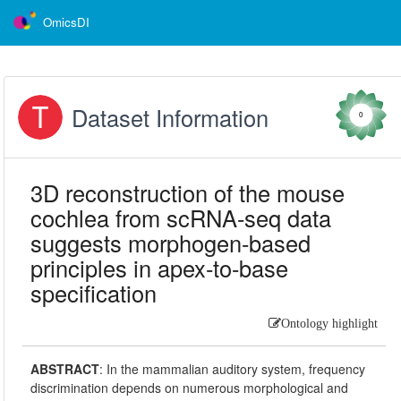
OmicsDI
Dataset Information
0
3D reconstruction of the mouse
cochlea from scRNA-seq data
suggests morphogen-based
principles in apex-to-base
specification
Ontology highlight
ABSTRACT
:
In the mammalian auditory system, frequency
discrimination depends on numerous morphological and