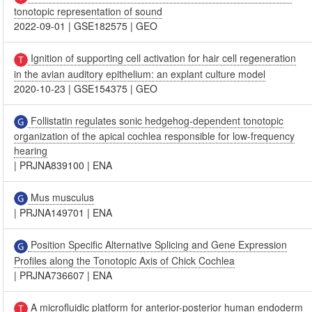
tonotopic representation of sound
2022-09-01
|
GSE182575
|
GEO
Ignition of supporting cell activation for hair cell regeneration
in the avian auditory epithelium: an explant culture model
2020-10-23
|
GSE154375
|
GEO
Follistatin regulates sonic hedgehog-dependent tonotopic
organization of the apical cochlea responsible for low-frequency
hearing
|
PRJNA839100
|
ENA
Mus musculus
|
PRJNA149701
|
ENA
Position Specific Alternative Splicing and Gene Expression
Profiles along the Tonotopic Axis of Chick Cochlea
|
PRJNA736607
|
ENA
A microfluidic platform for anterior-posterior human endoderm