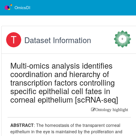
OmicsDI
Dataset Information
0
Multi-omics analysis identifies
coordination and hierarchy of
transcription factors controlling
specific epithelial cell fates in
corneal epithelium [scRNA-seq]
Ontology highlight
ABSTRACT
:
The homeostasis of the transparent corneal
epithelium in the eye is maintained by the proliferation and