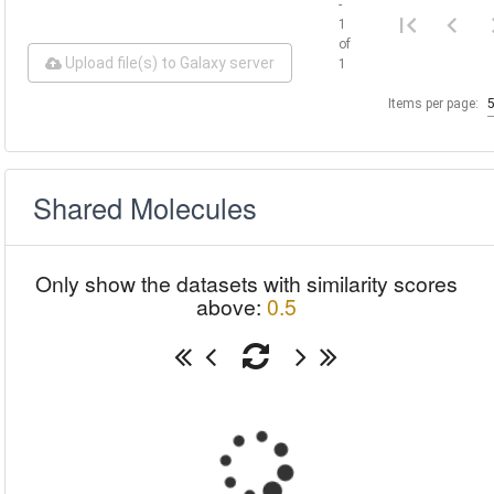
-
1
of
Upload file(s) to Galaxy server
1
Items per page:
Shared Molecules
Only show the datasets with similarity scores
above:
0.5