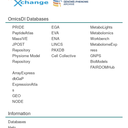
OmicsDI Databases
PRIDE
EGA
MetaboLights
PeptideAtlas
EVA
Metabolomics
MassIVE
ENA
Workbench
JPOST
LINCS
MetabolomeExp
Repository
PAXDB
ress
Physiome Model
Cell Collective
GNPS
Repository
BioModels
FAIRDOMHub
ArrayExpress
dbGaP
ExpressionAtla
s
GEO
NODE
Information
Databases
Help