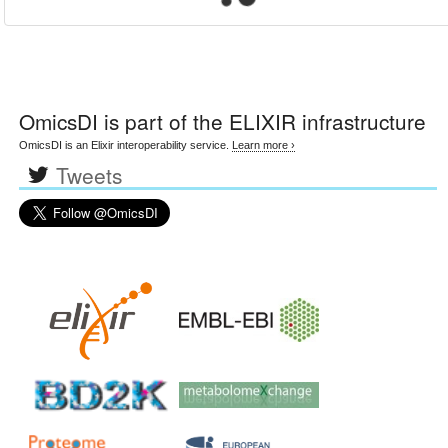
OmicsDI
is part of the ELIXIR infrastructure
OmicsDI is an Elixir interoperability service.
Learn more ›
Tweets