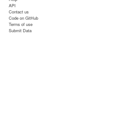
API
Contact us
Code on GitHub
Terms of use
Submit Data