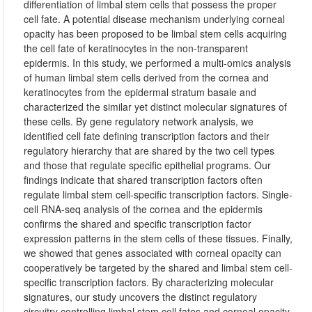
differentiation of limbal stem cells that possess the proper
cell fate. A potential disease mechanism underlying corneal
opacity has been proposed to be limbal stem cells acquiring
the cell fate of keratinocytes in the non-transparent
epidermis. In this study, we performed a multi-omics analysis
of human limbal stem cells derived from the cornea and
keratinocytes from the epidermal stratum basale and
characterized the similar yet distinct molecular signatures of
these cells. By gene regulatory network analysis, we
identified cell fate defining transcription factors and their
regulatory hierarchy that are shared by the two cell types
and those that regulate specific epithelial programs. Our
findings indicate that shared transcription factors often
regulate limbal stem cell-specific transcription factors. Single-
cell RNA-seq analysis of the cornea and the epidermis
confirms the shared and specific transcription factor
expression patterns in the stem cells of these tissues. Finally,
we showed that genes associated with corneal opacity can
cooperatively be targeted by the shared and limbal stem cell-
specific transcription factors. By characterizing molecular
signatures, our study uncovers the distinct regulatory
circuitry controlling limbal stem cell fates and corneal opacity.