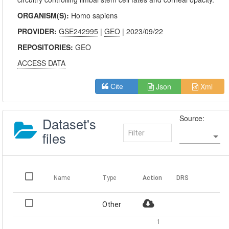
ORGANISM(S):
Homo sapiens
PROVIDER:
GSE242995
|
GEO
| 2023/09/22
REPOSITORIES:
GEO
ACCESS DATA
Json
Xml
Cite
Source:
Dataset's
files
Name
Type
Action
DRS
Other
1