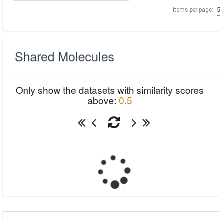
Items per page:
Shared Molecules
Only show the datasets with similarity scores
above:
0.5