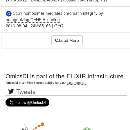
Ccp1 homodimer mediates chromatin integrity by
antagonizing CENP-A loading
2016-08-04
|
GSE85166
|
GEO
Load More
OmicsDI
is part of the ELIXIR infrastructure
OmicsDI is an Elixir interoperability service.
Learn more ›
Tweets