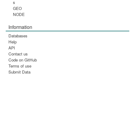
s
GEO
NODE
Information
Databases
Help
API
Contact us
Code on GitHub
Terms of use
Submit Data