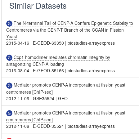
Similar Datasets
The N-terminal Tail of CENP-A Confers Epigenetic Stability to
Centromeres via the CENP-T Branch of the CCAN in Fission
Yeast
2015-04-16
|
E-GEOD-63350
|
biostudies-arrayexpress
Ccp1 homodimer mediates chromatin integrity by
antagonizing CENP-A loading
2016-08-04
|
E-GEOD-85166
|
biostudies-arrayexpress
Mediator promotes CENP-A incorporation at fission yeast
centromeres [ChIP-seq]
2012-11-06
|
GSE35524
|
GEO
Mediator promotes CENP-A incorporation at fission yeast
centromeres [ChIP-seq]
2012-11-06
|
E-GEOD-35524
|
biostudies-arrayexpress