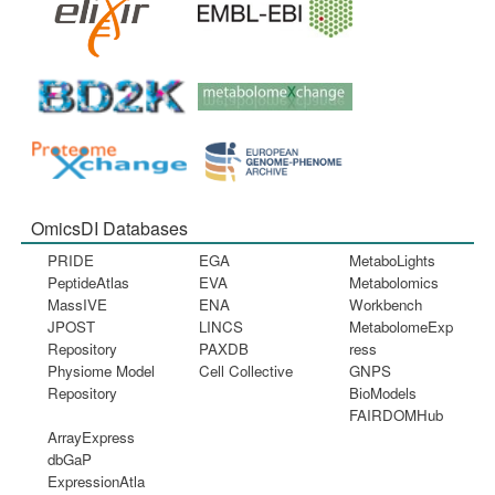
OmicsDI Databases
PRIDE
EGA
MetaboLights
PeptideAtlas
EVA
Metabolomics
MassIVE
ENA
Workbench
JPOST
LINCS
MetabolomeExp
Repository
PAXDB
ress
Physiome Model
Cell Collective
GNPS
Repository
BioModels
FAIRDOMHub
ArrayExpress
dbGaP
ExpressionAtla