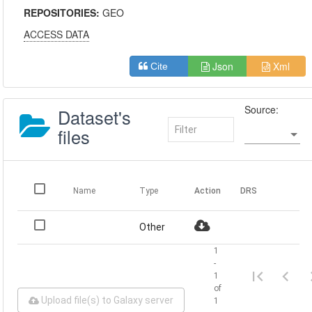
REPOSITORIES:
GEO
ACCESS DATA
Json
Xml
Cite
Source:
Dataset's
files
Name
Type
Action
DRS
Other
1
-
1
of
Upload file(s) to Galaxy server
1