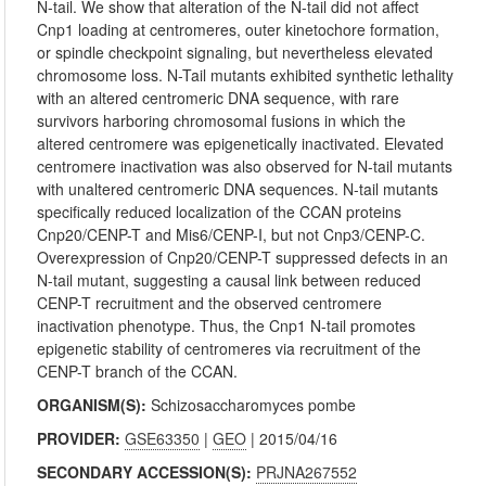
N-tail. We show that alteration of the N-tail did not affect
Cnp1 loading at centromeres, outer kinetochore formation,
or spindle checkpoint signaling, but nevertheless elevated
chromosome loss. N-Tail mutants exhibited synthetic lethality
with an altered centromeric DNA sequence, with rare
survivors harboring chromosomal fusions in which the
altered centromere was epigenetically inactivated. Elevated
centromere inactivation was also observed for N-tail mutants
with unaltered centromeric DNA sequences. N-tail mutants
specifically reduced localization of the CCAN proteins
Cnp20/CENP-T and Mis6/CENP-I, but not Cnp3/CENP-C.
Overexpression of Cnp20/CENP-T suppressed defects in an
N-tail mutant, suggesting a causal link between reduced
CENP-T recruitment and the observed centromere
inactivation phenotype. Thus, the Cnp1 N-tail promotes
epigenetic stability of centromeres via recruitment of the
CENP-T branch of the CCAN.
ORGANISM(S):
Schizosaccharomyces pombe
PROVIDER:
GSE63350
|
GEO
| 2015/04/16
SECONDARY ACCESSION(S):
PRJNA267552