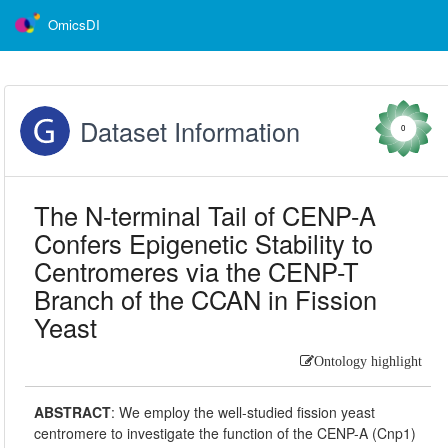
OmicsDI
Dataset Information
0
The N-terminal Tail of CENP-A
Confers Epigenetic Stability to
Centromeres via the CENP-T
Branch of the CCAN in Fission
Yeast
Ontology highlight
ABSTRACT
:
We employ the well-studied fission yeast
centromere to investigate the function of the CENP-A (Cnp1)