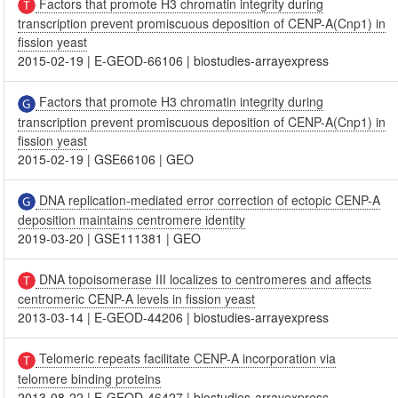
Factors that promote H3 chromatin integrity during
transcription prevent promiscuous deposition of CENP-A(Cnp1) in
fission yeast
2015-02-19
|
E-GEOD-66106
|
biostudies-arrayexpress
Factors that promote H3 chromatin integrity during
transcription prevent promiscuous deposition of CENP-A(Cnp1) in
fission yeast
2015-02-19
|
GSE66106
|
GEO
DNA replication-mediated error correction of ectopic CENP-A
deposition maintains centromere identity
2019-03-20
|
GSE111381
|
GEO
DNA topoisomerase III localizes to centromeres and affects
centromeric CENP-A levels in fission yeast
2013-03-14
|
E-GEOD-44206
|
biostudies-arrayexpress
Telomeric repeats facilitate CENP-A incorporation via
telomere binding proteins
2013-08-22
|
E-GEOD-46427
|
biostudies-arrayexpress