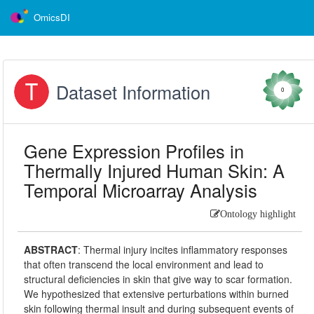
OmicsDI
Dataset Information
0
Gene Expression Profiles in
Thermally Injured Human Skin: A
Temporal Microarray Analysis
Ontology highlight
ABSTRACT
:
Thermal injury incites inflammatory responses
that often transcend the local environment and lead to
structural deficiencies in skin that give way to scar formation.
We hypothesized that extensive perturbations within burned
skin following thermal insult and during subsequent events of