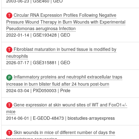
2003-06-23
|
GSE460
|
GEO
Circular RNA Expression Profiles Following Negative
Pressure Wound Therapy in Burn Wounds with Experimental
Pseudomonas aeruginosa Infection
2022-01-14
|
GSE193428
|
GEO
Fibroblast maturation in burned tissue is modified by
neutrophils
2026-07-17
|
GSE315881
|
GEO
Inflammatory proteins and neutrophil extracellular traps
increase in burn blister fluid after 24 hours post-burn
2024-03-04
|
PXD050003
|
Pride
Gene expression at skin wound sites of WT and FoxO1+/-
mice
2014-06-01
|
E-GEOD-48473
|
biostudies-arrayexpress
Skin wounds in mice of different number of days the