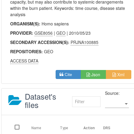
capacity, but may also contribute to systemic derangements
within the burn patient. Keywords: time course, disease state
analysis
ORGANISM(S):
Homo sapiens
PROVIDER:
GSE8056
|
GEO
| 2010/05/23
SECONDARY ACCESSION(S):
PRJNA100885
REPOSITORIES:
GEO
ACCESS DATA
Json
Xml
Cite
Source:
Dataset's
files
Name
Type
Action
DRS