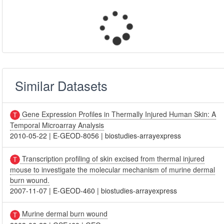
Similar Datasets
Gene Expression Profiles in Thermally Injured Human Skin: A
Temporal Microarray Analysis
2010-05-22
|
E-GEOD-8056
|
biostudies-arrayexpress
Transcription profiling of skin excised from thermal injured
mouse to investigate the molecular mechanism of murine dermal
burn wound.
2007-11-07
|
E-GEOD-460
|
biostudies-arrayexpress
Murine dermal burn wound