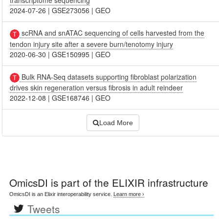
transcriptome sequencing
2024-07-26
|
GSE273056
|
GEO
scRNA and snATAC sequencing of cells harvested from the
tendon injury site after a severe burn/tenotomy injury
2020-06-30
|
GSE150995
|
GEO
Bulk RNA-Seq datasets supporting fibroblast polarization
drives skin regeneration versus fibrosis in adult reindeer
2022-12-08
|
GSE168746
|
GEO
Load More
OmicsDI
is part of the ELIXIR infrastructure
OmicsDI is an Elixir interoperability service.
Learn more ›
Tweets