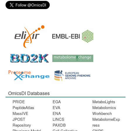
OmicsDI Databases
PRIDE
EGA
MetaboLights
PeptideAtlas
EVA
Metabolomics
MassIVE
ENA
Workbench
JPOST
LINCS
MetabolomeExp
Repository
PAXDB
ress
Physiome Model
Cell Collective
GNPS