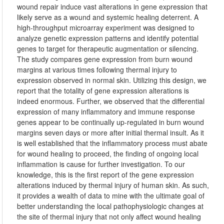
wound repair induce vast alterations in gene expression that
likely serve as a wound and systemic healing deterrent. A
high-throughput microarray experiment was designed to
analyze genetic expression patterns and identify potential
genes to target for therapeutic augmentation or silencing.
The study compares gene expression from burn wound
margins at various times following thermal injury to
expression observed in normal skin. Utilizing this design, we
report that the totality of gene expression alterations is
indeed enormous. Further, we observed that the differential
expression of many inflammatory and immune response
genes appear to be continually up-regulated in burn wound
margins seven days or more after initial thermal insult. As it
is well established that the inflammatory process must abate
for wound healing to proceed, the finding of ongoing local
inflammation is cause for further investigation. To our
knowledge, this is the first report of the gene expression
alterations induced by thermal injury of human skin. As such,
it provides a wealth of data to mine with the ultimate goal of
better understanding the local pathophysiologic changes at
the site of thermal injury that not only affect wound healing