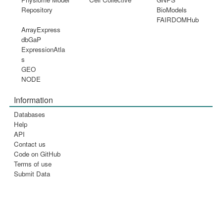
Repository
BioModels
FAIRDOMHub
ArrayExpress
dbGaP
ExpressionAtla
s
GEO
NODE
Information
Databases
Help
API
Contact us
Code on GitHub
Terms of use
Submit Data