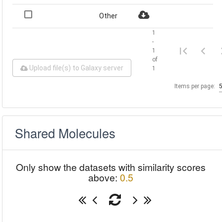
Other
1
-
1
of
Upload file(s) to Galaxy server
1
Items per page:
Shared Molecules
Only show the datasets with similarity scores
above:
0.5