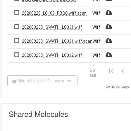
20200229_LC109_PBQC.wiff.scan
Wiff
20200323D_SWATH_LC031.wiff
Wiff
20200323D_SWATH_LC031.wiff.scan
Wiff
20200323D_SWATH_LC032.wiff
Wiff
1 -
5 of
365
Upload file(s) to Galaxy server
Items per page:
Shared Molecules