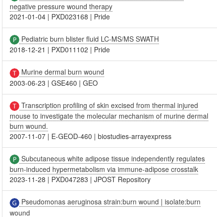
negative pressure wound therapy
2021-01-04
|
PXD023168
|
Pride
Pediatric burn blister fluid LC-MS/MS SWATH
2018-12-21
|
PXD011102
|
Pride
Murine dermal burn wound
2003-06-23
|
GSE460
|
GEO
Transcription profiling of skin excised from thermal injured
mouse to investigate the molecular mechanism of murine dermal
burn wound.
2007-11-07
|
E-GEOD-460
|
biostudies-arrayexpress
Subcutaneous white adipose tissue independently regulates
burn-induced hypermetabolism via immune-adipose crosstalk
2023-11-28
|
PXD047283
|
JPOST Repository
Pseudomonas aeruginosa strain:burn wound | isolate:burn
wound