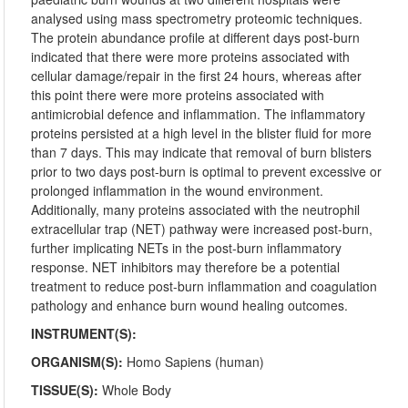
analysed using mass spectrometry proteomic techniques.
The protein abundance profile at different days post-burn
indicated that there were more proteins associated with
cellular damage/repair in the first 24 hours, whereas after
this point there were more proteins associated with
antimicrobial defence and inflammation. The inflammatory
proteins persisted at a high level in the blister fluid for more
than 7 days. This may indicate that removal of burn blisters
prior to two days post-burn is optimal to prevent excessive or
prolonged inflammation in the wound environment.
Additionally, many proteins associated with the neutrophil
extracellular trap (NET) pathway were increased post-burn,
further implicating NETs in the post-burn inflammatory
response. NET inhibitors may therefore be a potential
treatment to reduce post-burn inflammation and coagulation
pathology and enhance burn wound healing outcomes.
INSTRUMENT(S):
ORGANISM(S):
Homo Sapiens (human)
TISSUE(S):
Whole Body