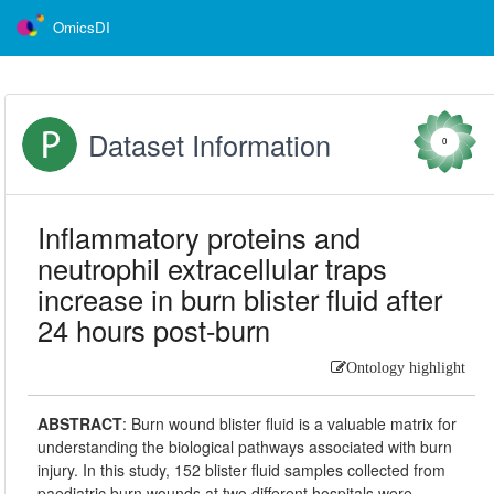
OmicsDI
Dataset Information
0
Inflammatory proteins and
neutrophil extracellular traps
increase in burn blister fluid after
24 hours post-burn
Ontology highlight
ABSTRACT
:
Burn wound blister fluid is a valuable matrix for
understanding the biological pathways associated with burn
injury. In this study, 152 blister fluid samples collected from
paediatric burn wounds at two different hospitals were