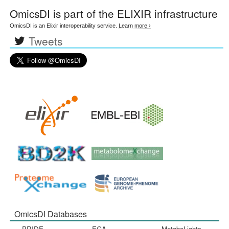
OmicsDI
is part of the ELIXIR infrastructure
OmicsDI is an Elixir interoperability service.
Learn more ›
Tweets
OmicsDI Databases
PRIDE
EGA
MetaboLights