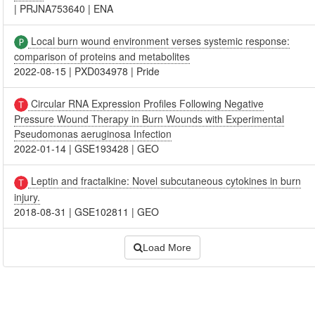
|
PRJNA753640
|
ENA
Local burn wound environment verses systemic response:
comparison of proteins and metabolites
2022-08-15
|
PXD034978
|
Pride
Circular RNA Expression Profiles Following Negative
Pressure Wound Therapy in Burn Wounds with Experimental
Pseudomonas aeruginosa Infection
2022-01-14
|
GSE193428
|
GEO
Leptin and fractalkine: Novel subcutaneous cytokines in burn
injury.
2018-08-31
|
GSE102811
|
GEO
Load More