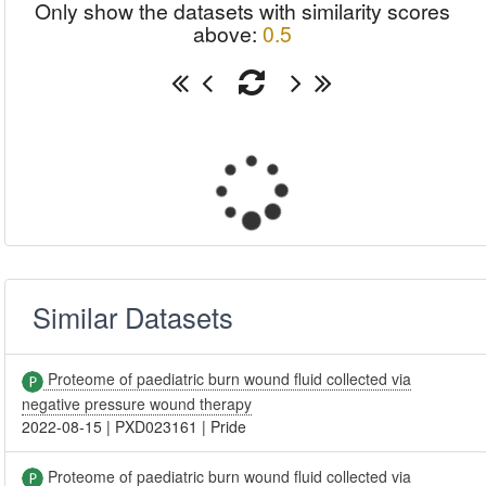
Only show the datasets with similarity scores
above:
0.5
Similar Datasets
Proteome of paediatric burn wound fluid collected via
negative pressure wound therapy
2022-08-15
|
PXD023161
|
Pride
Proteome of paediatric burn wound fluid collected via