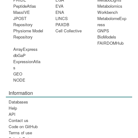
PeptideAtlas
EVA
Metabolomics
MassIVE
ENA
Workbench
JPOST
LINCS
MetabolomeExp
Repository
PAXDB
ress
Physiome Model
Cell Collective
GNPS
Repository
BioModels
FAIRDOMHub
ArrayExpress
dbGaP
ExpressionAtla
s
GEO
NODE
Information
Databases
Help
API
Contact us
Code on GitHub
Terms of use