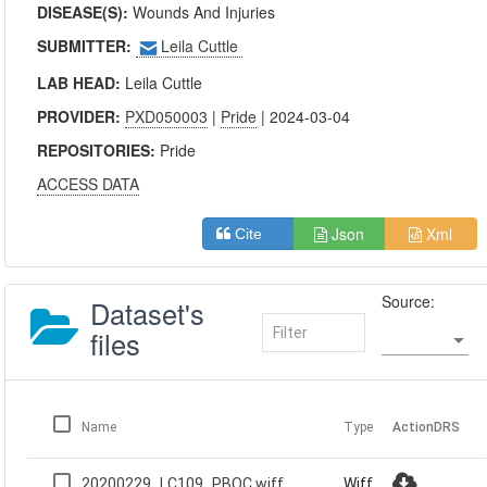
DISEASE(S):
Wounds And Injuries
SUBMITTER:
Leila Cuttle
LAB HEAD:
Leila Cuttle
PROVIDER:
PXD050003
|
Pride
| 2024-03-04
REPOSITORIES:
Pride
ACCESS DATA
Json
Xml
Cite
Source:
Dataset's
files
Name
Type
Action
DRS
20200229_LC109_PBQC.wiff
Wiff