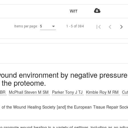
Wiff
1 - 5 of 384
Items per page:
5
wound environment by negative pressure
 the proteome.
R BR
McPhail Steven M SM
Parker Tony J TJ
Kimble Roy M RM
Cut
on of the Wound Healing Society [and] the European Tissue Repair Soci
promote wound healing in a variety of settings, including as an adju