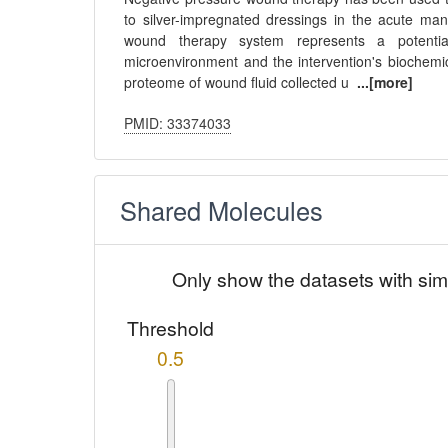
to silver-impregnated dressings in the acute man
wound therapy system represents a potential
microenvironment and the intervention's biochemi
proteome of wound fluid collected u
...[more]
PMID: 33374033
Shared Molecules
Only show the datasets with sim
Threshold
0.5