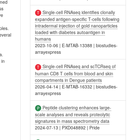
rmed
ss
Single-cell RNAseq identifies clonally
ve
expanded antigen-specific T-cells following
intradermal injection of gold nanoparticles
ples.
loaded with diabetes autoantigen in
everal
humans
2023-10-06
|
E-MTAB-13388
|
biostudies-
arrayexpress
a.
 in
Single-cell RNAseq and scTCRseq of
human CD8 T cells from blood and skin
compartments in Dengue patients
2026-04-14
|
E-MTAB-16332
|
biostudies-
arrayexpress
Peptide clustering enhances large-
scale analyses and reveals proteolytic
signatures in mass spectrometry data
2024-07-13
|
PXD048892
|
Pride