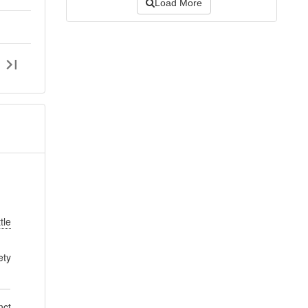
Load More
tle
ety
nct