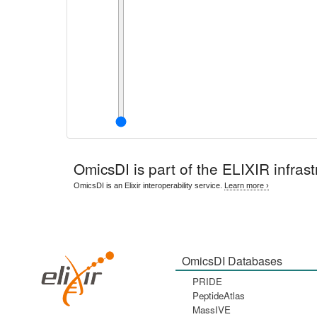
OmicsDI
is part of the ELIXIR infrast
OmicsDI is an Elixir interoperability service.
Learn more ›
OmicsDI Databases
PRIDE
PeptideAtlas
MassIVE