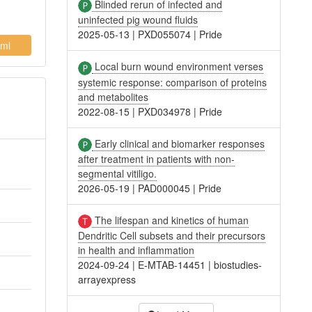
Blinded rerun of infected and
uninfected pig wound fluids
2025-05-13
|
PXD055074
|
Pride
ml
Local burn wound environment verses
systemic response: comparison of proteins
and metabolites
2022-08-15
|
PXD034978
|
Pride
Early clinical and biomarker responses
after treatment in patients with non-
segmental vitiligo.
2026-05-19
|
PAD000045
|
Pride
The lifespan and kinetics of human
Dendritic Cell subsets and their precursors
in health and inflammation
2024-09-24
|
E-MTAB-14451
|
biostudies-
arrayexpress