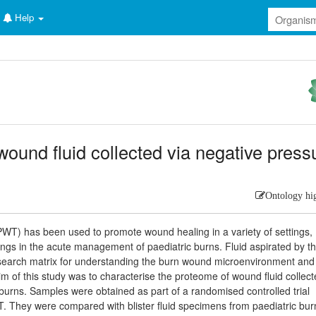
Help
wound fluid collected via negative press
Ontology hi
T) has been used to promote wound healing in a variety of settings,
ings in the acute management of paediatric burns. Fluid aspirated by t
esearch matrix for understanding the burn wound microenvironment and
 of this study was to characterise the proteome of wound fluid collec
urns. Samples were obtained as part of a randomised controlled trial
PWT. They were compared with blister fluid specimens from paediatric bur