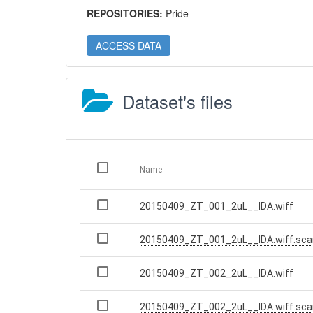
REPOSITORIES:
Pride
ACCESS DATA
Dataset's files
Name
20150409_ZT_001_2uL__IDA.wiff
20150409_ZT_001_2uL__IDA.wiff.sca
20150409_ZT_002_2uL__IDA.wiff
20150409_ZT_002_2uL__IDA.wiff.sca