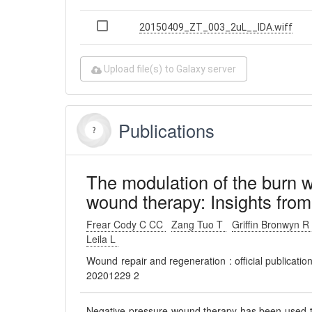
20150409_ZT_003_2uL__IDA.wiff
Upload file(s) to Galaxy server
Publications
The modulation of the burn 
wound therapy: Insights from
Frear Cody C CC
Zang Tuo T
Griffin Bronwyn 
Leila L
Wound repair and regeneration : official publicati
20201229 2
Negative pressure wound therapy has been used to 