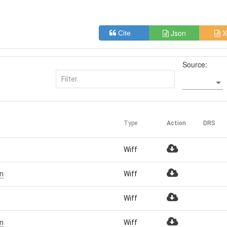
Json
X
Cite
Source:
Type
Action
DRS
Wiff
n
Wiff
Wiff
n
Wiff