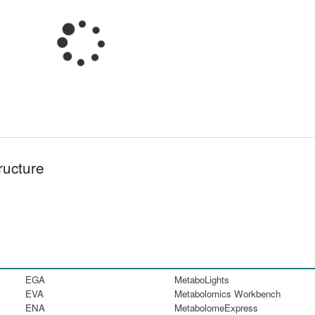
ructure
EGA
MetaboLights
EVA
Metabolomics Workbench
ENA
MetabolomeExpress