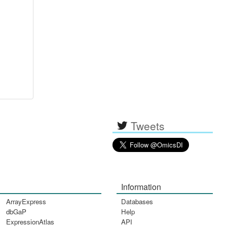
Tweets
Information
ArrayExpress
Databases
dbGaP
Help
ExpressionAtlas
API