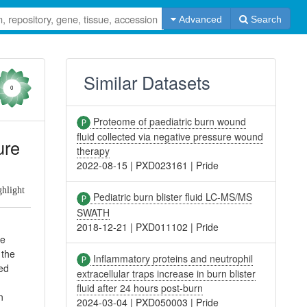
Advanced
Search
Similar Datasets
0
Proteome of paediatric burn wound
fluid collected via negative pressure wound
ure
therapy
2022-08-15
|
PXD023161
|
Pride
ghlight
Pediatric burn blister fluid LC-MS/MS
SWATH
2018-12-21
|
PXD011102
|
Pride
he
 the
Inflammatory proteins and neutrophil
ted
extracellular traps increase in burn blister
fluid after 24 hours post-burn
n
2024-03-04
|
PXD050003
|
Pride