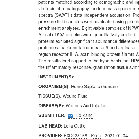
patients matched according to demographic and injur
via liquid chromatography tandem mass spectrometr
spectra (SWATH) data-independent acquisition. Pro
pressure fluid samples were evaluated using princi
enrichment analyses. Eight viable samples of NPWT 
A total of 502 proteins were quantitatively profiled
proteins exhibited significant abundance differenc
proteases matrix metalloprotease-9 and arginase-
region receptor III-A, actin-binding protein filami
The results lend support to the hypothesis that N
the inflammatory response, granulation tissue synt
INSTRUMENT(S):
ORGANISM(S):
Homo Sapiens (human)
TISSUE(S):
Wound Fluid
DISEASE(S):
Wounds And Injuries
SUBMITTER:
Tuo Zang
LAB HEAD:
Leila Cuttle
PROVIDER:
PXD023168
|
Pride
| 2021-01-04