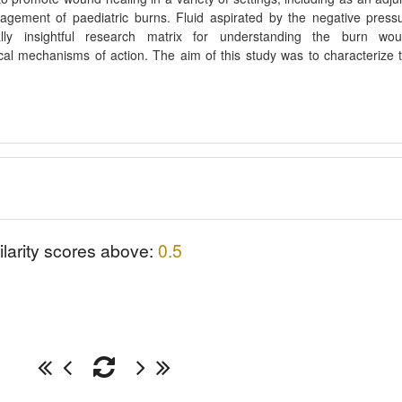
agement of paediatric burns. Fluid aspirated by the negative press
ly insightful research matrix for understanding the burn wo
cal mechanisms of action. The aim of this study was to characterize 
ilarity scores above:
0.5