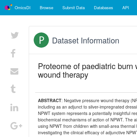
OmicsDI
Browse
Submit Data
Databases
API
Dataset Information
Proteome of paediatric burn 
wound therapy
ABSTRACT
:
Negative pressure wound therapy (NPW
including as an adjunct to silver-impregnated dress
NPWT system represents a potentially insightful r
biochemical mechanisms of action of NPWT. The aim
using NPWT from children with small-area thermal b
investigating the clinical efficacy of adjunctive N