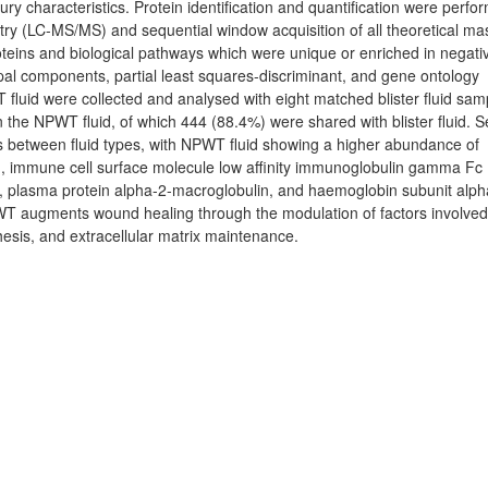
y characteristics. Protein identification and quantification were perfo
y (LC-MS/MS) and sequential window acquisition of all theoretical ma
teins and biological pathways which were unique or enriched in negati
pal components, partial least squares-discriminant, and gene ontology
fluid were collected and analysed with eight matched blister fluid sam
 in the NPWT fluid, of which 444 (88.4%) were shared with blister fluid. S
es between fluid types, with NPWT fluid showing a higher abundance of
1, immune cell surface molecule low affinity immunoglobulin gamma Fc
n-A, plasma protein alpha-2-macroglobulin, and haemoglobin subunit alph
PWT augments wound healing through the modulation of factors involved
hesis, and extracellular matrix maintenance.