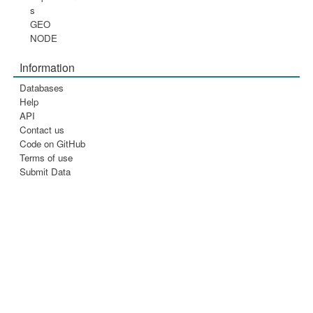
s
GEO
NODE
Information
Databases
Help
API
Contact us
Code on GitHub
Terms of use
Submit Data