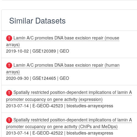
Similar Datasets
Lamin A/C promotes DNA base excision repair (mouse
arrays)
2019-10-02
|
GSE120389
|
GEO
Lamin A/C promotes DNA base excision repair (human
arrays)
2020-09-30
|
GSE124465
|
GEO
Spatially restricted position-dependent implications of lamin A
promoter occupancy on gene activity (expression)
2013-07-14
|
E-GEOD-42523
|
biostudies-arrayexpress
Spatially restricted position-dependent implications of lamin A
promoter occupancy on gene activity (ChIPs and MeDips)
2013-07-14
|
E-GEOD-42522
|
biostudies-arrayexpress