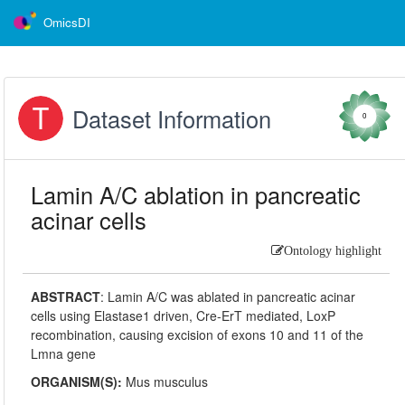
OmicsDI
Dataset Information
0
Lamin A/C ablation in pancreatic
acinar cells
Ontology highlight
ABSTRACT
:
Lamin A/C was ablated in pancreatic acinar
cells using Elastase1 driven, Cre-ErT mediated, LoxP
recombination, causing excision of exons 10 and 11 of the
Lmna gene
ORGANISM(S):
Mus musculus