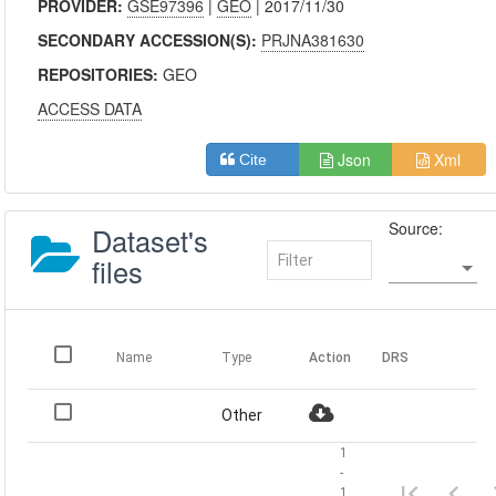
PROVIDER:
GSE97396
|
GEO
| 2017/11/30
SECONDARY ACCESSION(S):
PRJNA381630
REPOSITORIES:
GEO
ACCESS DATA
Json
Xml
Cite
Source:
Dataset's
files
Name
Type
Action
DRS
Other
1
-
1