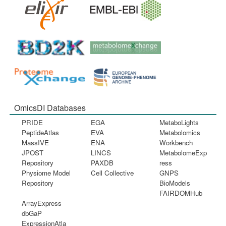
OmicsDI Databases
PRIDE
EGA
MetaboLights
PeptideAtlas
EVA
Metabolomics
MassIVE
ENA
Workbench
JPOST
LINCS
MetabolomeExp
Repository
PAXDB
ress
Physiome Model
Cell Collective
GNPS
Repository
BioModels
FAIRDOMHub
ArrayExpress
dbGaP
ExpressionAtla