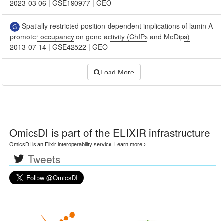
2023-03-06
|
GSE190977
|
GEO
Spatially restricted position-dependent implications of lamin A
promoter occupancy on gene activity (ChIPs and MeDips)
2013-07-14
|
GSE42522
|
GEO
Load More
OmicsDI
is part of the ELIXIR infrastructure
OmicsDI is an Elixir interoperability service.
Learn more ›
Tweets