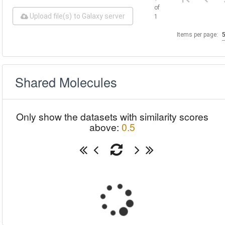
of
Upload file(s) to Galaxy server
1
Items per page:
Shared Molecules
Only show the datasets with similarity scores
above:
0.5