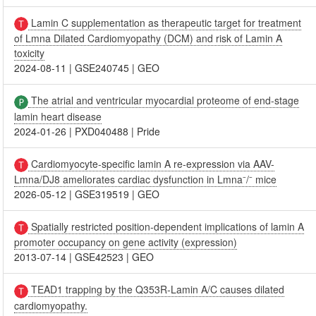
Lamin C supplementation as therapeutic target for treatment
of Lmna Dilated Cardiomyopathy (DCM) and risk of Lamin A
toxicity
2024-08-11
|
GSE240745
|
GEO
The atrial and ventricular myocardial proteome of end-stage
lamin heart disease
2024-01-26
|
PXD040488
|
Pride
Cardiomyocyte-specific lamin A re-expression via AAV-
Lmna/DJ8 ameliorates cardiac dysfunction in Lmna⁻/⁻ mice
2026-05-12
|
GSE319519
|
GEO
Spatially restricted position-dependent implications of lamin A
promoter occupancy on gene activity (expression)
2013-07-14
|
GSE42523
|
GEO
TEAD1 trapping by the Q353R-Lamin A/C causes dilated
cardiomyopathy.