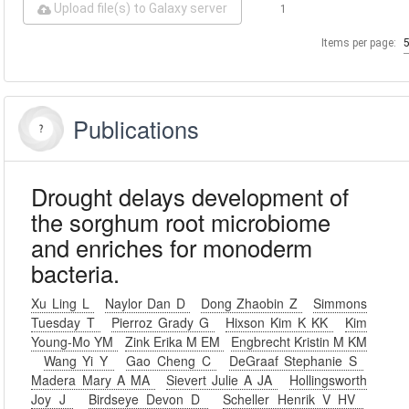
Upload file(s) to Galaxy server
1
Items per page:
Publications
Drought delays development of
the sorghum root microbiome
and enriches for monoderm
bacteria.
Xu Ling L
Naylor Dan D
Dong Zhaobin Z
Simmons
Tuesday T
Pierroz Grady G
Hixson Kim K KK
Kim
Young-Mo YM
Zink Erika M EM
Engbrecht Kristin M KM
Wang Yi Y
Gao Cheng C
DeGraaf Stephanie S
Madera Mary A MA
Sievert Julie A JA
Hollingsworth
Joy J
Birdseye Devon D
Scheller Henrik V HV