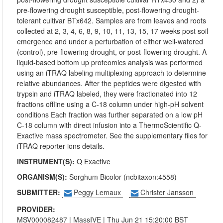
pre-flowering drought susceptible, post-flowering drought-
tolerant cultivar BTx642. Samples are from leaves and roots
collected at 2, 3, 4, 6, 8, 9, 10, 11, 13, 15, 17 weeks post soil
emergence and under a perturbation of either well-watered
(control), pre-flowering drought, or post-flowering drought. A
liquid-based bottom up proteomics analysis was performed
using an iTRAQ labeling multiplexing approach to determine
relative abundances. After the peptides were digested with
trypsin and iTRAQ labeled, they were fractionated into 12
fractions offline using a C-18 column under high-pH solvent
conditions Each fraction was further separated on a low pH
C-18 column with direct infusion into a ThermoScientific Q-
Exactive mass spectrometer. See the supplementary files for
iTRAQ reporter ions details.
INSTRUMENT(S):
Q Exactive
ORGANISM(S):
Sorghum Bicolor (ncbitaxon:4558)
SUBMITTER:
Peggy Lemaux
Christer Jansson
PROVIDER:
MSV000082487
|
MassIVE
| Thu Jun 21 15:20:00 BST