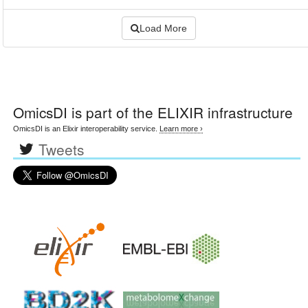
Load More
OmicsDI
is part of the ELIXIR infrastructure
OmicsDI is an Elixir interoperability service.
Learn more ›
Tweets