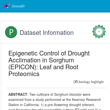
OmicsDI
Dataset Information
0
Epigenetic Control of Drought
Acclimation in Sorghum
(EPICON): Leaf and Root
Proteomics
Ontology highlight
ABSTRACT
:
Two cultivars of Sorghum biocolor were
examined from a study performed at the Kearney Research
Station in California; 1) a pre-flowering drought tolerant,
post-flowering drought susceptible cultivar RTx430 and 2) a