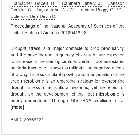
Hutmacher Robert R
Dahlberg Jeffery J
Jansson
Christer C
Taylor John W JW
Lemaux Peggy G PG
Coleman-Derr Devin D
Proceedings of the National Academy of Sciences of the
United States of America 20180416 18
Drought stress is a major obstacle to crop productivity,
and the severity and frequency of drought are expected
to increase in the coming century. Certain root-associated
bacteria have been shown to mitigate the negative effects
of drought stress on plant growth, and manipulation of the
crop microbiome is an emerging strategy for overcoming
drought stress in agricultural systems, yet the effect of
drought on the development of the root microbiome is
poorly understood. Through 16S rRNA amplicon a
...
[more]
PMID: 29666229