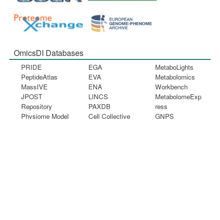
OmicsDI Databases
PRIDE
EGA
MetaboLights
PeptideAtlas
EVA
Metabolomics
MassIVE
ENA
Workbench
JPOST
LINCS
MetabolomeExp
Repository
PAXDB
ress
Physiome Model
Cell Collective
GNPS
Repository
BioModels
FAIRDOMHub
ArrayExpress
dbGaP
ExpressionAtla
s
GEO
NODE
Information