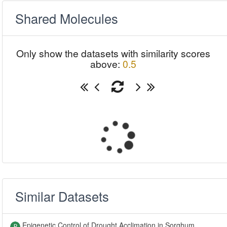
Shared Molecules
Only show the datasets with similarity scores
above:
0.5
Similar Datasets
Epigenetic Control of Drought Acclimation in Sorghum