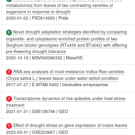
metabolomics from leaves of two contrasting varieties of
sugarcane in response to drought
2020-01-02
|
PXD014920
|
Pride
Novel drought adaptation strategies identified by comparing
organelle- and cytoplasmic-enriched protein profiles of two
Sorghum bicolor genotypes (RTx430 and BTx642) with differing
pre-flowering drought tolerance
2020-10-19
|
MSV000086332
|
MassIVE
RNA-seq analyses of most resistance Indica Rice varieties
(Oryza sativa L.) leaves tissue under water-deficit condition
2017-07-27
|
E-MTAB-5402
|
biostudies-arrayexpress
Transcriptome dynamics of rice spikelets under heat stress
treatment
2021-01-31
|
GSE136746
|
GEO
Effect of drought stress on gene expression of maize leaves
2023-03-31
|
GSE223667
|
GEO