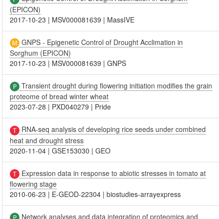
(EPICON)
2017-10-23
|
MSV000081639
|
MassIVE
GNPS - Epigenetic Control of Drought Acclimation in
Sorghum (EPICON)
2017-10-23
|
MSV000081639
|
GNPS
Transient drought during flowering initiation modifies the grain
proteome of bread winter wheat
2023-07-28
|
PXD040279
|
Pride
RNA-seq analysis of developing rice seeds under combined
heat and drought stress
2020-11-04
|
GSE153030
|
GEO
Expression data in response to abiotic stresses in tomato at
flowering stage
2010-06-23
|
E-GEOD-22304
|
biostudies-arrayexpress
Network analyses and data integration of proteomics and