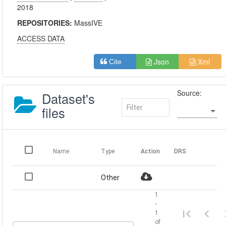
2018
REPOSITORIES:
MassIVE
ACCESS DATA
Json
Xml
Cite
Source:
Dataset's
files
Name
Type
Action
DRS
Other
1
-
1
of