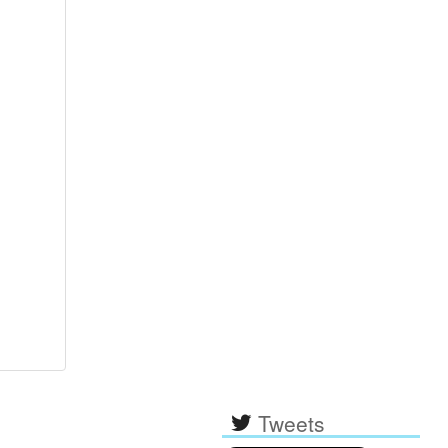
Tweets