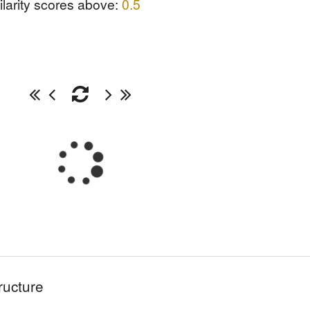
ilarity scores above:
0.5
ructure