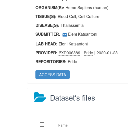
ORGANISM(S):
Homo Sapiens (human)
TISSUE(S):
Blood Cell, Cell Culture
DISEASE(S):
Thalassemia
SUBMITTER:
Eleni Katsantoni
LAB HEAD:
Eleni Katsantoni
PROVIDER:
PXD006889
|
Pride
| 2020-01-23
REPOSITORIES:
Pride
ACCESS DATA
Dataset's files
Name