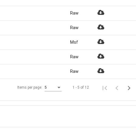
Raw
Raw
Msf
Raw
Raw
1 - 5 of 12
Items per page:
5