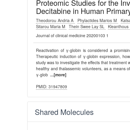
Proteomic Studies for the Inv
Decitabine in Human Primary 
Theodorou Andria A
Phylactides Marios M
Kats
Sitarou Maria M
Thein Swee Lay SL
Kleanthous
Journal of clinical medicine 20200103 1
Reactivation of γ-globin is considered a promisi
Therapeutic induction of γ-globin expression, howe
study was to investigate the effects that treatment
healthy and thalassemic volunteers, as a means of 
γ-glob
...[more]
PMID: 31947809
Shared Molecules