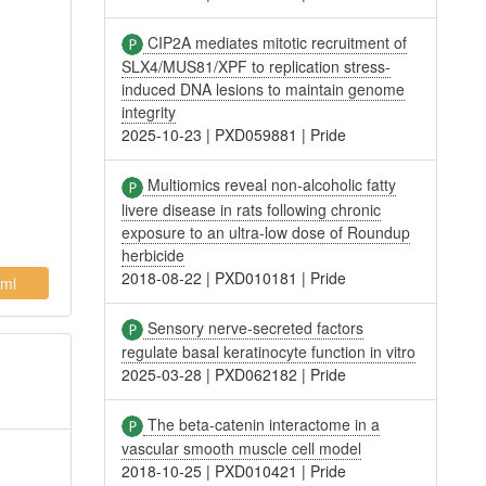
CIP2A mediates mitotic recruitment of
SLX4/MUS81/XPF to replication stress-
induced DNA lesions to maintain genome
integrity
2025-10-23
|
PXD059881
|
Pride
Multiomics reveal non-alcoholic fatty
livere disease in rats following chronic
exposure to an ultra-low dose of Roundup
herbicide
2018-08-22
|
PXD010181
|
Pride
ml
Sensory nerve-secreted factors
regulate basal keratinocyte function in vitro
2025-03-28
|
PXD062182
|
Pride
The beta-catenin interactome in a
vascular smooth muscle cell model
2018-10-25
|
PXD010421
|
Pride