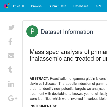
OmicsDI
Browse
Submit Data
Databases
API
Dataset Information
Mass spec analysis of primar
thalassemic and treated or u
ABSTRACT
:
Reactivation of gamma-globin is cons
sickle cell disease. Therapeutic induction of gamma-
order to identify new potential targets we analyse
treatment with decitabine, a known, yet not clinical
were identified which were involved in various biol
INSTRUMENT(S):