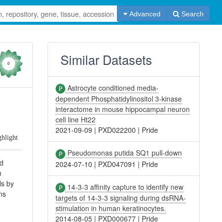
Advanced
Search
Similar Datasets
0
Astrocyte conditioned media-
dependent Phosphatidylinositol 3-kinase
interactome in mouse hippocampal neuron
cell line Ht22
2021-09-09
|
PXD022200
|
Pride
ghlight
Pseudomonas putida SQ1 pull-down
nd
2024-07-10
|
PXD047091
|
Pride
n
ls by
14-3-3 affinity capture to identify new
ns
targets of 14-3-3 signaling during dsRNA-
stimulation in human keratinocytes.
2014-08-05
|
PXD000677
|
Pride