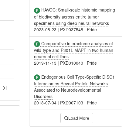
HAVOC: Small-scale histomic mapping
of biodiversity across entire tumor
specimens using deep neural networks
2023-08-23
|
PXD037548
|
Pride
Comparative interactome analyses of
wild-type and P301L MAPT in two human
neuronal cell lines
2019-11-13
|
PXD010040
|
Pride
Endogenous Cell Type-Specific DISC1
Interactomes Reveal Protein Networks
Associated to Neurodevelopmental
Disorders
2018-07-04
|
PXD007103
|
Pride
Load More