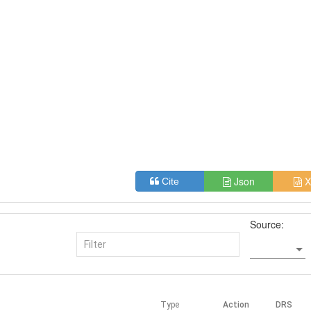
Json
X
Cite
Source:
Type
Action
DRS