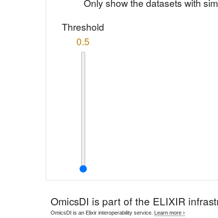
Only show the datasets with sim
Threshold
0.5
OmicsDI
is part of the ELIXIR infrast
OmicsDI is an Elixir interoperability service.
Learn more ›