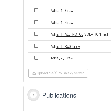
Adria_1_3.raw
Adria_1_4.raw
Adria_1_ALL_NO_COISOLATION.msf
Adria_1_REST.raw
Adria_2_3.raw
Upload file(s) to Galaxy server
Publications