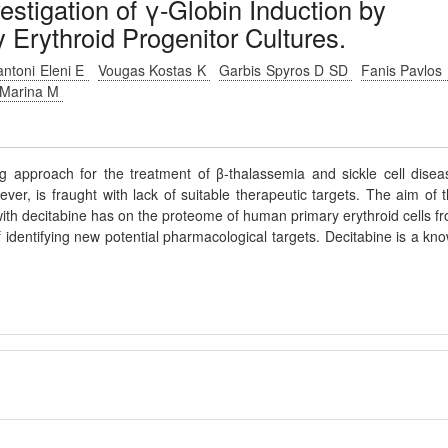
estigation of γ-Globin Induction by
Erythroid Progenitor Cultures.
antoni Eleni E
Vougas Kostas K
Garbis Spyros D SD
Fanis Pavlos
 Marina M
ng approach for the treatment of β-thalassemia and sickle cell disea
ver, is fraught with lack of suitable therapeutic targets. The aim of t
 with decitabine has on the proteome of human primary erythroid cells f
identifying new potential pharmacological targets. Decitabine is a kn