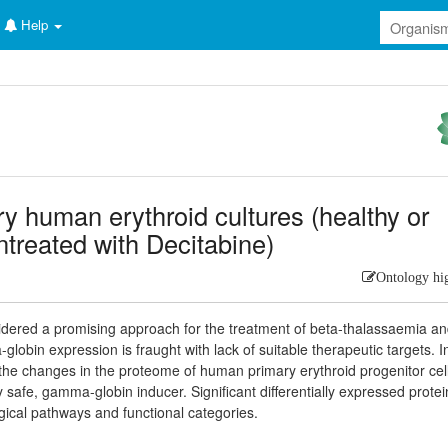
Help
y human erythroid cultures (healthy or
ntreated with Decitabine)
Ontology hi
idered a promising approach for the treatment of beta-thalassaemia a
globin expression is fraught with lack of suitable therapeutic targets. I
d the changes in the proteome of human primary erythroid progenitor cel
ly safe, gamma-globin inducer. Significant differentially expressed protei
ogical pathways and functional categories.