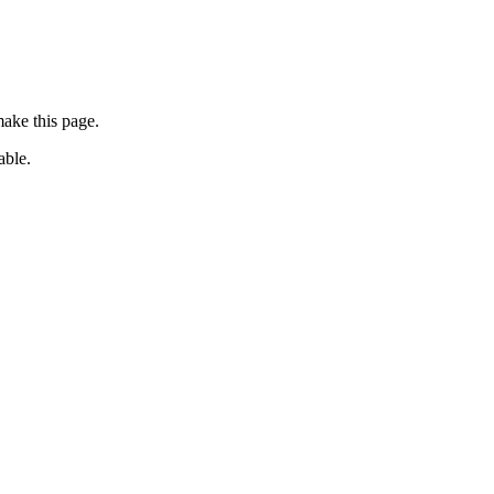
ake this page.
able.