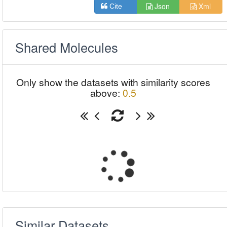
Json
Xml
Cite
Shared Molecules
Only show the datasets with similarity scores
above:
0.5
Similar Datasets