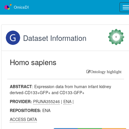
OmicsDI
Tog
nav
Dataset Information
0
Homo sapiens
Ontology highlight
ABSTRACT
:
Expression data from human infant kidney
derived-CD133+GFP+ and CD133-GFP+
PROVIDER:
PRJNA355246
|
ENA
|
REPOSITORIES:
ENA
ACCESS DATA