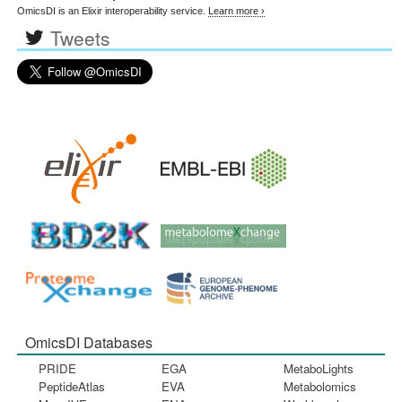
OmicsDI is an Elixir interoperability service.
Learn more ›
Tweets
OmicsDI Databases
PRIDE
EGA
MetaboLights
PeptideAtlas
EVA
Metabolomics