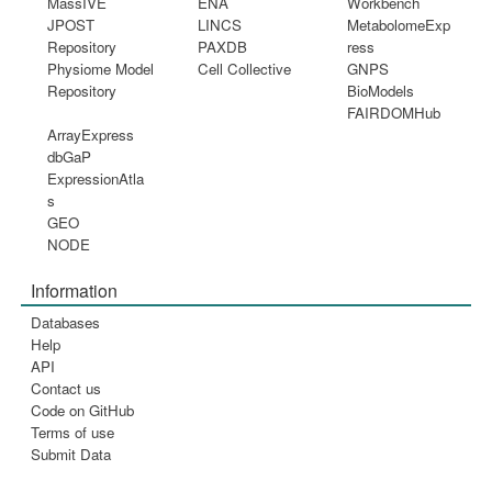
MassIVE
ENA
Workbench
JPOST
LINCS
MetabolomeExp
Repository
PAXDB
ress
Physiome Model
Cell Collective
GNPS
Repository
BioModels
FAIRDOMHub
ArrayExpress
dbGaP
ExpressionAtla
s
GEO
NODE
Information
Databases
Help
API
Contact us
Code on GitHub
Terms of use
Submit Data