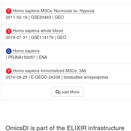
Homo sapiens MSCs: Normoxia vs. Hypoxia
2011-02-19
|
GSE20463
|
GEO
Homo sapiens whole blood.
2019-07-31
|
GSE114179
|
GEO
Homo sapiens
|
PRJNA150057
|
ENA
Homo sapiens immortalized MSCs: 3A6
2010-09-25
|
E-GEOD-24338
|
biostudies-arrayexpress
Load More
OmicsDI
is part of the ELIXIR infrastructure