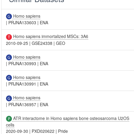
Homo sapiens
|
PRJNA133603
|
ENA
Homo sapiens immortalized MSCs: 3A6
2010-09-25
|
GSE24338
|
GEO
Homo sapiens
|
PRJNA130993
|
ENA
Homo sapiens
|
PRJNA130991
|
ENA
Homo sapiens
|
PRJNA136957
|
ENA
ATR interactome in Homo sapiens bone osteosarcoma U2OS
cells
2020-09-30
|
PXD020622
|
Pride