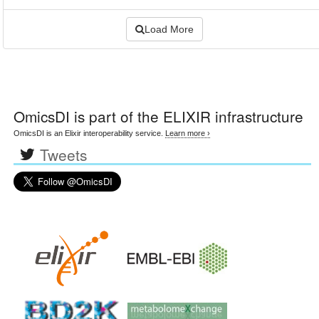
Load More
OmicsDI
is part of the ELIXIR infrastructure
OmicsDI is an Elixir interoperability service.
Learn more ›
Tweets