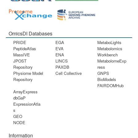
OmicsDI Databases
PRIDE
EGA
MetaboLights
PeptideAtlas
EVA
Metabolomics
MassIVE
ENA
Workbench
JPOST
LINCS
MetabolomeExp
Repository
PAXDB
ress
Physiome Model
Cell Collective
GNPS
Repository
BioModels
FAIRDOMHub
ArrayExpress
dbGaP
ExpressionAtla
s
GEO
NODE
Information