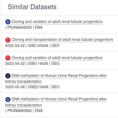
Similar Datasets
Cloning and variation of adult renal tubular progenitors
|
PRJNA489235
|
ENA
Cloning and transplantation of adult renal tubular progenitors
2022-04-22
|
GSE120049
|
GEO
Cloning and variation of adult renal tubular progenitors
2022-04-22
|
GSE119426
|
GEO
DNA methylation of Human Urine Renal Progenitors after
kidney transplantation
2025-05-08
|
GSE213458
|
GEO
DNA methylation of Human Urine Renal Progenitors after
kidney transplantation
|
PRJNA880882
|
ENA