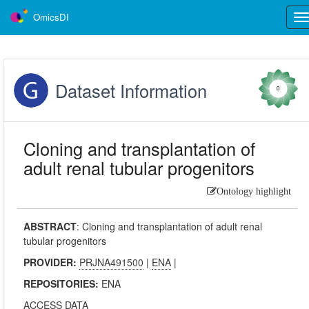
OmicsDI
Tog
nav
Dataset Information
0
Cloning and transplantation of
adult renal tubular progenitors
Ontology highlight
ABSTRACT
:
Cloning and transplantation of adult renal
tubular progenitors
PROVIDER:
PRJNA491500
|
ENA
|
REPOSITORIES:
ENA
ACCESS DATA