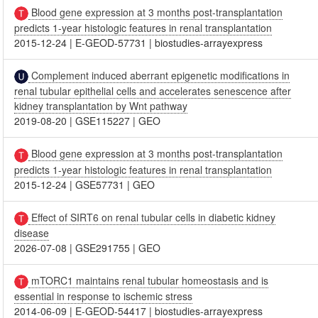
Blood gene expression at 3 months post-transplantation
predicts 1-year histologic features in renal transplantation
2015-12-24
|
E-GEOD-57731
|
biostudies-arrayexpress
Complement induced aberrant epigenetic modifications in
renal tubular epithelial cells and accelerates senescence after
kidney transplantation by Wnt pathway
2019-08-20
|
GSE115227
|
GEO
Blood gene expression at 3 months post-transplantation
predicts 1-year histologic features in renal transplantation
2015-12-24
|
GSE57731
|
GEO
Effect of SIRT6 on renal tubular cells in diabetic kidney
disease
2026-07-08
|
GSE291755
|
GEO
mTORC1 maintains renal tubular homeostasis and is
essential in response to ischemic stress
2014-06-09
|
E-GEOD-54417
|
biostudies-arrayexpress