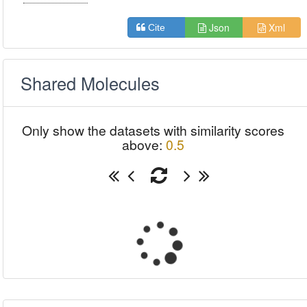
Json
Xml
Cite
Shared Molecules
Only show the datasets with similarity scores
above:
0.5