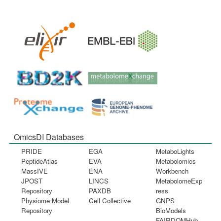
OmicsDI Databases
PRIDE
EGA
MetaboLights
PeptideAtlas
EVA
Metabolomics
MassIVE
ENA
Workbench
JPOST
LINCS
MetabolomeExp
Repository
PAXDB
ress
Physiome Model
Cell Collective
GNPS
Repository
BioModels
FAIRDOMHub