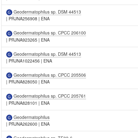
Geodermatophilus sp. DSM 44513
|
PRJNA256908
|
ENA
Geodermatophilus sp. CPCC 206100
|
PRJNA923265
|
ENA
Geodermatophilus sp. DSM 44513
|
PRJNA1022456
|
ENA
Geodermatophilus sp. CPCC 205506
|
PRJNA828050
|
ENA
Geodermatophilus sp. CPCC 205761
|
PRJNA828101
|
ENA
Geodermatophilus
|
PRJNA262600
|
ENA
Geodermatophilus sp. TF02-6