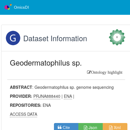
OmicsDI
Dataset Information
0
Geodermatophilus sp.
Ontology highlight
ABSTRACT
:
Geodermatophilus sp. genome sequencing
PROVIDER:
PRJNA888440
|
ENA
|
REPOSITORIES:
ENA
ACCESS DATA
Json
Xml
Cite