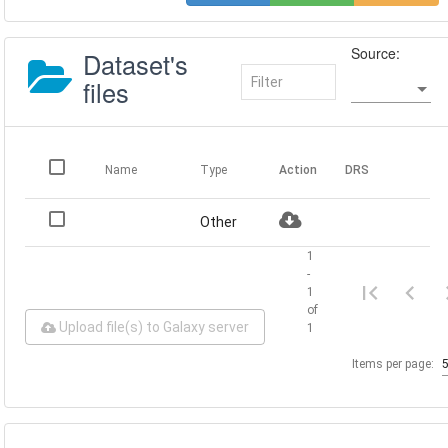
Source:
Dataset's
files
Name
Type
Action
DRS
Other
1
-
1
of
Upload file(s) to Galaxy server
1
Items per page: