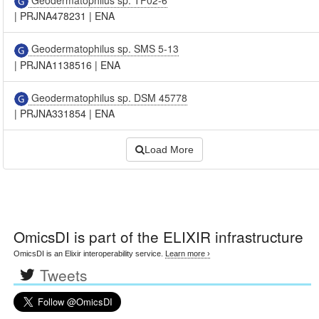
|
PRJNA478231
|
ENA
Geodermatophilus sp. SMS 5-13
|
PRJNA1138516
|
ENA
Geodermatophilus sp. DSM 45778
|
PRJNA331854
|
ENA
Load More
OmicsDI
is part of the ELIXIR infrastructure
OmicsDI is an Elixir interoperability service.
Learn more ›
Tweets