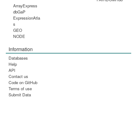
ArrayExpress
dbGaP
ExpressionAtla
s
GEO
NODE
Information
Databases
Help
API
Contact us
Code on GitHub
Terms of use
Submit Data