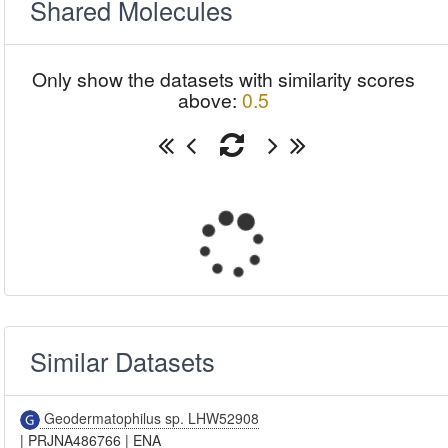
Shared Molecules
Only show the datasets with similarity scores
above:
0.5
Similar Datasets
Geodermatophilus sp. LHW52908
|
PRJNA486766
|
ENA