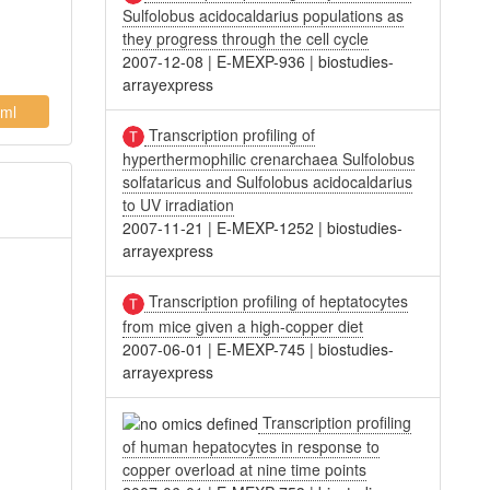
Sulfolobus acidocaldarius populations as
they progress through the cell cycle
2007-12-08
|
E-MEXP-936
|
biostudies-
arrayexpress
ml
Transcription profiling of
hyperthermophilic crenarchaea Sulfolobus
solfataricus and Sulfolobus acidocaldarius
to UV irradiation
2007-11-21
|
E-MEXP-1252
|
biostudies-
arrayexpress
Transcription profiling of heptatocytes
from mice given a high-copper diet
2007-06-01
|
E-MEXP-745
|
biostudies-
arrayexpress
Transcription profiling
of human hepatocytes in response to
copper overload at nine time points