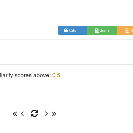
|
Json
X
Cite
ilarity scores above:
0.5