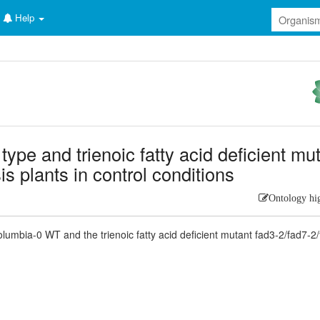
Help
d type and trienoic fatty acid deficient mu
s plants in control conditions
Ontology hi
lumbia-0 WT and the trienoic fatty acid deficient mutant fad3-2/fad7-2