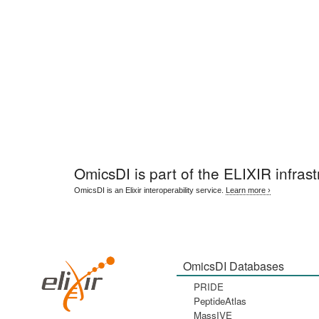
OmicsDI
is part of the ELIXIR infrast
OmicsDI is an Elixir interoperability service.
Learn more ›
OmicsDI Databases
PRIDE
PeptideAtlas
MassIVE