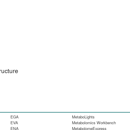
ructure
EGA
MetaboLights
EVA
Metabolomics Workbench
ENA
MetabolomeExpress