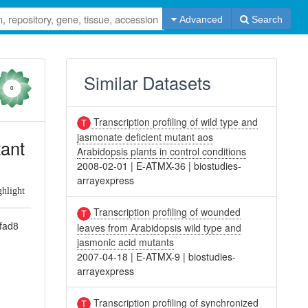
Advanced
Search
Similar Datasets
0
Transcription profiling of wild type and
jasmonate deficient mutant aos
tant
Arabidopsis plants in control conditions
2008-02-01
|
E-ATMX-36
|
biostudies-
arrayexpress
ghlight
Transcription profiling of wounded
/fad8
leaves from Arabidopsis wild type and
jasmonic acid mutants
2007-04-18
|
E-ATMX-9
|
biostudies-
arrayexpress
Transcription profiling of synchronized