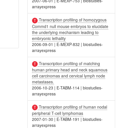
2007-06-01
|
E-MEXP-753
|
biostudies-
arrayexpress
Transcription profiling of homozygous
Commd1 null mouse embryos to elucidate
the underlying mechanism leading to
embryonic lethality
2006-09-01
|
E-MEXP-832
|
biostudies-
arrayexpress
Transcription profiling of matching
human primary head and neck squamous
cell carcinomas and cervical lymph node
metastases.
2006-10-23
|
E-TABM-114
|
biostudies-
arrayexpress
Transcription profiling of human nodal
peripheral T-cell lymphomas
2007-01-30
|
E-TABM-191
|
biostudies-
arrayexpress