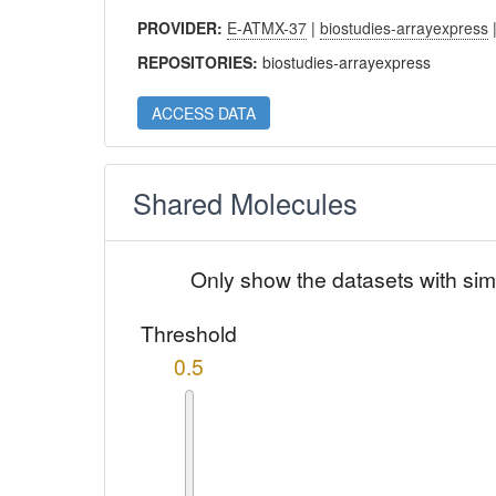
PROVIDER:
E-ATMX-37
|
biostudies-arrayexpress
REPOSITORIES:
biostudies-arrayexpress
ACCESS DATA
Shared Molecules
Only show the datasets with sim
Threshold
0.5