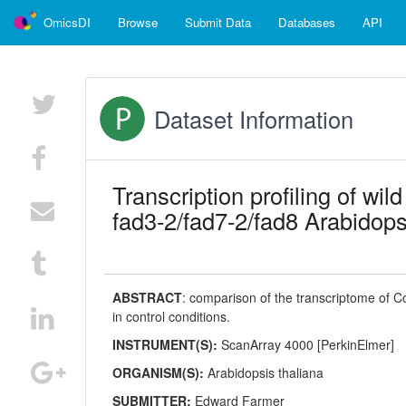
OmicsDI
Browse
Submit Data
Databases
API
Dataset Information
Transcription profiling of wil
fad3-2/fad7-2/fad8 Arabidopsi
ABSTRACT
:
comparison of the transcriptome of Co
in control conditions.
INSTRUMENT(S):
ScanArray 4000 [PerkinElmer]
ORGANISM(S):
Arabidopsis thaliana
SUBMITTER:
Edward Farmer