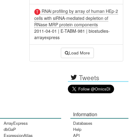
RNAi profiling by array of human HEp-2
cells with siRNA-mediated depletion of
RNase MRP protein components
2011-04-01
|
E-TABM-981
|
biostudies-
arrayexpress
Load More
Tweets
Information
ArrayExpress
Databases
dbGaP
Help
ExpressionAtlas
API