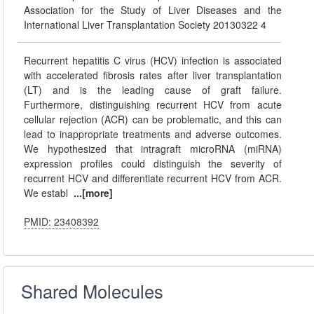
Association for the Study of Liver Diseases and the
International Liver Transplantation Society 20130322 4
Recurrent hepatitis C virus (HCV) infection is associated
with accelerated fibrosis rates after liver transplantation
(LT) and is the leading cause of graft failure.
Furthermore, distinguishing recurrent HCV from acute
cellular rejection (ACR) can be problematic, and this can
lead to inappropriate treatments and adverse outcomes.
We hypothesized that intragraft microRNA (miRNA)
expression profiles could distinguish the severity of
recurrent HCV and differentiate recurrent HCV from ACR.
We establ
...[more]
PMID: 23408392
Shared Molecules