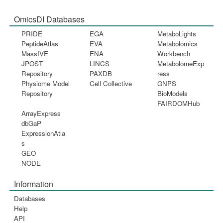
OmicsDI Databases
PRIDE
EGA
MetaboLights
PeptideAtlas
EVA
Metabolomics
MassIVE
ENA
Workbench
JPOST
LINCS
MetabolomeExp
Repository
PAXDB
ress
Physiome Model
Cell Collective
GNPS
Repository
BioModels
FAIRDOMHub
ArrayExpress
dbGaP
ExpressionAtla
s
GEO
NODE
Information
Databases
Help
API