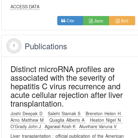
ACCESS DATA
Json
Xml
Cite
Publications
Distinct microRNA profiles are
associated with the severity of
hepatitis C virus recurrence and
acute cellular rejection after liver
transplantation.
Joshi Deepak D
Salehi Siamak S
Brereton Helen H
Arno Matthew M
Quaglia Alberto A
Heaton Nigel N
O'Grady John J
Agarwal Kosh K
Aluvihare Varuna V
Liver transplantation : official publication of the American