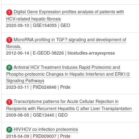
Digital Gene Expression profiles analysis of patients with
HCV-related hepatic fibrosis
2020-09-10
|
GSE154055
|
GEO
MicroRNA profiling in TGF? signaling and development of
fibrosis.
2012-06-14
|
E-GEOD-38226
|
biostudies-arrayexpress
Antiviral HCV Treatment Induces Rapid Proteomic and
Phospho-proteomic Changes in Hepatic Interferon and ERK1/2
Signaling Pathways
2023-03-11
|
PXD024846
|
Pride
Transcriptome patterns for Acute Cellular Rejection in
Recipients with Recurrent Hepatitis C after Liver Transplantation
2009-08-05
|
GSE13440
|
GEO
HIV/HCV co-infection proteomics
2018-04-09
|
PXD009007
|
Pride