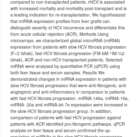
compared to non-transplanted patients. rHCV is associated
with increased mortality and morbidity post-transplant and is
a leading indication for re-transplantation. We hypothesized
that miRNA expression profiles from liver grafts can
distinguish severity of HCV recurrence and differentiate this
from acute cellular rejection (ACR). Methods Using
microarrays, we characterized global microRNA (miRNA)
expression from patients with slow HCV fibrosis progression
(F<2 Ishak), fast HCV fibrosis progression (FM-bM-^IM-%2
Ishak), ACR and non-HCV transplanted patients. Selected
miRNA were analysed by quantitative PCR (qPCR) using
both liver tissue and serum samples. Results We
demonstrated changes in miRNA expression in patients with
slow HCV fibrosis progression that were anti-fibrogenic, anti-
angiogenic and anti-inflammatory in comparison to patients
with fast HCV fibrosis progression. miRNA-146a, miRNA-19a,
miRNA- 20a and miRNA-let-7e expression were increased in
the slow HCV fibrosis progression group. In addition,
comparison of patients with fast HCV progression against
patients with ACR identified pro-fibrogenic pathways. qPCR
analysis on liver tissue and serum confirmed the up-
regulation of miRNAs in the slow HCV fibrosis progression