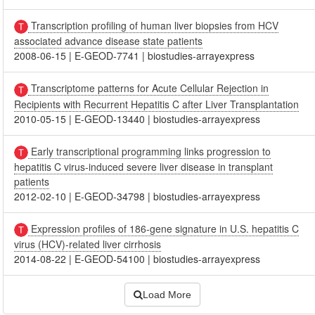
Transcription profiling of human liver biopsies from HCV
associated advance disease state patients
2008-06-15
|
E-GEOD-7741
|
biostudies-arrayexpress
Transcriptome patterns for Acute Cellular Rejection in
Recipients with Recurrent Hepatitis C after Liver Transplantation
2010-05-15
|
E-GEOD-13440
|
biostudies-arrayexpress
Early transcriptional programming links progression to
hepatitis C virus-induced severe liver disease in transplant
patients
2012-02-10
|
E-GEOD-34798
|
biostudies-arrayexpress
Expression profiles of 186-gene signature in U.S. hepatitis C
virus (HCV)-related liver cirrhosis
2014-08-22
|
E-GEOD-54100
|
biostudies-arrayexpress
Load More