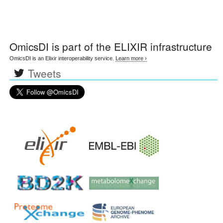
OmicsDI
is part of the ELIXIR infrastructure
OmicsDI is an Elixir interoperability service.
Learn more ›
Tweets