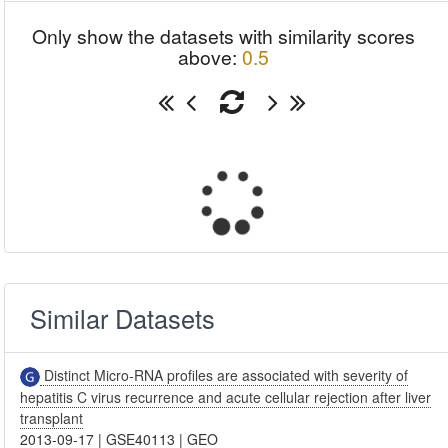
Only show the datasets with similarity scores
above:
0.5
Similar Datasets
Distinct Micro-RNA profiles are associated with severity of
hepatitis C virus recurrence and acute cellular rejection after liver
transplant
2013-09-17
|
GSE40113
|
GEO