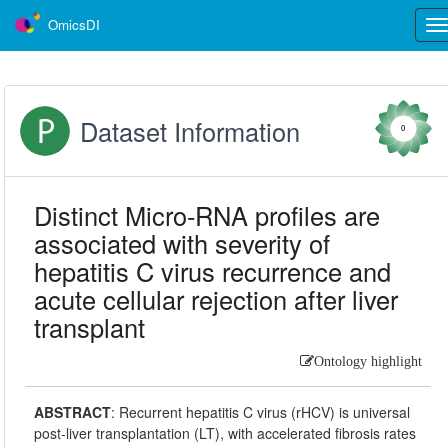
OmicsDI
Tog
nav
Dataset Information
0
Distinct Micro-RNA profiles are
associated with severity of
hepatitis C virus recurrence and
acute cellular rejection after liver
transplant
Ontology highlight
ABSTRACT
:
Recurrent hepatitis C virus (rHCV) is universal
post-liver transplantation (LT), with accelerated fibrosis rates