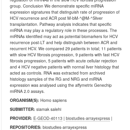
group. Conclusion We demonstrate specific miRNA
expression signatures that distinguish rate of progression of
HCV recurrence and ACR post M-bM-^@M-^Sliver
transplantation. Pathway analysis indicates that specific
miRNA may play a regulatory role in these processes. The
miRNAs identified may act as potential biomarkers for HCV
recurrence post-LT and help distinguish between ACR and
recurrent HCV. We compared 29 patients in total; 11 patients
with slow HCV fibrosis progression, 9 patients with fast HCV
fibrosis progression, 5 patients with acute cellular rejection
and 4 HCV negative patients with normal liver histology that
acted as controls. RNA was extracted from archived
histology samples of the RG and NRG and miRNA
expression was analysed using the affymetrix Genechip
miRNA 2.0 assays.
ORGANISM(S):
Homo sapiens
SUBMITTER:
siamak salehi
PROVIDER:
E-GEOD-40113
|
biostudies-arrayexpress
|
REPOSITORIES:
biostudies-arrayexpress