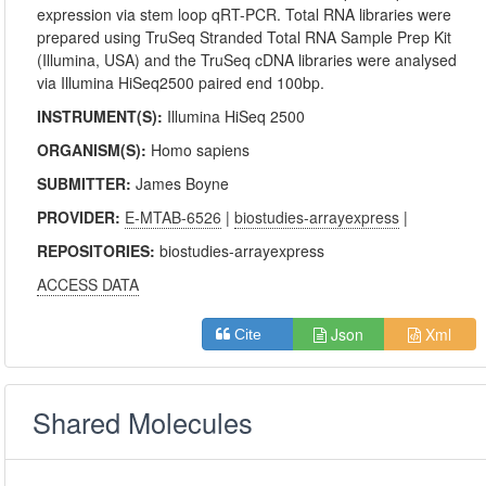
expression via stem loop qRT-PCR. Total RNA libraries were
prepared using TruSeq Stranded Total RNA Sample Prep Kit
(Illumina, USA) and the TruSeq cDNA libraries were analysed
via Illumina HiSeq2500 paired end 100bp.
INSTRUMENT(S):
Illumina HiSeq 2500
ORGANISM(S):
Homo sapiens
SUBMITTER:
James Boyne
PROVIDER:
E-MTAB-6526
|
biostudies-arrayexpress
|
REPOSITORIES:
biostudies-arrayexpress
ACCESS DATA
Json
Xml
Cite
Shared Molecules