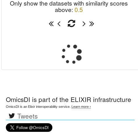
Only show the datasets with similarity scores
above:
0.5
OmicsDI
is part of the ELIXIR infrastructure
OmicsDI is an Elixir interoperability service.
Learn more ›
Tweets