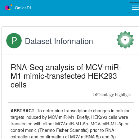
OmicsDI
Tog
nav
Dataset Information
0
RNA-Seq analysis of MCV-miR-
M1 mimic-transfected HEK293
cells
Ontology highlight
ABSTRACT
:
To determine transcriptomic changes in cellular
targets induced by MCV-miR-M1. Briefly, HEK293 cells were
transfected with either MCV-miR-M1-5p, MCV-miR-M1-3p or
control mimic (Thermo Fisher Scientific) prior to RNA
extraction and confirmation of MCV miRNA 5p and 3p