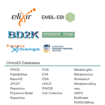
OmicsDI Databases
PRIDE
EGA
MetaboLights
PeptideAtlas
EVA
Metabolomics
MassIVE
ENA
Workbench
JPOST
LINCS
MetabolomeExp
Repository
PAXDB
ress
Physiome Model
Cell Collective
GNPS
Repository
BioModels
FAIRDOMHub