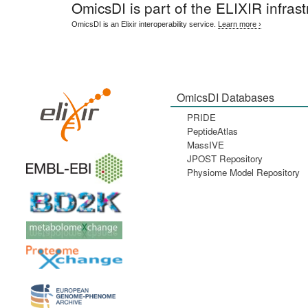
OmicsDI
is part of the ELIXIR infrast
OmicsDI is an Elixir interoperability service.
Learn more ›
OmicsDI Databases
PRIDE
PeptideAtlas
MassIVE
JPOST Repository
Physiome Model Repository