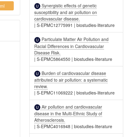
Synergistic effects of genetic
ml
susceptibility and air pollution on
cardiovascular disease.
|
S-EPMC12775991
|
biostudies-literature
Particulate Matter Air Pollution and
Racial Differences in Cardiovascular
Disease Risk.
|
S-EPMC5864550
|
biostudies-literature
Burden of cardiovascular disease
attributed to air pollution: a systematic
review.
|
S-EPMC11069222
|
biostudies-literature
Air pollution and cardiovascular
disease in the Multi-Ethnic Study of
Atherosclerosis.
|
S-EPMC4016948
|
biostudies-literature