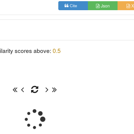
Json
X
Cite
ilarity scores above:
0.5