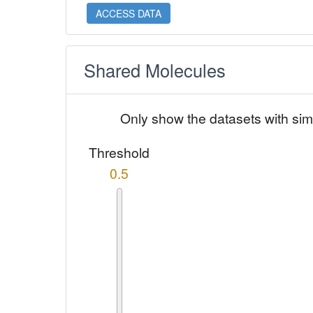
ACCESS DATA
Shared Molecules
Only show the datasets with sim
Threshold
0.5