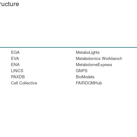
ructure
EGA
MetaboLights
EVA
Metabolomics Workbench
ENA
MetabolomeExpress
LINCS
GNPS
PAXDB
BioModels
Cell Collective
FAIRDOMHub