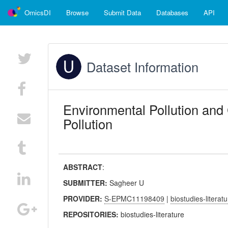
OmicsDI
Browse
Submit Data
Databases
API
Dataset Information
Environmental Pollution and C
Pollution
ABSTRACT
:
SUBMITTER:
Sagheer U
PROVIDER:
S-EPMC11198409
|
biostudies-literat
REPOSITORIES:
biostudies-literature