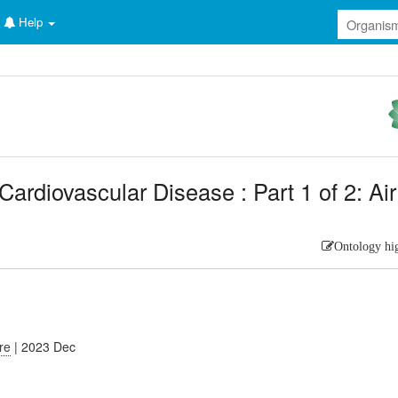
Help
ardiovascular Disease : Part 1 of 2: Air
Ontology hi
ure
| 2023 Dec