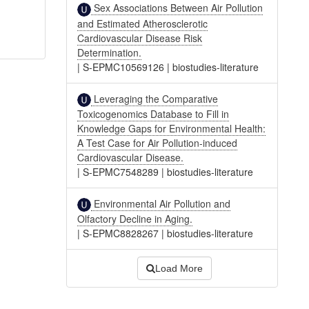
Sex Associations Between Air Pollution
and Estimated Atherosclerotic
Cardiovascular Disease Risk
Determination.
|
S-EPMC10569126
|
biostudies-literature
Leveraging the Comparative
Toxicogenomics Database to Fill in
Knowledge Gaps for Environmental Health:
A Test Case for Air Pollution-induced
Cardiovascular Disease.
|
S-EPMC7548289
|
biostudies-literature
Environmental Air Pollution and
Olfactory Decline in Aging.
|
S-EPMC8828267
|
biostudies-literature
Load More