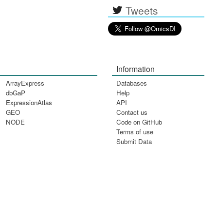
Tweets
Information
ArrayExpress
Databases
dbGaP
Help
ExpressionAtlas
API
GEO
Contact us
NODE
Code on GitHub
Terms of use
Submit Data