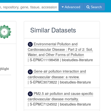
Advanced
Search
Similar Datasets
0
Environmental Pollution and
Cardiovascular Disease : Part 2 of 2: Soil,
Water, and Other Forms of Pollution
|
S-EPMC11198458
|
biostudies-literature
ghlight
Gene-air pollution interaction and
cardiovascular disease: a review.
|
S-EPMC3073822
|
biostudies-literature
PM2.5 air pollution and cause-specific
cardiovascular disease mortality.
|
S-EPMC7124502
|
biostudies-literature