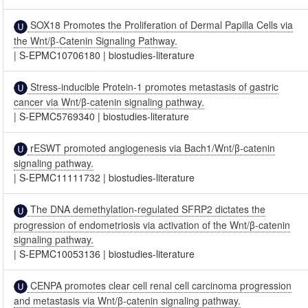
SOX18 Promotes the Proliferation of Dermal Papilla Cells via
the Wnt/β-Catenin Signaling Pathway.
|
S-EPMC10706180
|
biostudies-literature
Stress-inducible Protein-1 promotes metastasis of gastric
cancer via Wnt/β-catenin signaling pathway.
|
S-EPMC5769340
|
biostudies-literature
rESWT promoted angiogenesis via Bach1/Wnt/β-catenin
signaling pathway.
|
S-EPMC11111732
|
biostudies-literature
The DNA demethylation-regulated SFRP2 dictates the
progression of endometriosis via activation of the Wnt/β-catenin
signaling pathway.
|
S-EPMC10053136
|
biostudies-literature
CENPA promotes clear cell renal cell carcinoma progression
and metastasis via Wnt/β-catenin signaling pathway.