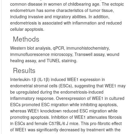
common disease in women of childbearing age. The ectopic
endometrium has some characteristics of tumor tissue,
including invasive and migratory abilities. In addition,
endometriosis is associated with inflammation and reduced
cellular apoptosis.
Methods
Western blot analysis, qPCR, immunohistochemistry,
immunofluorescence microscopy, Transwell assay, wound
healing assay, and TUNEL staining.
Results
Interleukin-1β (IL-1β) induced WEE1 expression in
endometrial stromal cells (ESCs), suggesting that WEE1 may
be upregulated during the endometriosis-induced
inflammatory response. Overexpression of WEE1 in cultured
ESCs promoted ESC migration while inhibiting apoptosis,
whereas WEE1 knockdown reduced ESC migration while
promoting apoptosis. Inhibition of WEE1 attenuates fibrosis
in ESCs and female C57BL/6 J mice. This pro-fibrotic effect
of WEE1 was significantly decreased by treatment with the