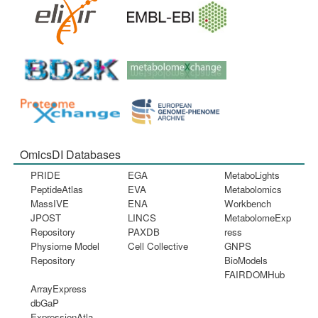
OmicsDI Databases
PRIDE
EGA
MetaboLights
PeptideAtlas
EVA
Metabolomics
MassIVE
ENA
Workbench
JPOST
LINCS
MetabolomeExp
Repository
PAXDB
ress
Physiome Model
Cell Collective
GNPS
Repository
BioModels
FAIRDOMHub
ArrayExpress
dbGaP
ExpressionAtla