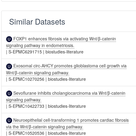
Similar Datasets
FOXP1 enhances fibrosis via activating Wnt/β-catenin
signaling pathway in endometriosis.
|
S-EPMC6291715
|
biostudies-literature
Exosomal circ-AHCY promotes glioblastoma cell growth via
Wnt/β-catenin signaling pathway.
|
S-EPMC10270256
|
biostudies-literature
Sevoflurane inhibits cholangiocarcinoma via Wnt/β-catenin
signaling pathway.
|
S-EPMC10422733
|
biostudies-literature
Neuroepithelial cell-transforming 1 promotes cardiac fibrosis
via the Wnt/β-catenin signaling pathway.
|
S-EPMC10520536
|
biostudies-literature