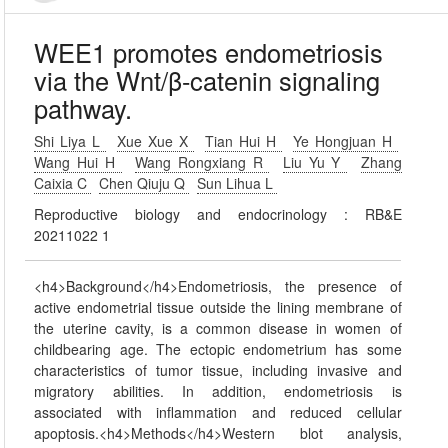
WEE1 promotes endometriosis
via the Wnt/β-catenin signaling
pathway.
Shi Liya L
Xue Xue X
Tian Hui H
Ye Hongjuan H
Wang Hui H
Wang Rongxiang R
Liu Yu Y
Zhang
Caixia C
Chen Qiuju Q
Sun Lihua L
Reproductive biology and endocrinology : RB&E
20211022 1
<h4>Background</h4>Endometriosis, the presence of
active endometrial tissue outside the lining membrane of
the uterine cavity, is a common disease in women of
childbearing age. The ectopic endometrium has some
characteristics of tumor tissue, including invasive and
migratory abilities. In addition, endometriosis is
associated with inflammation and reduced cellular
apoptosis.<h4>Methods</h4>Western blot analysis,