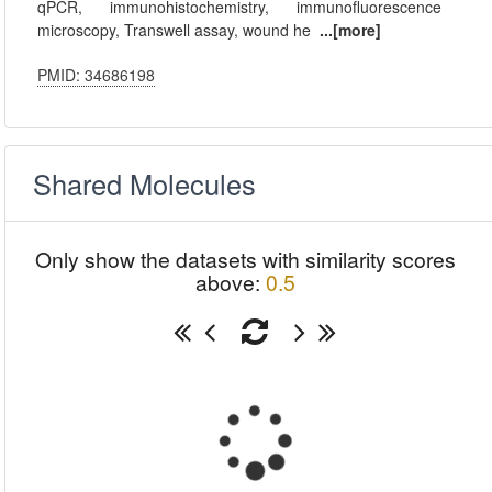
qPCR, immunohistochemistry, immunofluorescence
microscopy, Transwell assay, wound he
...[more]
PMID: 34686198
Shared Molecules
Only show the datasets with similarity scores
above:
0.5