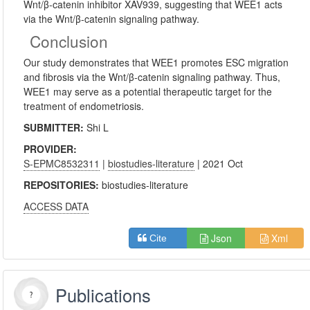
Wnt/β-catenin inhibitor XAV939, suggesting that WEE1 acts
via the Wnt/β-catenin signaling pathway.
Conclusion
Our study demonstrates that WEE1 promotes ESC migration
and fibrosis via the Wnt/β-catenin signaling pathway. Thus,
WEE1 may serve as a potential therapeutic target for the
treatment of endometriosis.
SUBMITTER:
Shi L
PROVIDER:
S-EPMC8532311
|
biostudies-literature
| 2021 Oct
REPOSITORIES:
biostudies-literature
ACCESS DATA
Json
Xml
Cite
Publications