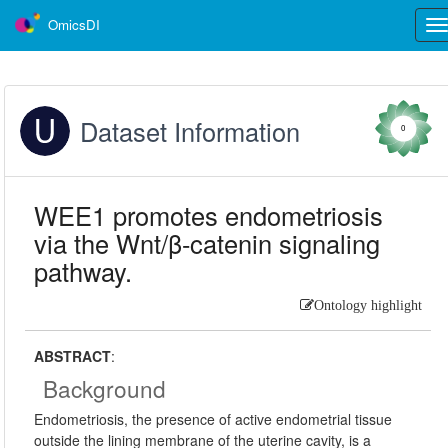
OmicsDI
Tog
nav
Dataset Information
0
WEE1 promotes endometriosis
via the Wnt/β-catenin signaling
pathway.
Ontology highlight
ABSTRACT
:
Background
Endometriosis, the presence of active endometrial tissue
outside the lining membrane of the uterine cavity, is a