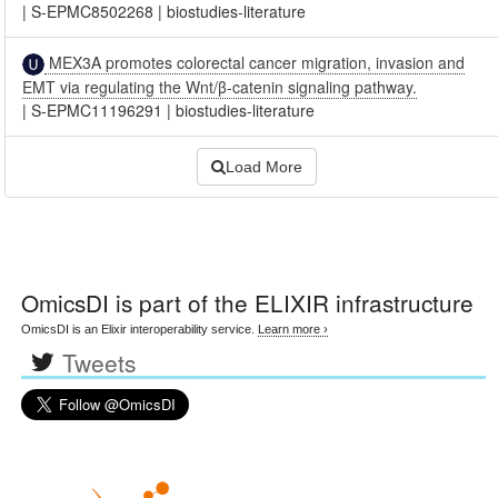
|
S-EPMC8502268
|
biostudies-literature
MEX3A promotes colorectal cancer migration, invasion and
EMT via regulating the Wnt/β-catenin signaling pathway.
|
S-EPMC11196291
|
biostudies-literature
Load More
OmicsDI
is part of the ELIXIR infrastructure
OmicsDI is an Elixir interoperability service.
Learn more ›
Tweets