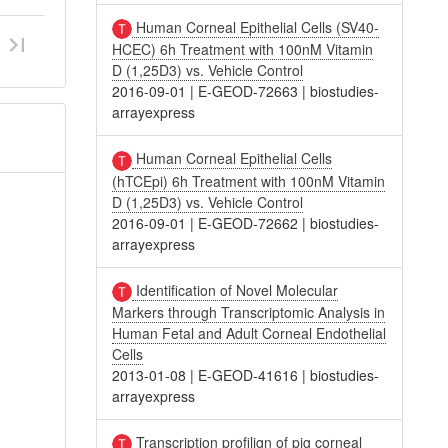
Human Corneal Epithelial Cells (SV40-
HCEC) 6h Treatment with 100nM Vitamin
D (1,25D3) vs. Vehicle Control
2016-09-01
|
E-GEOD-72663
|
biostudies-
arrayexpress
Human Corneal Epithelial Cells
(hTCEpi) 6h Treatment with 100nM Vitamin
D (1,25D3) vs. Vehicle Control
2016-09-01
|
E-GEOD-72662
|
biostudies-
arrayexpress
Identification of Novel Molecular
Markers through Transcriptomic Analysis in
Human Fetal and Adult Corneal Endothelial
Cells
2013-01-08
|
E-GEOD-41616
|
biostudies-
arrayexpress
Transcription profilign of pig corneal