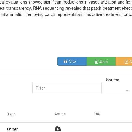
cal evaluations showed significant reductions in vascularization and fibr
neal transparency. RNA sequencing revealed that patch treatment effect
 inflammation-removing patch represents an innovative treatment for c
Json
X
Cite
Source:
Type
Action
DRS
Other