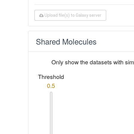
Upload file(s) to Galaxy server
Shared Molecules
Only show the datasets with sim
Threshold
0.5