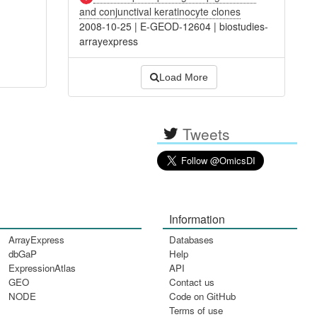
and conjunctival keratinocyte clones
2008-10-25
|
E-GEOD-12604
|
biostudies-
arrayexpress
Load More
Tweets
Information
ArrayExpress
Databases
dbGaP
Help
ExpressionAtlas
API
GEO
Contact us
NODE
Code on GitHub
Terms of use