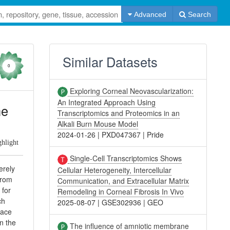
Advanced
Search
Similar Datasets
0
Exploring Corneal Neovascularization:
An Integrated Approach Using
he
Transcriptomics and Proteomics in an
Alkali Burn Mouse Model
2024-01-26
|
PXD047367
|
Pride
ghlight
Single-Cell Transcriptomics Shows
erely
Cellular Heterogeneity, Intercellular
from
Communication, and Extracellular Matrix
 for
Remodeling in Corneal Fibrosis In Vivo
ch
2025-08-07
|
GSE302936
|
GEO
face
n the
The influence of amniotic membrane