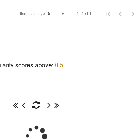
1 - 1 of 1
Items per page:
5
ilarity scores above:
0.5