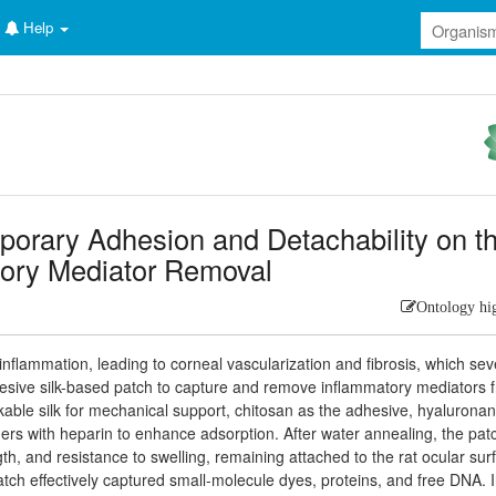
Help
porary Adhesion and Detachability on t
tory Mediator Removal
Ontology hi
inflammation, leading to corneal vascularization and fibrosis, which sev
esive silk-based patch to capture and remove inflammatory mediators 
nkable silk for mechanical support, chitosan as the adhesive, hyaluronan
s with heparin to enhance adsorption. After water annealing, the pat
th, and resistance to swelling, remaining attached to the rat ocular sur
atch effectively captured small-molecule dyes, proteins, and free DNA. I