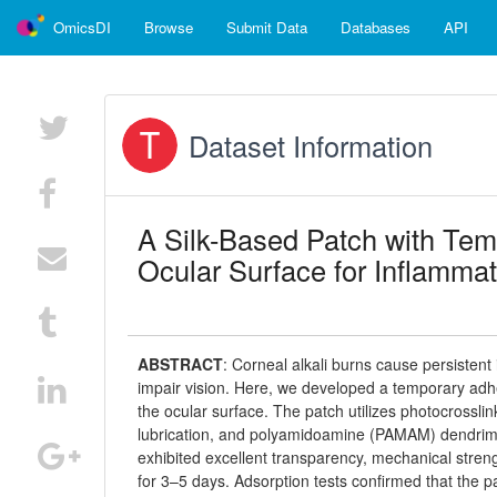
OmicsDI
Browse
Submit Data
Databases
API
Dataset Information
A Silk-Based Patch with Tem
Ocular Surface for Inflamma
ABSTRACT
:
Corneal alkali burns cause persistent 
impair vision. Here, we developed a temporary adh
the ocular surface. The patch utilizes photocrossli
lubrication, and polyamidoamine (PAMAM) dendrimer
exhibited excellent transparency, mechanical streng
for 3–5 days. Adsorption tests confirmed that the p