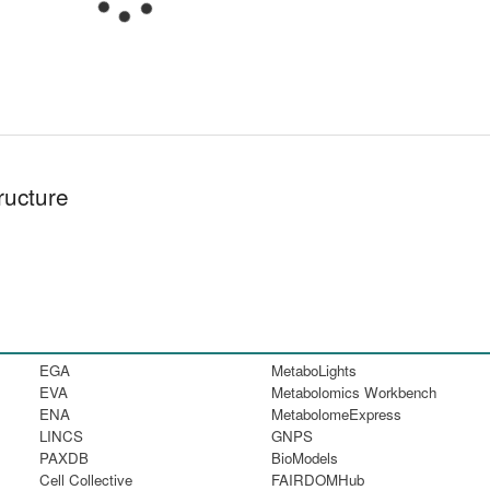
ructure
EGA
MetaboLights
EVA
Metabolomics Workbench
ENA
MetabolomeExpress
LINCS
GNPS
PAXDB
BioModels
Cell Collective
FAIRDOMHub