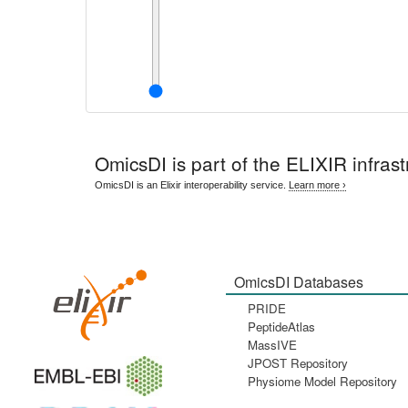
OmicsDI
is part of the ELIXIR infrast
OmicsDI is an Elixir interoperability service.
Learn more ›
OmicsDI Databases
PRIDE
PeptideAtlas
MassIVE
JPOST Repository
Physiome Model Repository