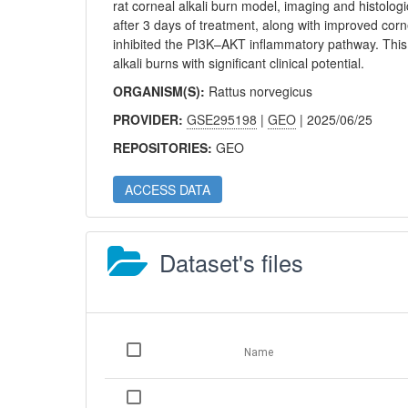
rat corneal alkali burn model, imaging and histologi
after 3 days of treatment, along with improved cor
inhibited the PI3K–AKT inflammatory pathway. This
alkali burns with significant clinical potential.
ORGANISM(S):
Rattus norvegicus
PROVIDER:
GSE295198
|
GEO
| 2025/06/25
REPOSITORIES:
GEO
ACCESS DATA
Dataset's files
Name