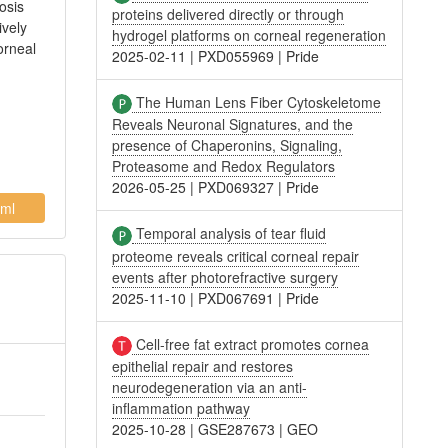
osis
proteins delivered directly or through
ively
hydrogel platforms on corneal regeneration
orneal
2025-02-11
|
PXD055969
|
Pride
The Human Lens Fiber Cytoskeletome
Reveals Neuronal Signatures, and the
presence of Chaperonins, Signaling,
Proteasome and Redox Regulators
2026-05-25
|
PXD069327
|
Pride
ml
Temporal analysis of tear fluid
proteome reveals critical corneal repair
events after photorefractive surgery
2025-11-10
|
PXD067691
|
Pride
Cell-free fat extract promotes cornea
epithelial repair and restores
neurodegeneration via an anti-
inflammation pathway
2025-10-28
|
GSE287673
|
GEO