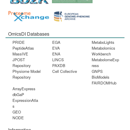
OmicsDI Databases
PRIDE
EGA
MetaboLights
PeptideAtlas
EVA
Metabolomics
MassIVE
ENA
Workbench
JPOST
LINCS
MetabolomeExp
Repository
PAXDB
ress
Physiome Model
Cell Collective
GNPS
Repository
BioModels
FAIRDOMHub
ArrayExpress
dbGaP
ExpressionAtla
s
GEO
NODE
Information