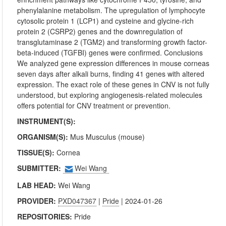
phenylalanine metabolism. The upregulation of lymphocyte
cytosolic protein 1 (LCP1) and cysteine and glycine-rich
protein 2 (CSRP2) genes and the downregulation of
transglutaminase 2 (TGM2) and transforming growth factor-
beta-induced (TGFBI) genes were confirmed. Conclusions
We analyzed gene expression differences in mouse corneas
seven days after alkali burns, finding 41 genes with altered
expression. The exact role of these genes in CNV is not fully
understood, but exploring angiogenesis-related molecules
offers potential for CNV treatment or prevention.
INSTRUMENT(S):
ORGANISM(S):
Mus Musculus (mouse)
TISSUE(S):
Cornea
SUBMITTER:
Wei Wang
LAB HEAD:
Wei Wang
PROVIDER:
PXD047367
|
Pride
| 2024-01-26
REPOSITORIES:
Pride