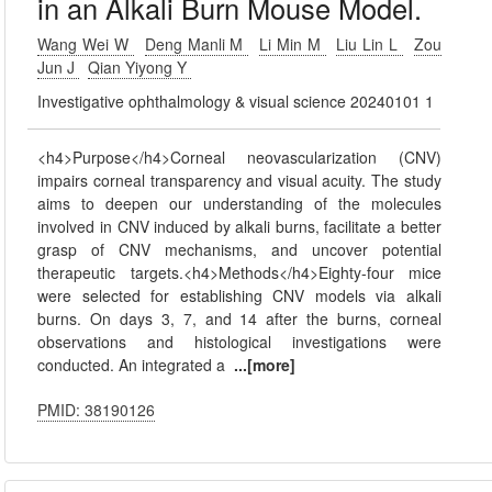
in an Alkali Burn Mouse Model.
Wang Wei W
Deng Manli M
Li Min M
Liu Lin L
Zou
Jun J
Qian Yiyong Y
Investigative ophthalmology & visual science 20240101 1
<h4>Purpose</h4>Corneal neovascularization (CNV)
impairs corneal transparency and visual acuity. The study
aims to deepen our understanding of the molecules
involved in CNV induced by alkali burns, facilitate a better
grasp of CNV mechanisms, and uncover potential
therapeutic targets.<h4>Methods</h4>Eighty-four mice
were selected for establishing CNV models via alkali
burns. On days 3, 7, and 14 after the burns, corneal
observations and histological investigations were
conducted. An integrated a
...[more]
PMID: 38190126