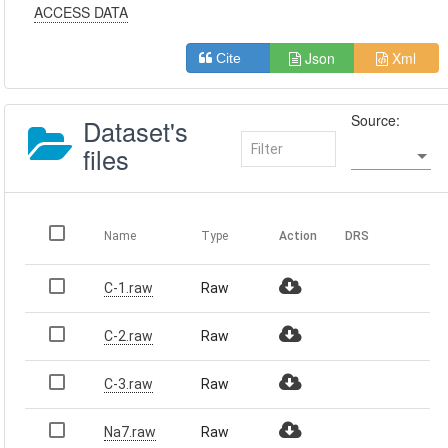
ACCESS DATA
Json
Xml
Cite
Source:
Dataset's
files
Name
Type
Action
DRS
C-1.raw
Raw
C-2.raw
Raw
C-3.raw
Raw
Na7.raw
Raw