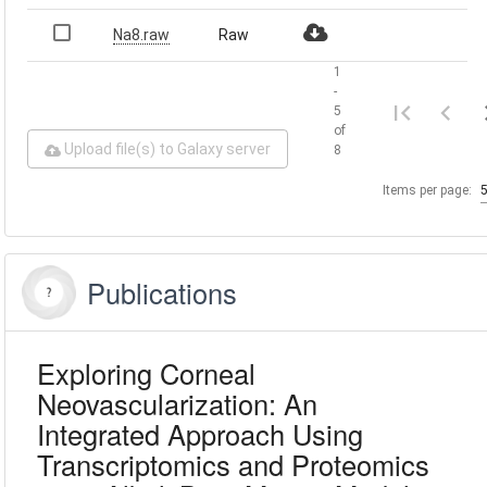
Na8.raw
Raw
1
-
5
of
Upload file(s) to Galaxy server
8
Items per page:
Publications
Exploring Corneal
Neovascularization: An
Integrated Approach Using
Transcriptomics and Proteomics