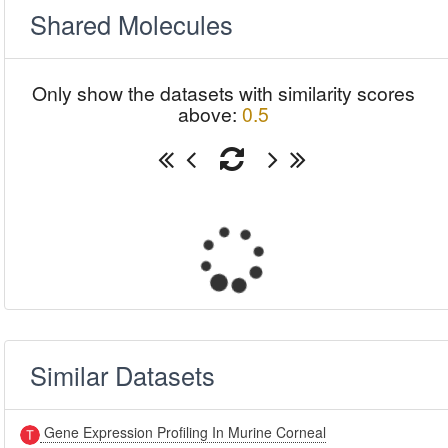
Shared Molecules
Only show the datasets with similarity scores
above:
0.5
Similar Datasets
Gene Expression Profiling In Murine Corneal