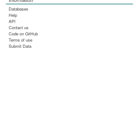
Databases
Help
API
Contact us
Code on GitHub
Terms of use
Submit Data