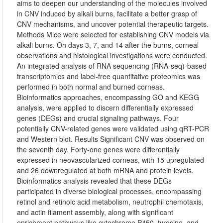
aims to deepen our understanding of the molecules involved
in CNV induced by alkali burns, facilitate a better grasp of
CNV mechanisms, and uncover potential therapeutic targets.
Methods Mice were selected for establishing CNV models via
alkali burns. On days 3, 7, and 14 after the burns, corneal
observations and histological investigations were conducted.
An integrated analysis of RNA sequencing (RNA-seq)-based
transcriptomics and label-free quantitative proteomics was
performed in both normal and burned corneas.
Bioinformatics approaches, encompassing GO and KEGG
analysis, were applied to discern differentially expressed
genes (DEGs) and crucial signaling pathways. Four
potentially CNV-related genes were validated using qRT-PCR
and Western blot. Results Significant CNV was observed on
the seventh day. Forty-one genes were differentially
expressed in neovascularized corneas, with 15 upregulated
and 26 downregulated at both mRNA and protein levels.
Bioinformatics analysis revealed that these DEGs
participated in diverse biological processes, encompassing
retinol and retinoic acid metabolism, neutrophil chemotaxis,
and actin filament assembly, along with significant
enrichment pathways like cytochrome P450, tyrosine, and