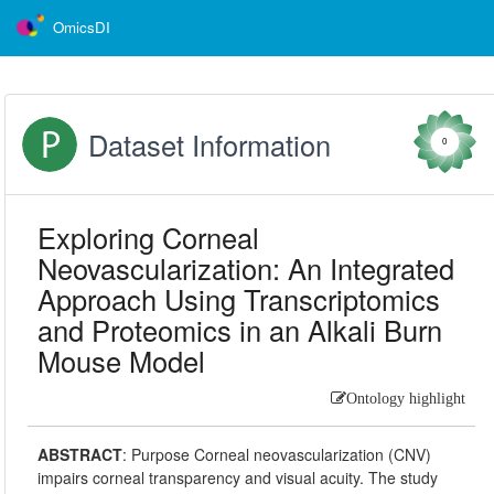
OmicsDI
Dataset Information
0
Exploring Corneal
Neovascularization: An Integrated
Approach Using Transcriptomics
and Proteomics in an Alkali Burn
Mouse Model
Ontology highlight
ABSTRACT
:
Purpose Corneal neovascularization (CNV)
impairs corneal transparency and visual acuity. The study