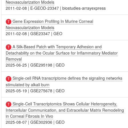
Neovascularization Models
2011-02-08
|
E-GEOD-23347
|
biostudies-arrayexpress
Gene Expression Profiling In Murine Corneal
Neovascularization Models
2011-02-08
|
GSE23347
|
GEO
A Silk-Based Patch with Temporary Adhesion and
Detachability on the Ocular Surface for Inflammatory Mediator
Removal
2025-06-25
|
GSE295198
|
GEO
Single-cell RNA transcriptome defines the signaling networks
stimulated by alkali burn
2025-05-19
|
GSE275678
|
GEO
Single-Cell Transcriptomics Shows Cellular Heterogeneity,
Intercellular Communication, and Extracellular Matrix Remodeling
in Corneal Fibrosis In Vivo
2025-08-07
|
GSE302936
|
GEO