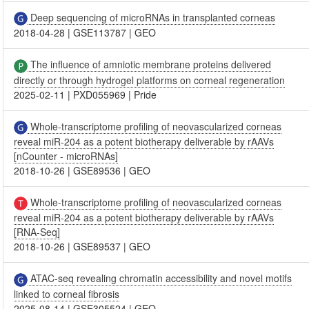
Deep sequencing of microRNAs in transplanted corneas
2018-04-28
|
GSE113787
|
GEO
The influence of amniotic membrane proteins delivered
directly or through hydrogel platforms on corneal regeneration
2025-02-11
|
PXD055969
|
Pride
Whole-transcriptome profiling of neovascularized corneas
reveal miR-204 as a potent biotherapy deliverable by rAAVs
[nCounter - microRNAs]
2018-10-26
|
GSE89536
|
GEO
Whole-transcriptome profiling of neovascularized corneas
reveal miR-204 as a potent biotherapy deliverable by rAAVs
[RNA-Seq]
2018-10-26
|
GSE89537
|
GEO
ATAC-seq revealing chromatin accessibility and novel motifs
linked to corneal fibrosis
2025-08-14
|
GSE305524
|
GEO