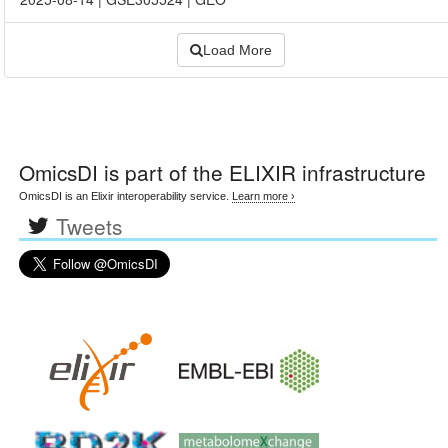
Load More
OmicsDI
is part of the ELIXIR infrastructure
OmicsDI is an Elixir interoperability service.
Learn more ›
Tweets