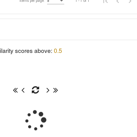
1 - 1 of 1
Items per page:
5
ilarity scores above:
0.5