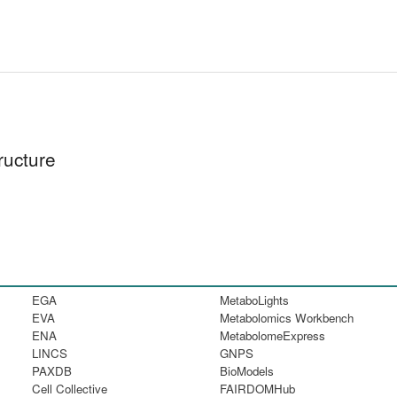
ructure
EGA
MetaboLights
EVA
Metabolomics Workbench
ENA
MetabolomeExpress
LINCS
GNPS
PAXDB
BioModels
Cell Collective
FAIRDOMHub