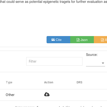
hat could serve as potential epigenetic tragets for further evaluation a
Json
X
Cite
Source:
Type
Action
DRS
Other