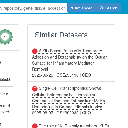
Advanced
Search
Similar Datasets
0
A Silk-Based Patch with Temporary
Adhesion and Detachability on the Ocular
o
Surface for Inflammatory Mediator
Removal
2025-06-25
|
GSE295198
|
GEO
ghlight
Single-Cell Transcriptomics Shows
ole of
Cellular Heterogeneity, Intercellular
Communication, and Extracellular Matrix
rs and
Remodeling in Corneal Fibrosis In Vivo
rized
2025-08-07
|
GSE302936
|
GEO
g
The role of KLF family members, KLF4,