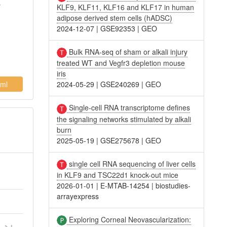
s
KLF9, KLF11, KLF16 and KLF17 in human
adipose derived stem cells (hADSC)
2024-12-07
|
GSE92353
|
GEO
Bulk RNA-seq of sham or alkali injury
treated WT and Vegfr3 depletion mouse
iris
ml
2024-05-29
|
GSE240269
|
GEO
Single-cell RNA transcriptome defines
the signaling networks stimulated by alkali
burn
2025-05-19
|
GSE275678
|
GEO
single cell RNA sequencing of liver cells
in KLF9 and TSC22d1 knock-out mice
2026-01-01
|
E-MTAB-14254
|
biostudies-
arrayexpress
Exploring Corneal Neovascularization: