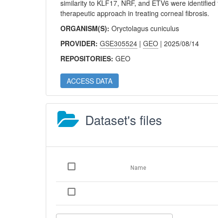
similarity to KLF17, NRF, and ETV6 were identified t
therapeutic approach in treating corneal fibrosis.
ORGANISM(S):
Oryctolagus cuniculus
PROVIDER:
GSE305524
|
GEO
| 2025/08/14
REPOSITORIES:
GEO
ACCESS DATA
Dataset's files
Name