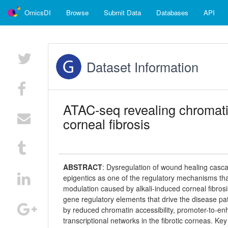
OmicsDI
Browse
Submit Data
Databases
API
Dataset Information
ATAC-seq revealing chromatin
corneal fibrosis
ABSTRACT
:
Dysregulation of wound healing cascade
epigentics as one of the regulatory mechanisms that
modulation caused by alkali-induced corneal fibrosi
gene regulatory elements that drive the disease 
by reduced chromatin accessibility, promoter-to-enha
transcriptional networks in the fibrotic corneas.