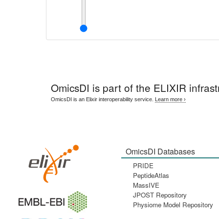
OmicsDI
is part of the ELIXIR infrast
OmicsDI is an Elixir interoperability service.
Learn more ›
OmicsDI Databases
PRIDE
PeptideAtlas
MassIVE
JPOST Repository
Physiome Model Repository