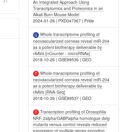
An Integrated Approach Using
Transcriptomics and Proteomics in an
Alkali Burn Mouse Model
2024-01-26
|
PXD047367
|
Pride
Whole-transcriptome profiling of
neovascularized corneas reveal miR-204
as a potent biotherapy deliverable by
rAAVs [nCounter - microRNAs]
2018-10-26
|
GSE89536
|
GEO
Whole-transcriptome profiling of
neovascularized corneas reveal miR-204
as a potent biotherapy deliverable by
rAAVs [RNA-Seq]
2018-10-26
|
GSE89537
|
GEO
Transcription profiling of Drosophila
NRF-2alpha/GABPalpha homologue delg
mutants versus control reveals reduced
expression of multiple genes encoding