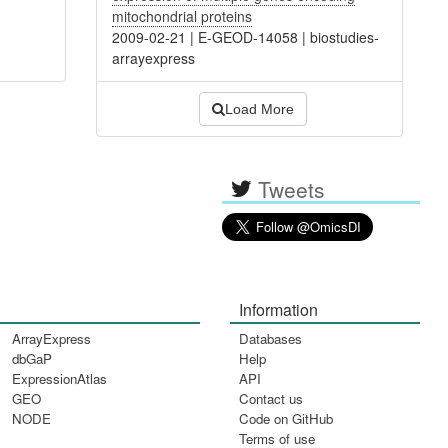
mitochondrial proteins
2009-02-21
|
E-GEOD-14058
|
biostudies-
arrayexpress
Load More
Tweets
Information
ArrayExpress
Databases
dbGaP
Help
ExpressionAtlas
API
GEO
Contact us
NODE
Code on GitHub
Terms of use