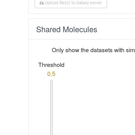
Upload file(s) to Galaxy server
Shared Molecules
Only show the datasets with sim
Threshold
0.5