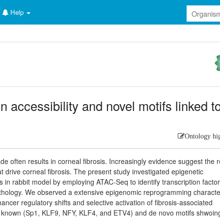
Help
 accessibility and novel motifs linked t
Ontology hi
 often results in corneal fibrosis. Increasingly evidence suggest the r
 drive corneal fibrosis. The present study investigated epigenetic
s in rabbit model by employing ATAC-Seq to identify transcription facto
pathology. We observed a extensive epigenomic reprogramming characte
ncer regulatory shifts and selective activation of fibrosis-associated
 Key known (Sp1, KLF9, NFY, KLF4, and ETV4) and de novo motifs shwoin